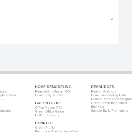
HOME REMODELING
RESOURCES
ation
Remodeling Master ROI
Realtor Directory
timization
Community Articles
Home Remodeling Data
B2B
Realtor Resources Progra
GREEN OFFICE
Green Home Inspectors
Eco Kids
Office Master ROI
lutions
Sample Early Promotions
Green Office Guide
HVAC Efficiency
CONNECT
s
Green Profile
Become a Contributing Writer