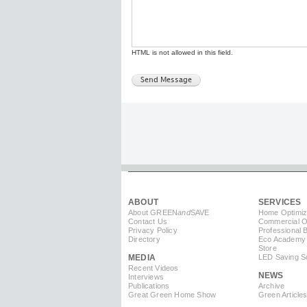
HTML is not allowed in this field.
ABOUT
SERVICES
About GREEN
and
SAVE
Home Optimiz
Contact Us
Commercial Op
Privacy Policy
Professional 
Directory
Eco Academy
Store
MEDIA
LED Saving So
Recent Videos
NEWS
Interviews
Publications
Archive
Great Green Home Show
Green Article