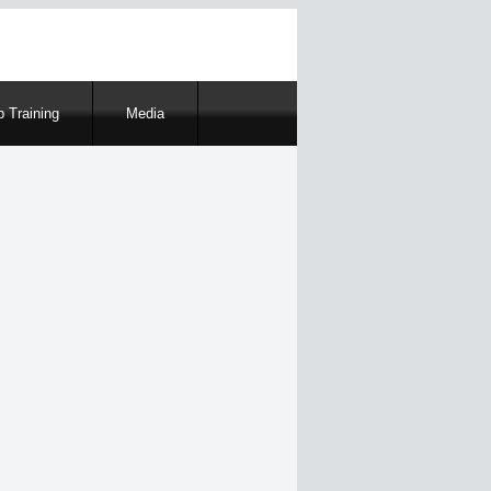
 Training
Media