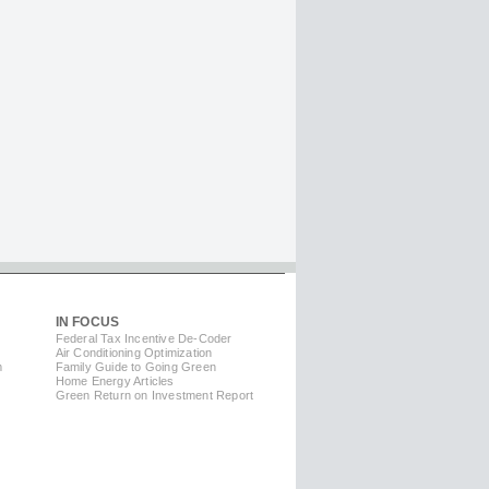
IN FOCUS
Federal Tax Incentive De-Coder
Air Conditioning Optimization
m
Family Guide to Going Green
Home Energy Articles
Green Return on Investment Report