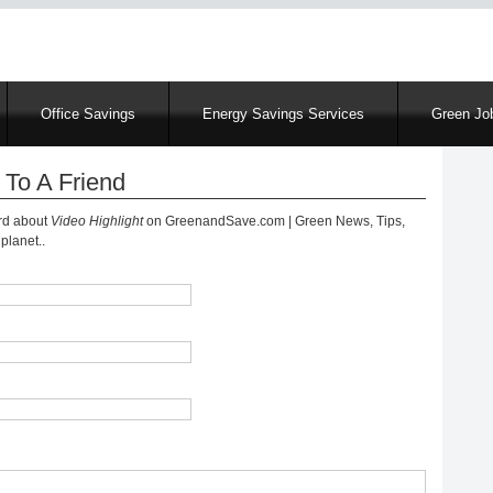
Skip
to
main
content
Office Savings
Energy Savings Services
Green Job
 To A Friend
ord about
Video Highlight
on GreenandSave.com | Green News, Tips,
planet..