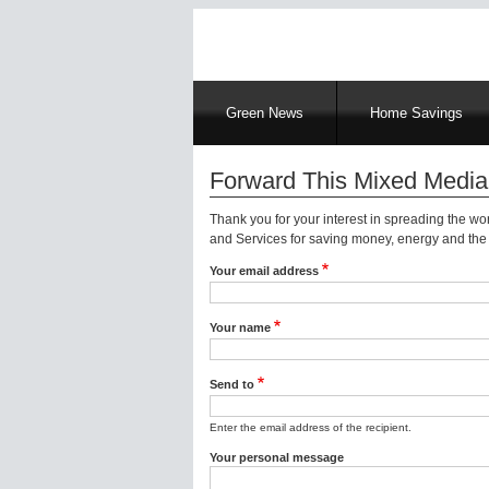
Main
Green News
Home Savings
navigation
Forward This Mixed Media
Thank you for your interest in spreading the w
and Services for saving money, energy and the 
Your email address
Your name
Send to
Enter the email address of the recipient.
Your personal message