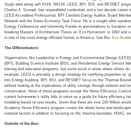
Study data along with ASHI, NACHI, LEED, BPI, BSI, and RESNET program
Charles A. Szoradi, has unparalleled credentials and a two decade career in
LEED Accredited Professional, BPI Certified Energy Auditor, Board Membe
Network and the Green Economy Task Force. He is a sought after speaker
Energy Conferences and University Panels to presentations to Senators on 
breaking Masters of Architecture Thesis on ‘Eco Humanism’ in 1993 and curr
in one of the most energy efficient homes in America. See Bio:
Eco Acade
The Differentiators:
Organizations like Leadership in Energy and Environmental Design (LEED),
(BPI), Building Science Institute (BSI), and Residential Energy Service Ne
training and education programs, but some excel in areas where others do n
example, LEED is primarily a design strategy for certifying properties as ‘g
into Energy Auditing. BPI, BSI, and RESNET focus on the 'Thermal Boun
without looking at the implications of utility savings through exterior and l
conservation. None of these programs except the Home Efficiency Curricul
current homeowner’s utility bills to serve as a guide for future efficiency ta
modeling based on test results. Given that there are over 100 Million exis
Academy Home Efficiency program covers the whole home and landscaping 
material factors in addition to focusing on the ‘thermal boundary, HVAC, 
Outside of the Box: