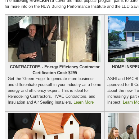
The following
HIGHLIGHTS
cover the most popular program paths to date
for more info on the NEW Building Performance Institute and the LED Savin
CONTRACTORS - Energy Efficiency Contractor
HOME INSPECT
Certification Cost: $295
Get the ‘Green Edge’ to generate more business
ASHI and NACHI 
and differentiate yourself in your industry as a home
approved for 8 Co
energy and efficiency expert. This is ideal for
about the new ‘Te
Remodeling Contractors, HVAC Contractors, and
increasingly part
Insulation and Air Sealing Installers.
Learn More
inspect.
Learn Mo