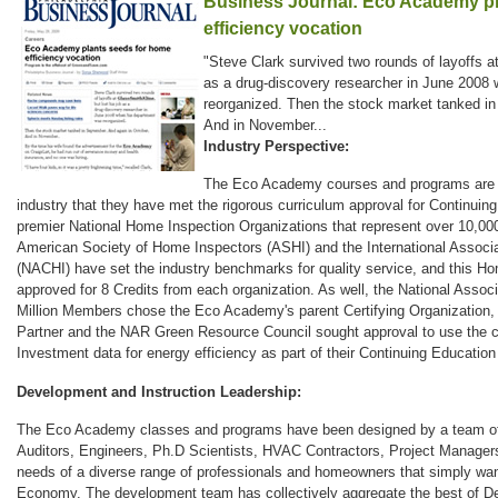
Business Journal: Eco Academy pl
efficiency vocation
"Steve Clark survived two rounds of layoffs at
as a drug-discovery researcher in June 2008
reorganized. Then the stock market tanked in
And in November...
Industry Perspective:
The Eco Academy courses and programs are s
industry that they have met the rigorous curriculum approval for Continuin
premier National Home Inspection Organizations that represent over 10,0
American Society of Home Inspectors (ASHI) and the International Associa
(NACHI) have set the industry benchmarks for quality service, and this Ho
approved for 8 Credits from each organization. As well, the National Associ
Million Members chose the Eco Academy's parent Certifying Organizatio
Partner and the NAR Green Resource Council sought approval to use the
Investment data for energy efficiency as part of their Continuing Education 
Development and Instruction Leadership:
The Eco Academy classes and programs have been designed by a team of i
Auditors, Engineers, Ph.D Scientists, HVAC Contractors, Project Manager
needs of a diverse range of professionals and homeowners that simply wan
Economy. The development team has collectively aggregate the best of De