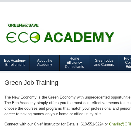
Home
Prof
Eco Academy
About the
Green Jobs
Navigation
Efficiency
Con
Enrollement
Academy
and Careers
Consultants
Ed
GCTC
Green Job Training
The New Economy is the Green Economy with unprecedented opportunities s
The Eco Academy simply offers you the most cost-effective means to se
choose the courses and programs that match your professional and persona
career to saving money on your home or office utility bills.
Connect with our Chief Instructor for Details: 610-551-5224 or
Charlie@G