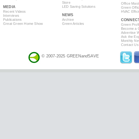
Store
Office Mas
MEDIA
LED Saving Solutions
Green Offi
Recent Videos
HVAC Effic
NEWS
Interviews
Publications
Archive
CONNEC
Great Green Home Show
Green Articles
Green Profi
Become a Co
Advertise 
Ask the Exp
Monthly Ne
Contact Us
© 2007-2025 GREEN
and
SAVE