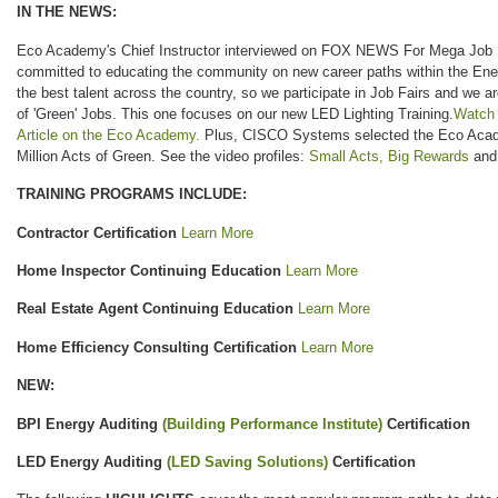
IN THE NEWS:
Eco Academy's Chief Instructor interviewed on FOX NEWS For Mega Job Fa
committed to educating the community on new career paths within the Ene
the best talent across the country, so we participate in Job Fairs and we 
of 'Green' Jobs. This one focuses on our new LED Lighting Training.
Watch
Article on the Eco Academy.
Plus, CISCO Systems selected the Eco Academ
Million Acts of Green. See the video profiles:
Small Acts, Big Rewards
an
TRAINING PROGRAMS INCLUDE:
Contractor Certification
Learn More
Home Inspector Continuing Education
Learn More
Real Estate Agent Continuing Education
Learn More
Home Efficiency Consulting Certification
Learn More
NEW:
BPI Energy Auditing
(Building Performance Institute)
Certification
LED Energy Auditing
(LED Saving Solutions)
Certification