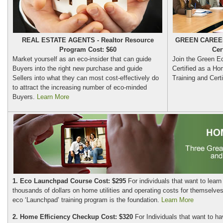
REAL ESTATE AGENTS - Realtor Resource
GREEN CAREER
Program Cost: $60
Cer
Market yourself as an eco-insider that can guide
Join the Green E
Buyers into the right new purchase and guide
Certified as a Ho
Sellers into what they can most cost-effectively do
Training and Certi
to attract the increasing number of eco-minded
Buyers.
Learn More
1. Eco Launchpad Course Cost: $295
For individuals that want to learn
thousands of dollars on home utilities and operating costs for themselves
eco ‘Launchpad’ training program is the foundation.
Learn More
2. Home Efficiency Checkup Cost: $320
For Individuals that want to ha