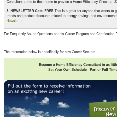
Consultant come to their home to provide a Home Efficiency Checkup: $
3. NEWSLETTER Cost: FREE
This is a great for anyone that wants to g
trends and product discounts related to energy savings and environmental
Newsletter
For Frequently Asked Questions on this Career Program and Certification 
The information below is specifically for new Career Seekers
Become a Home Efficiency Consultant in as littl
Set Your Own Schedule - Part or Full Tim