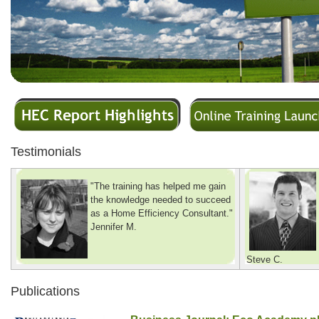
Testimonials
"The training has helped me gain
the knowledge needed to succeed
as a Home Efficiency Consultant."
Jennifer M.
Steve C.
Publications