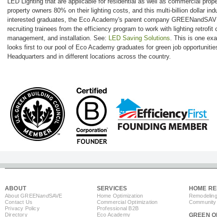
LED Lighting that are applicable for residential as well as commercial prop
property owners 80% on their lighting costs, and this multi-billion dollar indu
interested graduates, the Eco Academy's parent company GREENandSAVE w
recruiting trainees from the efficiency program to work with lighting retrofit 
management, and installation. See:
LED Saving Solutions
. This is one 
looks first to our pool of Eco Academy graduates for green job opportunitie
Headquarters and in different locations across the country.
ABOUT
SERVICES
HOME RE
About GREEN
and
SAVE
Home Optimization
Remodeling
Contact Us
Commercial Optimization
Community 
Privacy Policy
Professional B2B
Directory
Eco Academy
GREEN O