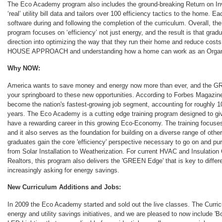
The Eco Academy program also includes the ground-breaking Return on In
‘real’ utility bill data and tailors over 100 efficiency tactics to the home. E
software during and following the completion of the curriculum. Overall,
program focuses on ‘efficiency’ not just energy, and the result is that gr
direction into optimizing the way that they run their home and reduce cost
HOUSE APPROACH and understanding how a home can work as an Organis
Why NOW:
America wants to save money and energy now more than ever, and th
your springboard to these new opportunities. According to Forbes Magaz
become the nation's fastest-growing job segment, accounting for roughly 
years. The Eco Academy is a cutting edge training program designed to giv
have a rewarding career in this growing Eco-Economy. The training focuse
and it also serves as the foundation for building on a diverse range of oth
graduates gain the core 'efficiency' perspective necessary to go on and pu
from Solar Installation to Weatherization. For current HVAC and Insulatio
Realtors, this program also delivers the 'GREEN Edge' that is key to differ
increasingly asking for energy savings.
New Curriculum Additions and Jobs:
In 2009 the Eco Academy started and sold out the live classes. The Curri
energy and utility savings initiatives, and we are pleased to now include '