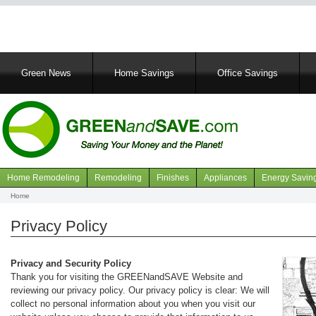
Main
Green News
Home Savings
Office Savings
navigation
Home Remodeling
Remodeling
Finishes
Appliances
Energy Savin
Navigation
Home
Breadcrumb
articles
Privacy Policy
Privacy and Security Policy
Thank you for visiting the GREENandSAVE Website and
reviewing our privacy policy. Our privacy policy is clear: We will
collect no personal information about you when you visit our