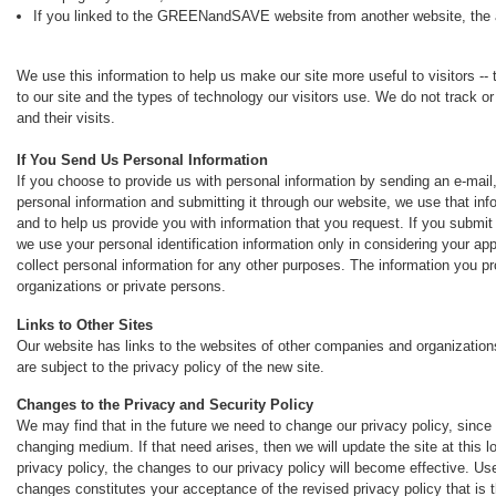
If you linked to the GREENandSAVE website from another website, the a
We use this information to help us make our site more useful to visitors -- 
to our site and the types of technology our visitors use. We do not track or
and their visits.
If You Send Us Personal Information
If you choose to provide us with personal information by sending an e-mail, 
personal information and submitting it through our website, we use that in
and to help us provide you with information that you request. If you submi
we use your personal identification information only in considering your a
collect personal information for any other purposes. The information you pr
organizations or private persons.
Links to Other Sites
Our website has links to the websites of other companies and organizations
are subject to the privacy policy of the new site.
Changes to the Privacy and Security Policy
We may find that in the future we need to change our privacy policy, since 
changing medium. If that need arises, then we will update the site at this l
privacy policy, the changes to our privacy policy will become effective.
changes constitutes your acceptance of the revised privacy policy that is t