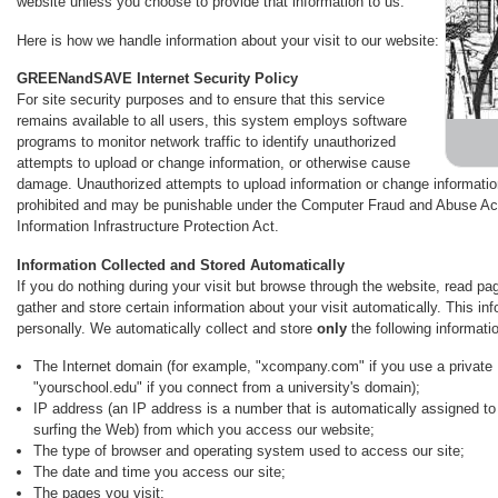
website unless you choose to provide that information to us.
Here is how we handle information about your visit to our website:
GREENandSAVE Internet Security Policy
For site security purposes and to ensure that this service
remains available to all users, this system employs software
programs to monitor network traffic to identify unauthorized
attempts to upload or change information, or otherwise cause
damage. Unauthorized attempts to upload information or change information 
prohibited and may be punishable under the Computer Fraud and Abuse Act
Information Infrastructure Protection Act.
Information Collected and Stored Automatically
If you do nothing during your visit but browse through the website, read pa
gather and store certain information about your visit automatically. This in
personally. We automatically collect and store
only
the following informatio
The Internet domain (for example, "xcompany.com" if you use a private 
"yourschool.edu" if you connect from a university's domain);
IP address (an IP address is a number that is automatically assigned t
surfing the Web) from which you access our website;
The type of browser and operating system used to access our site;
The date and time you access our site;
The pages you visit;