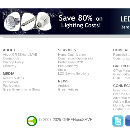
ABOUT
SERVICES
HOME RE
About GREEN
and
SAVE
Home Optimization
Remodeling
Contact Us
Commercial Optimization
Community 
Privacy Policy
Professional B2B
Directory
Eco Academy
GREEN O
Store
Office Mas
MEDIA
LED Saving Solutions
Green Offi
Recent Videos
HVAC Effic
NEWS
Interviews
Publications
Archive
CONNEC
Great Green Home Show
Green Articles
Green Profi
Become a Co
Advertise 
Ask the Exp
Monthly Ne
Contact Us
© 2007-2025 GREEN
and
SAVE