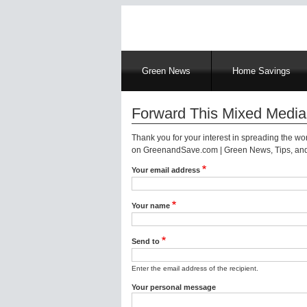
Main
Green News
Home Savings
navigation
Forward This Mixed Media
Thank you for your interest in spreading the w
on GreenandSave.com | Green News, Tips, and 
Your email address
Your name
Send to
Enter the email address of the recipient.
Your personal message