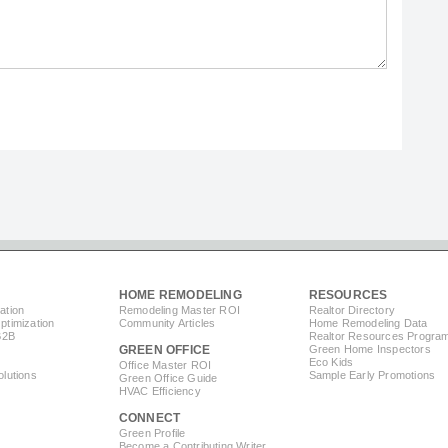
HOME REMODELING
RESOURCES
ation
Remodeling Master ROI
Realtor Directory
timization
Community Articles
Home Remodeling Data
B2B
Realtor Resources Progra
GREEN OFFICE
Green Home Inspectors
Eco Kids
Office Master ROI
lutions
Sample Early Promotions
Green Office Guide
HVAC Efficiency
CONNECT
s
Green Profile
Become a Contributing Writer