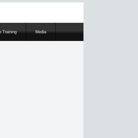
 Training
Media