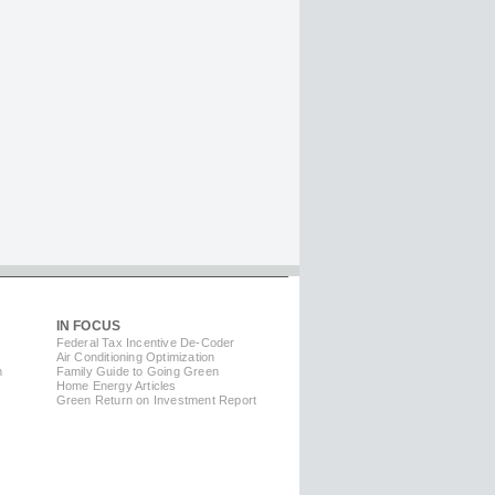
IN FOCUS
Federal Tax Incentive De-Coder
Air Conditioning Optimization
m
Family Guide to Going Green
Home Energy Articles
Green Return on Investment Report