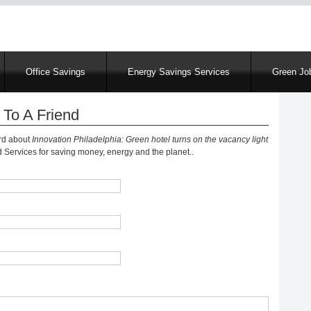
Skip
to
main
content
Office Savings
Energy Savings Services
Green Job
 To A Friend
ord about
Innovation Philadelphia: Green hotel turns on the vacancy light
Services for saving money, energy and the planet..