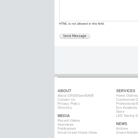
HTML is not allowed in this field.
ABOUT
SERVICES
About GREEN
and
SAVE
Home Optimiz
Contact Us
Commercial Op
Privacy Policy
Professional 
Directory
Eco Academy
Store
MEDIA
LED Saving So
Recent Videos
NEWS
Interviews
Publications
Archive
Great Green Home Show
Green Article