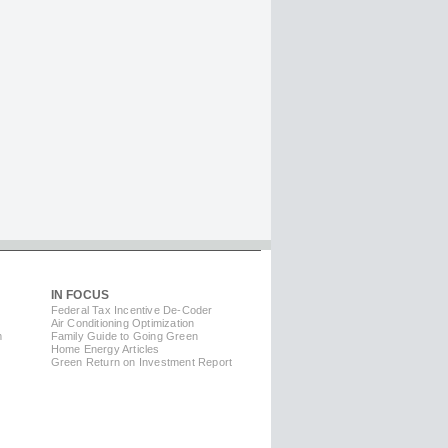
IN FOCUS
Federal Tax Incentive De-Coder
Air Conditioning Optimization
m
Family Guide to Going Green
Home Energy Articles
Green Return on Investment Report