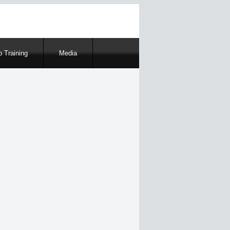
 Training
Media