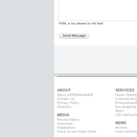
HTML is not allowed in this field.
ABOUT
SERVICES
About GREEN
and
SAVE
Home Optimiz
Contact Us
Commercial Op
Privacy Policy
Professional 
Directory
Eco Academy
Store
MEDIA
LED Saving So
Recent Videos
NEWS
Interviews
Publications
Archive
Great Green Home Show
Green Article