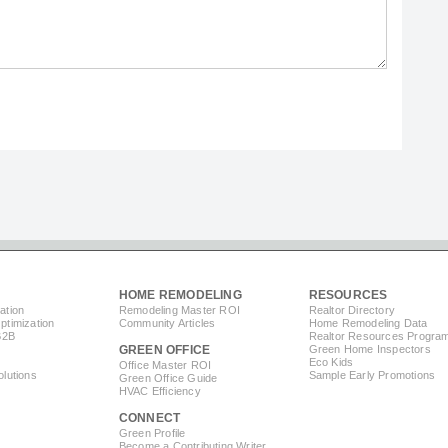
HOME REMODELING
RESOURCES
ation
Remodeling Master ROI
Realtor Directory
timization
Community Articles
Home Remodeling Data
B2B
Realtor Resources Progra
GREEN OFFICE
Green Home Inspectors
Eco Kids
Office Master ROI
lutions
Sample Early Promotions
Green Office Guide
HVAC Efficiency
CONNECT
s
Green Profile
Become a Contributing Writer