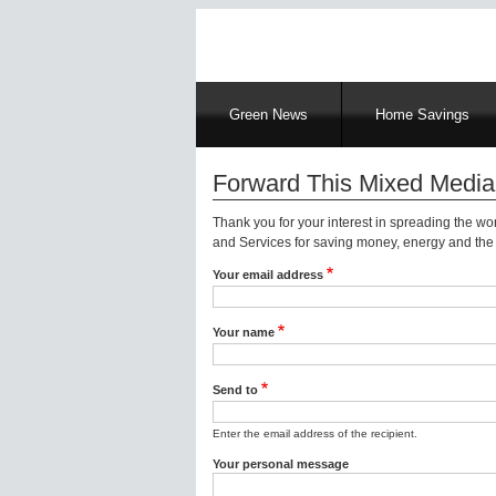
Main
Green News
Home Savings
navigation
Forward This Mixed Media
Thank you for your interest in spreading the w
and Services for saving money, energy and the 
Your email address
Your name
Send to
Enter the email address of the recipient.
Your personal message