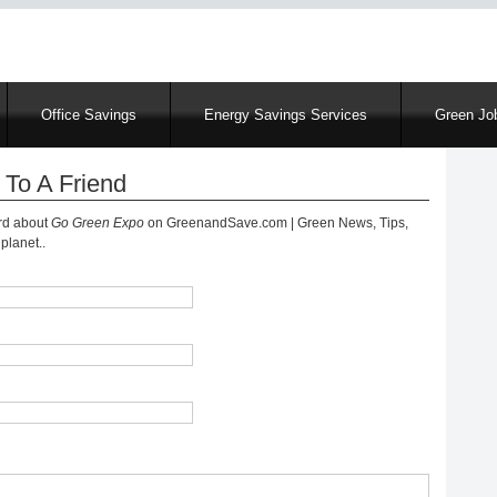
Skip
to
main
content
Office Savings
Energy Savings Services
Green Job
 To A Friend
ord about
Go Green Expo
on GreenandSave.com | Green News, Tips,
planet..