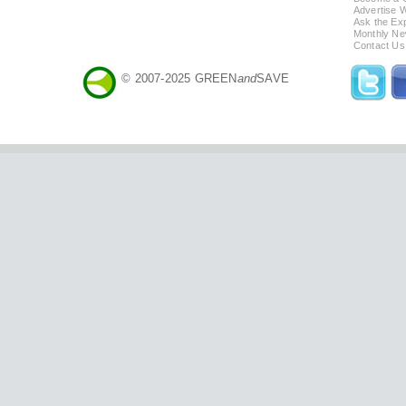
Advertise 
Ask the Exp
Monthly Ne
Contact Us
© 2007-2025 GREEN
and
SAVE