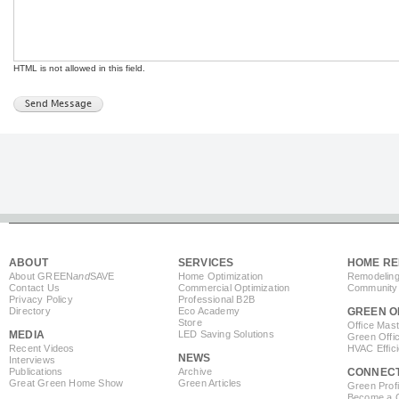
HTML is not allowed in this field.
ABOUT
SERVICES
HOME RE
About GREEN
and
SAVE
Home Optimization
Remodeling
Contact Us
Commercial Optimization
Community 
Privacy Policy
Professional B2B
Directory
Eco Academy
GREEN O
Store
Office Mas
MEDIA
LED Saving Solutions
Green Offi
Recent Videos
HVAC Effic
NEWS
Interviews
Publications
Archive
CONNEC
Great Green Home Show
Green Articles
Green Profi
Become a Co