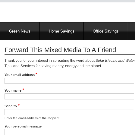
Main
Green News
Home Savings
Office Savings
navigation
Forward This Mixed Media To A Friend
Thank you for your interest in spreading the word about
Solar Electric and Water
Tips, and Services for saving money, energy and the planet..
Your email address
Your name
Send to
Enter the email address of the recipient.
Your personal message