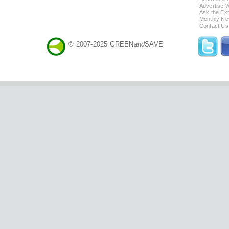
Advertise 
Ask the Exp
Monthly Ne
Contact Us
© 2007-2025 GREEN
and
SAVE