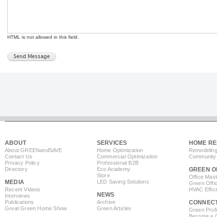
HTML is not allowed in this field.
ABOUT
SERVICES
HOME RE
About GREEN
and
SAVE
Home Optimization
Remodeling
Contact Us
Commercial Optimization
Community 
Privacy Policy
Professional B2B
Directory
Eco Academy
GREEN O
Store
Office Mas
MEDIA
LED Saving Solutions
Green Offi
Recent Videos
HVAC Effic
NEWS
Interviews
Publications
Archive
CONNEC
Great Green Home Show
Green Articles
Green Profi
Become a Co