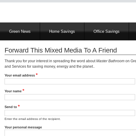
Main
Green News
Home Savings
Office Savings
navigation
Forward This Mixed Media To A Friend
Thank you for your interest in spreading the word about
Master Bathroom
on Gre
and Services for saving money, energy and the planet..
Your email address
Your name
Send to
Enter the email address of the recipient.
Your personal message