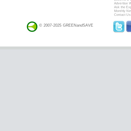
Advertise 
Ask the Exp
Monthly Ne
Contact Us
© 2007-2025 GREEN
and
SAVE