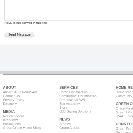
HTML is not allowed in this field.
ABOUT
SERVICES
HOME RE
About GREEN
and
SAVE
Home Optimization
Remodeling
Contact Us
Commercial Optimization
Community 
Privacy Policy
Professional B2B
Directory
Eco Academy
GREEN O
Store
Office Mas
MEDIA
LED Saving Solutions
Green Offi
Recent Videos
HVAC Effic
NEWS
Interviews
Publications
Archive
CONNEC
Great Green Home Show
Green Articles
Green Profi
Become a Co