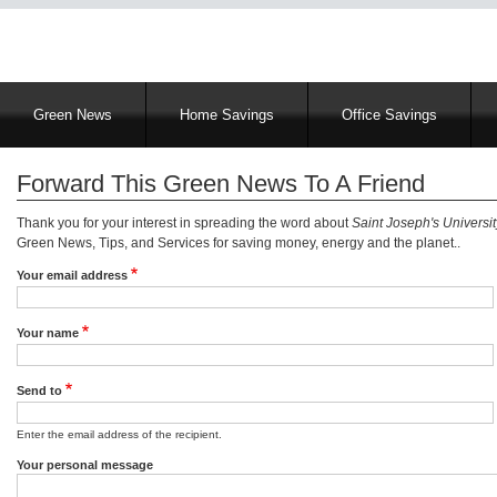
Main
Green News
Home Savings
Office Savings
navigation
Forward This Green News To A Friend
Thank you for your interest in spreading the word about
Saint Joseph's Universi
Green News, Tips, and Services for saving money, energy and the planet..
Your email address
Your name
Send to
Enter the email address of the recipient.
Your personal message