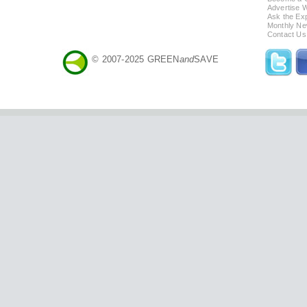
Advertise 
Ask the Exp
Monthly Ne
Contact Us
© 2007-2025 GREEN
and
SAVE