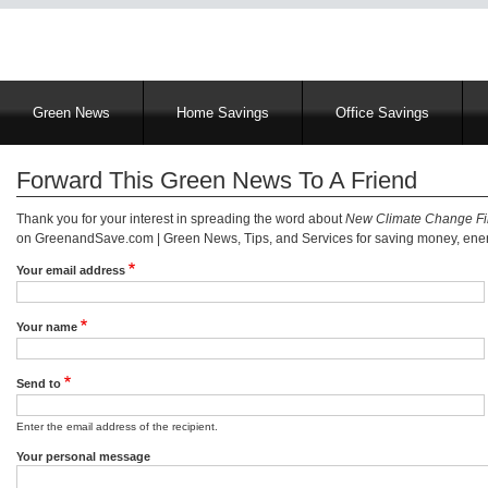
Main
Green News
Home Savings
Office Savings
navigation
Forward This Green News To A Friend
Thank you for your interest in spreading the word about
New Climate Change Fil
on GreenandSave.com | Green News, Tips, and Services for saving money, energ
Your email address
Your name
Send to
Enter the email address of the recipient.
Your personal message