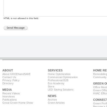
HTML is not allowed in this field.
ABOUT
SERVICES
HOME RE
About GREEN
and
SAVE
Home Optimization
Remodeling
Contact Us
Commercial Optimization
Community 
Privacy Policy
Professional B2B
Directory
Eco Academy
GREEN O
Store
Office Mas
MEDIA
LED Saving Solutions
Green Offi
Recent Videos
HVAC Effic
NEWS
Interviews
Publications
Archive
CONNEC
Great Green Home Show
Green Articles
Green Profi
Become a Co