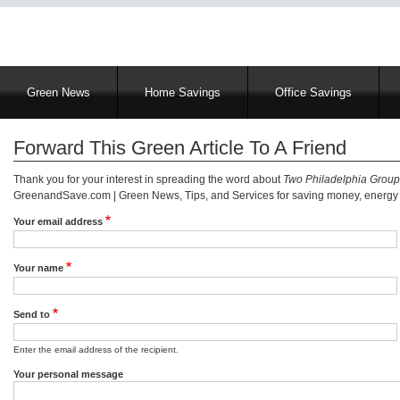
Main
Green News
Home Savings
Office Savings
navigation
Forward This Green Article To A Friend
Thank you for your interest in spreading the word about
Two Philadelphia Group
GreenandSave.com | Green News, Tips, and Services for saving money, energy a
Your email address
Your name
Send to
Enter the email address of the recipient.
Your personal message