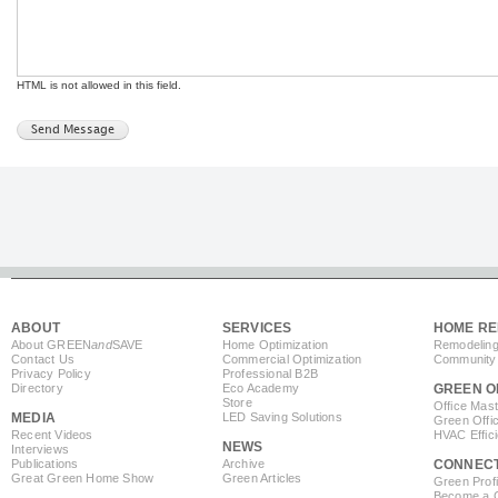
HTML is not allowed in this field.
ABOUT
SERVICES
HOME RE
About GREEN
and
SAVE
Home Optimization
Remodeling
Contact Us
Commercial Optimization
Community 
Privacy Policy
Professional B2B
Directory
Eco Academy
GREEN O
Store
Office Mas
MEDIA
LED Saving Solutions
Green Offi
Recent Videos
HVAC Effic
NEWS
Interviews
Publications
Archive
CONNEC
Great Green Home Show
Green Articles
Green Profi
Become a Co