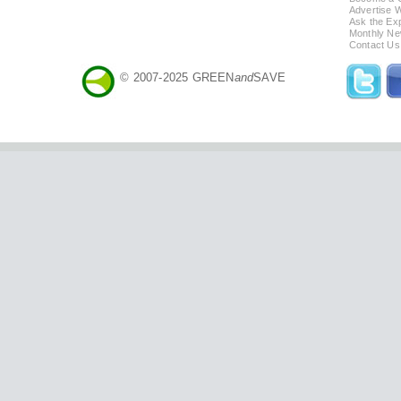
Advertise 
Ask the Exp
Monthly Ne
Contact Us
© 2007-2025 GREEN
and
SAVE