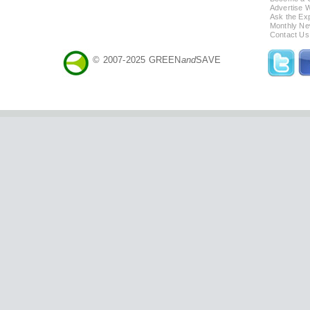
Advertise 
Ask the Exp
Monthly Ne
Contact Us
© 2007-2025 GREEN
and
SAVE