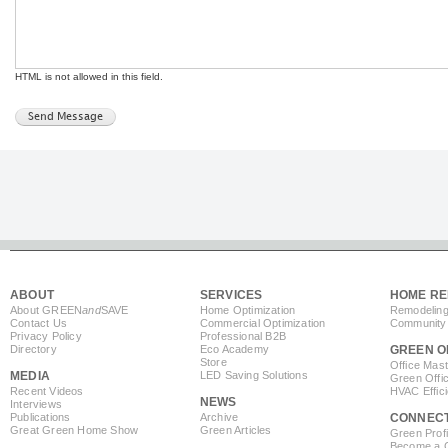
HTML is not allowed in this field.
ABOUT
SERVICES
HOME RE
About GREEN
and
SAVE
Home Optimization
Remodeling
Contact Us
Commercial Optimization
Community 
Privacy Policy
Professional B2B
Directory
Eco Academy
GREEN O
Store
Office Mas
MEDIA
LED Saving Solutions
Green Offi
Recent Videos
HVAC Effic
NEWS
Interviews
Publications
Archive
CONNEC
Great Green Home Show
Green Articles
Green Profi
Become a Co