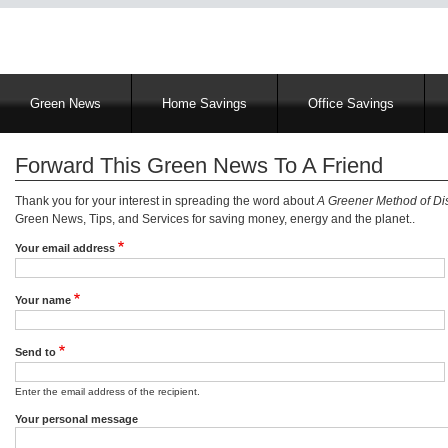
Main
Green News
Home Savings
Office Savings
navigation
Forward This Green News To A Friend
Thank you for your interest in spreading the word about
A Greener Method of Dis
Green News, Tips, and Services for saving money, energy and the planet..
Your email address
Your name
Send to
Enter the email address of the recipient.
Your personal message