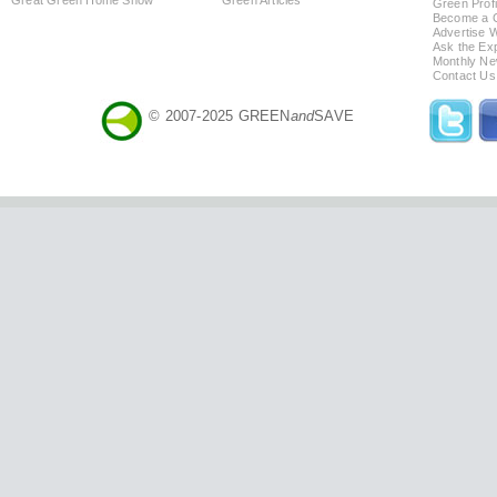
Green Profi
Become a Co
Advertise 
Ask the Exp
Monthly Ne
Contact Us
© 2007-2025 GREEN
and
SAVE