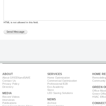
HTML is not allowed in this field.
ABOUT
SERVICES
HOME RE
About GREEN
and
SAVE
Home Optimization
Remodeling
Contact Us
Commercial Optimization
Community 
Privacy Policy
Professional B2B
Directory
Eco Academy
GREEN O
Store
Office Mas
MEDIA
LED Saving Solutions
Green Offi
Recent Videos
HVAC Effic
NEWS
Interviews
Publications
Archive
CONNEC
Great Green Home Show
Green Articles