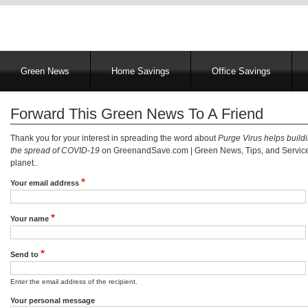
Main
Green News
Home Savings
Office Savings
navigation
Forward This Green News To A Friend
Thank you for your interest in spreading the word about
Purge Virus helps buildi
the spread of COVID-19
on GreenandSave.com | Green News, Tips, and Services
planet..
Your email address
Your name
Send to
Enter the email address of the recipient.
Your personal message