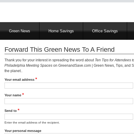
Main
Green News
Home Savings
Office Savings
navigation
Forward This Green News To A Friend
Thank you for your interest in spreading the word about
Ten Tips for Attendees t
Philadelphia Meeting Spaces
on GreenandSave.com | Green News, Tips, and Se
the planet..
Your email address
Your name
Send to
Enter the email address of the recipient.
Your personal message