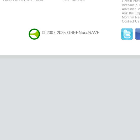
Green Profi
Become a Co
Advertise 
Ask the Exp
Monthly Ne
Contact Us
© 2007-2025 GREEN
and
SAVE