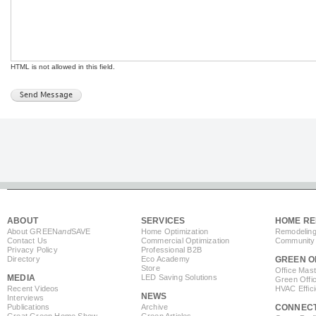
HTML is not allowed in this field.
ABOUT
SERVICES
HOME RE
About GREEN
and
SAVE
Home Optimization
Remodeling
Contact Us
Commercial Optimization
Community 
Privacy Policy
Professional B2B
Directory
Eco Academy
GREEN O
Store
Office Mas
MEDIA
LED Saving Solutions
Green Offi
Recent Videos
HVAC Effic
NEWS
Interviews
Publications
Archive
CONNEC
Great Green Home Show
Green Articles