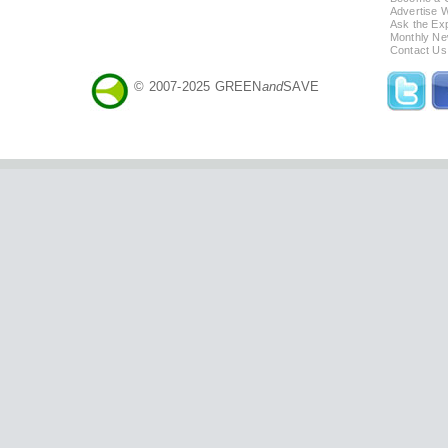
Advertise 
Ask the Exp
Monthly Ne
Contact Us
© 2007-2025 GREEN
and
SAVE