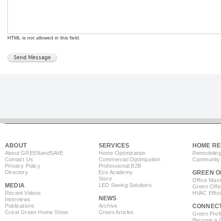
HTML is not allowed in this field.
ABOUT
SERVICES
HOME RE
About GREEN
and
SAVE
Home Optimization
Remodeling
Contact Us
Commercial Optimization
Community 
Privacy Policy
Professional B2B
Directory
Eco Academy
GREEN O
Store
Office Mas
MEDIA
LED Saving Solutions
Green Offi
Recent Videos
HVAC Effic
NEWS
Interviews
Publications
Archive
CONNEC
Great Green Home Show
Green Articles
Green Profi
Become a Co