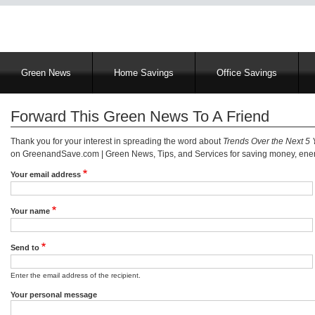
Main
Green News
Home Savings
Office Savings
navigation
Forward This Green News To A Friend
Thank you for your interest in spreading the word about
Trends Over the Next 5 
on GreenandSave.com | Green News, Tips, and Services for saving money, energ
Your email address
Your name
Send to
Enter the email address of the recipient.
Your personal message