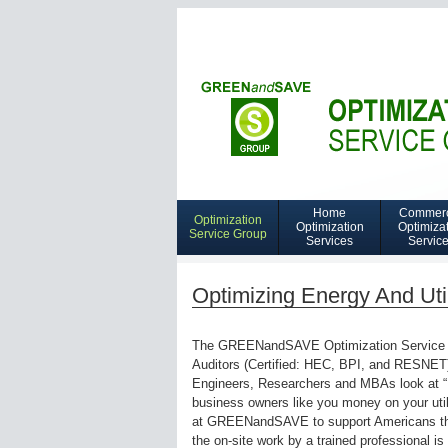
Home
Commerc
Optimization
Navigation
Optimization
Optimiza
Service Group
Services
Servic
Home
Optimization
Optimizing Energy And Util
Services
The GREENandSAVE Optimization Service Gro
Auditors (Certified: HEC, BPI, and RESNET)
Engineers, Researchers and MBAs look at “
business owners like you money on your util
at GREENandSAVE to support Americans that
the on-site work by a trained professional is