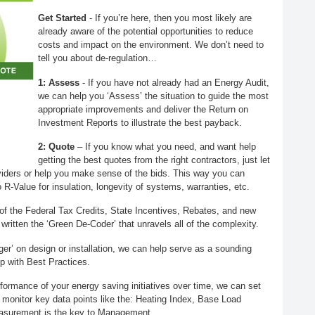
Get Started
- If you’re here, then you most likely are
already aware of the potential opportunities to reduce
costs and impact on the environment. We don’t need to
tell you about de-regulation…
1: Assess
- If you have not already had an Energy Audit,
we can help you ‘Assess’ the situation to guide the most
appropriate improvements and deliver the Return on
Investment Reports to illustrate the best payback.
2: Quote
– If you know what you need, and want help
getting the best quotes from the right contractors, just let
iders or help you make sense of the bids. This way you can
R-Value for insulation, longevity of systems, warranties, etc.
of the Federal Tax Credits, State Incentives, Rebates, and new
ritten the ‘Green De-Coder’ that unravels all of the complexity.
igger’ on design or installation, we can help serve as a sounding
p with Best Practices.
erformance of your energy saving initiatives over time, we can set
y monitor key data points like the: Heating Index, Base Load
asurement is the key to Management.