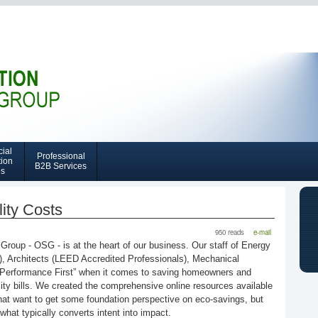
Skip
to
main
content
ial
Professional
tion
B2B Services
es
ity Costs
950 reads
e-mail
up - OSG - is at the heart of our business. Our staff of Energy
, Architects (LEED Accredited Professionals), Mechanical
Performance First” when it comes to saving homeowners and
ity bills. We created the comprehensive online resources available
 want to get some foundation perspective on eco-savings, but
 what typically converts intent into impact.