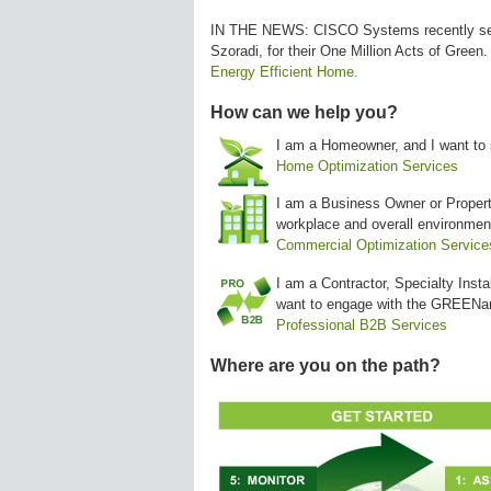
IN THE NEWS: CISCO Systems recently se
Szoradi, for their One Million Acts of Green.
Energy Efficient Home.
How can we help you?
I am a Homeowner, and I want to 
Home Optimization Services
I am a Business Owner or Propert
workplace and overall environmen
Commercial Optimization Service
I am a Contractor, Specialty Insta
want to engage with the GREENa
Professional B2B Services
Where are you on the path?