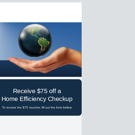
Receive $75 off a
Home Efficiency Checkup
To receive the $75 voucher, fill out the form bellow