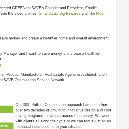
lected GREENandSAVE's Founder and President, Charlie
 See the video profiles:
Small Acts, Big Rewards
and
The Most
save money and create a healthier home and overall environment.
y Manager and I want to save money and create a healthier
t.
s
ller, Product Manufacturer, Real Estate Agent, or Architect, and I
ndSAVE Optimization Service Network.
Our 360° Path to Optimization approach has come from
over two decades of providing innovative design and cost
saving programs for clients across the country. We work
with clients all along the cycle or we can focus just on an
individual need specific to your situation.