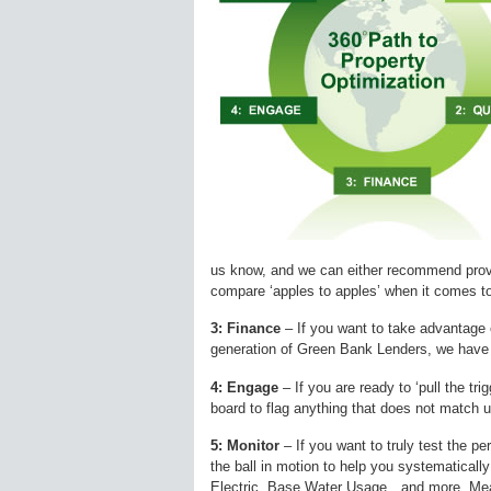
us know, and we can either recommend prov
compare ‘apples to apples’ when it comes to 
3: Finance
– If you want to take advantage 
generation of Green Bank Lenders, we have w
4: Engage
– If you are ready to ‘pull the tr
board to flag anything that does not match u
5: Monitor
– If you want to truly test the p
the ball in motion to help you systematicall
Electric, Base Water Usage…and more. Me