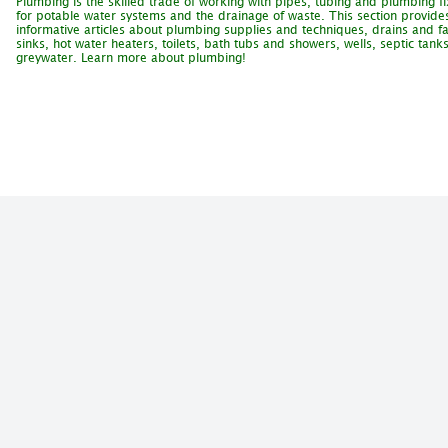
Plumbing is the skilled trade of working with pipes, tubing and plumbing fi
for potable water systems and the drainage of waste. This section provide
informative articles about plumbing supplies and techniques, drains and fa
sinks, hot water heaters, toilets, bath tubs and showers, wells, septic tank
greywater. Learn more about plumbing!