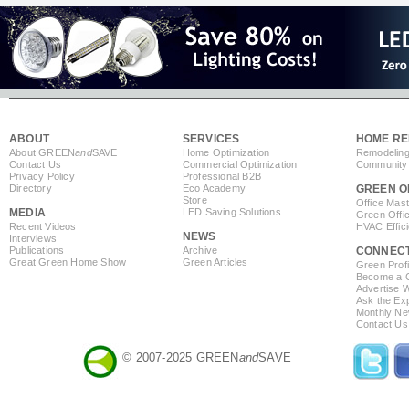
ABOUT
SERVICES
HOME RE
About GREEN
and
SAVE
Home Optimization
Remodeling
Contact Us
Commercial Optimization
Community 
Privacy Policy
Professional B2B
Directory
Eco Academy
GREEN O
Store
Office Mas
MEDIA
LED Saving Solutions
Green Offi
Recent Videos
HVAC Effic
NEWS
Interviews
Publications
Archive
CONNEC
Great Green Home Show
Green Articles
Green Profi
Become a Co
Advertise 
Ask the Exp
Monthly Ne
Contact Us
© 2007-2025 GREEN
and
SAVE