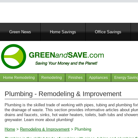
Main
Green News
Home Savings
Office Savings
navigation
Home Remodeling
Remodeling
Finishes
Appliances
Energy Savin
Navigation
articles
Plumbing - Remodeling & Improvement
Plumbing is the skilled trade of working with pipes, tubing and plumbing fi
the drainage of waste. This section provides informative articles about pl
drains and faucets, sinks, hot water heaters, toilets, bath tubs and showers
greywater. Learn more about plumbing!
Home
>
Remodeling & Improvement
>
Plumbing