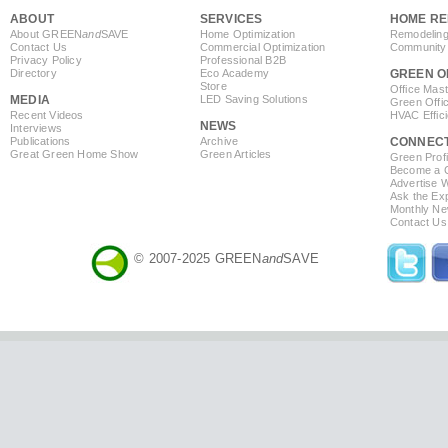
ABOUT
SERVICES
HOME RE
About GREEN
and
SAVE
Home Optimization
Remodeling
Contact Us
Commercial Optimization
Community 
Privacy Policy
Professional B2B
Directory
Eco Academy
GREEN O
Store
Office Mas
MEDIA
LED Saving Solutions
Green Offi
Recent Videos
HVAC Effic
NEWS
Interviews
Publications
Archive
CONNEC
Great Green Home Show
Green Articles
Green Profi
Become a Co
Advertise 
Ask the Exp
Monthly Ne
Contact Us
© 2007-2025 GREEN
and
SAVE