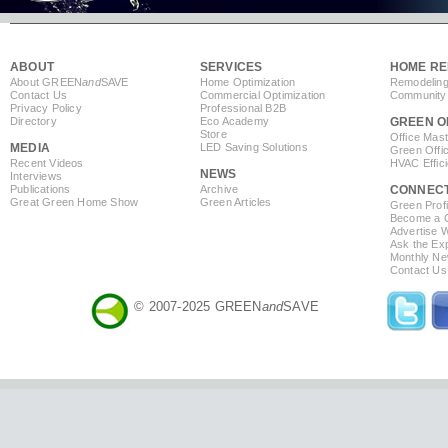
ABOUT
SERVICES
HOME RE
About GREEN
and
SAVE
Home Optimization
Remodeling
Contact Us
Commercial Optimization
Community 
Privacy Policy
Professional B2B
Directory
Eco Academy
GREEN O
Store
Office Mas
MEDIA
LED Saving Solutions
Green Offi
Recent Videos
HVAC Effic
NEWS
Interviews
Publications
Archive
CONNEC
Great Green Home Show
Green Articles
Green Profi
Become a Co
Advertise 
Ask the Exp
Monthly Ne
Contact Us
© 2007-2025 GREEN
and
SAVE