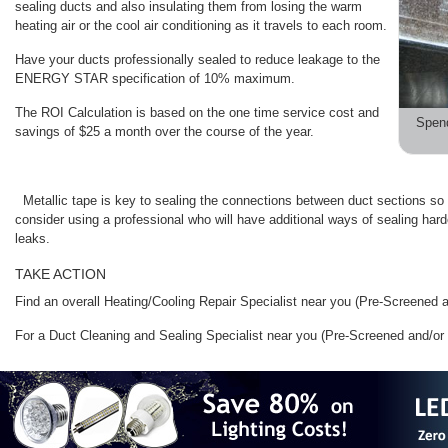
sealing ducts and also insulating them from losing the warm
heating air or the cool air conditioning as it travels to each room.
Have your ducts professionally sealed to reduce leakage to the
ENERGY STAR specification of 10% maximum.
The ROI Calculation is based on the one time service cost and
Spen
savings of $25 a month over the course of the year.
Metallic tape is key to sealing the connections between duct sections so 
consider using a professional who will have additional ways of sealing hard
leaks.
TAKE ACTION
Find an overall Heating/Cooling Repair Specialist near you (Pre-Screened
For a Duct Cleaning and Sealing Specialist near you (Pre-Screened and/o