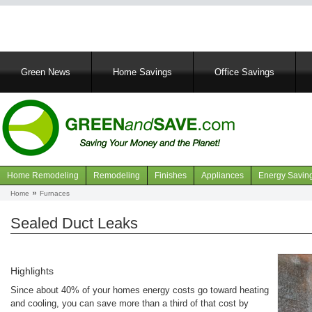
Main
Green News
Home Savings
Office Savings
navigation
Home Remodeling
Remodeling
Finishes
Appliances
Energy Savin
Navigation
Home
Furnaces
Breadcrumb
articles
Sealed Duct Leaks
Highlights
Since about 40% of your homes energy costs go toward heating
and cooling, you can save more than a third of that cost by