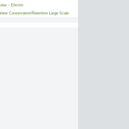
olar – Electric
ater Conservation/Retention Large Scale