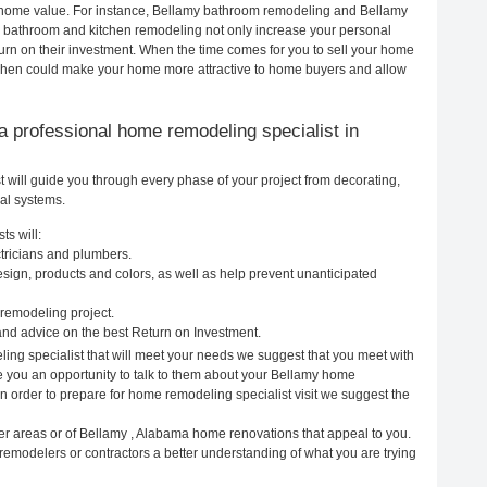
ur home value. For instance, Bellamy bathroom remodeling and Bellamy
h bathroom and kitchen remodeling not only increase your personal
urn on their investment. When the time comes for you to sell your home
chen could make your home more attractive to home buyers and allow
g a professional home remodeling specialist in
will guide you through every phase of your project from decorating,
cal systems.
ts will:
tricians and plumbers.
ign, products and colors, as well as help prevent unanticipated
remodeling project.
nd advice on the best Return on Investment.
ing specialist that will meet your needs we suggest that you meet with
ve you an opportunity to talk to them about your Bellamy home
In order to prepare for home remodeling specialist visit we suggest the
er areas or of Bellamy , Alabama home renovations that appeal to you.
remodelers or contractors a better understanding of what you are trying