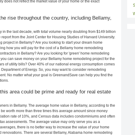
ly does not reflect the market value of your home or the exact
S
W
he rise throughout the country, including Bellamy,
in the last decade, with total volume nearly doubling from $149 billion
e report from the Joint Center for Housing Studies of Harvard University.
g project in Bellamy? Are you looking to start your dream home
ing how you will pay for the cost of a Bellamy home remodeling
ontractors in Bellamy? Are you looking for 'green' home remodeling
 you can save money on your Bellamy home remodeling project for the
rs of utility bills? Over 40% of our national energy consumption comes
S Department of Energy. So, you may want to consider remodeling
ent. No matter what your goal is GreenandSave can help you find the
ions.
 this area could be prime and ready for real estate
ners in Bellamy. The average home value in Bellamy, according to the
be worth more than three times this average amount since money
ciation rate of 10%, and Census data includes condominiums and often
 tax assessments. The average value may only serve you as a
averages, there is no better way to increase the value of your home
nd renovations. There are several Bellamy, Alabama home remodeling