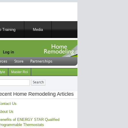
 Training
Media
Log in
rces
Store
Partnerships
tyle
Master Roi
ch
ecent Home Remodeling Articles
ontact Us
bout Us
enefits of ENERGY STAR Qualified
rogrammable Thermostats