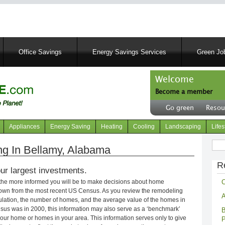
Skip
to
main
content
Office Savings
Energy Savings Services
Green Job
Welcome
Become a member
User
Go green
Resou
account
Header
menu
right
Appliances
Energy Saving
Heating
Cooling
Landscaping
Lifes
menu
Sear
g In Bellamy, Alabama
R
ur largest investments.
C
 the more informed you will be to make decisions about home
own from the most recent US Census. As you review the remodeling
A
opulation, the number of homes, and the average value of the homes in
nsus was in 2000, this information may also serve as a ‘benchmark’
B
our home or homes in your area. This information serves only to give
P