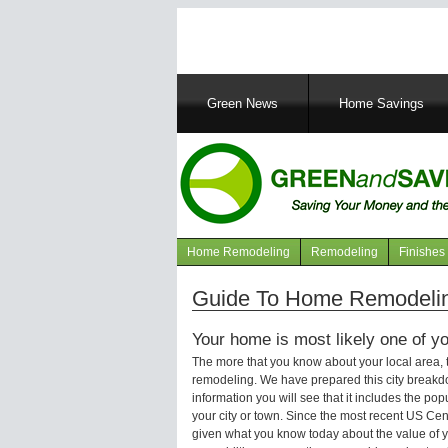
Main
Green News
Home Savings
navigation
Home Remodeling
Remodeling
Finishes
Navigation
articles
Guide To Home Remodelin
Your home is most likely one of yo
The more that you know about your local area,
remodeling. We have prepared this city breakd
information you will see that it includes the p
your city or town. Since the most recent US Ce
given what you know today about the value of y