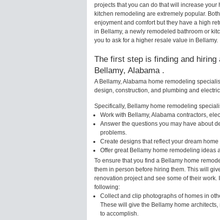
projects that you can do that will increase yo
kitchen remodeling are extremely popular. Bot
enjoyment and comfort but they have a high ret
in Bellamy, a newly remodeled bathroom or kit
you to ask for a higher resale value in Bellamy.
The first step is finding and hirin
Bellamy, Alabama .
A Bellamy, Alabama home remodeling specialist 
design, construction, and plumbing and electri
Specifically, Bellamy home remodeling specialis
Work with Bellamy, Alabama contractors, elec
Answer the questions you may have about des
problems.
Create designs that reflect your dream home 
Offer great Bellamy home remodeling ideas a
To ensure that you find a Bellamy home remodel
them in person before hiring them. This will gi
renovation project and see some of their work. 
following:
Collect and clip photographs of homes in oth
These will give the Bellamy home architects, 
to accomplish.