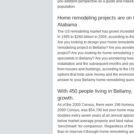
you addition perspective as a guide and natural
population.
Home remodeling projects are on t
Alabama .
The US remodeling market has grown incredibly 
in 1995 to $280 billion in 2005, according to th
Are you looking to design your home remodelin
remodeling project in Bellamy? Are you wonder
project? Are you looking for home remodeling c
specialists in Bellamy? Are you wondering how
installation and the subsequent months and yea
from houses and buildings, according to the U
options that help save money and the environm
answer to your Bellamy home remodeling quest
With 450 people living in Bellamy,
growth.
As of the 2000 Census, there were 196 homeow
2000 Census, was $54,700 but your home may 
doubles every seven years at an annual appre
below market average property and land value
‘benchmark’ for comparison. Regardless of the 
than to improve it through home remodeling a