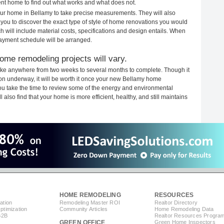
rent home to find out what works and what does not.
your home in Bellamy to take precise measurements. They will also
 you to discover the exact type of style of home renovations you would
ich will include material costs, specifications and design entails. When
payment schedule will be arranged.
ome remodeling projects will vary.
ake anywhere from two weeks to several months to complete. Though it
tion underway, it will be worth it once your new Bellamy home
you take the time to review some of the energy and environmental
lso find that your home is more efficient, healthy, and still maintains
HOME REMODELING
RESOURCES
ation
Remodeling Master ROI
Realtor Directory
timization
Community Articles
Home Remodeling Data
B2B
Realtor Resources Progra
GREEN OFFICE
Green Home Inspectors