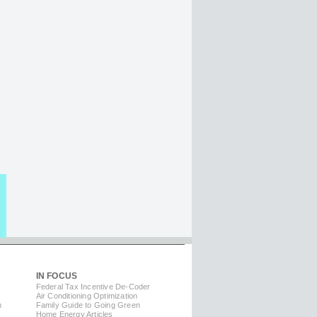
IN FOCUS
Federal Tax Incentive De-Coder
Air Conditioning Optimization
m
Family Guide to Going Green
Home Energy Articles