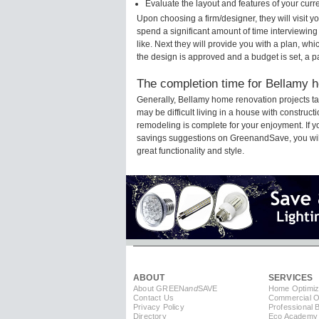
Evaluate the layout and features of your cur
Upon choosing a firm/designer, they will visit 
spend a significant amount of time interviewing
like. Next they will provide you with a plan, wh
the design is approved and a budget is set, a 
The completion time for Bellamy h
Generally, Bellamy home renovation projects t
may be difficult living in a house with construc
remodeling is complete for your enjoyment. If 
savings suggestions on GreenandSave, you will a
great functionality and style.
ABOUT
SERVICES
About GREEN
and
SAVE
Home Optimiz
Contact Us
Commercial Op
Privacy Policy
Professional 
Directory
Eco Academy