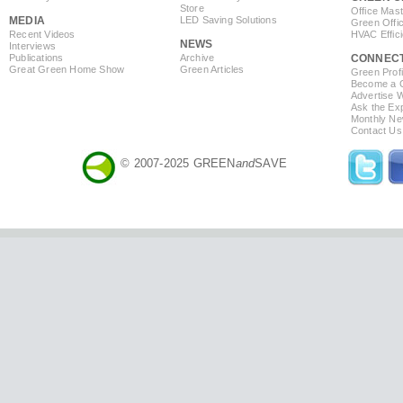
Store
Office Mas
MEDIA
LED Saving Solutions
Green Offi
Recent Videos
HVAC Effic
NEWS
Interviews
Publications
Archive
CONNEC
Great Green Home Show
Green Articles
Green Profi
Become a Co
Advertise 
Ask the Exp
Monthly Ne
Contact Us
© 2007-2025 GREEN
and
SAVE