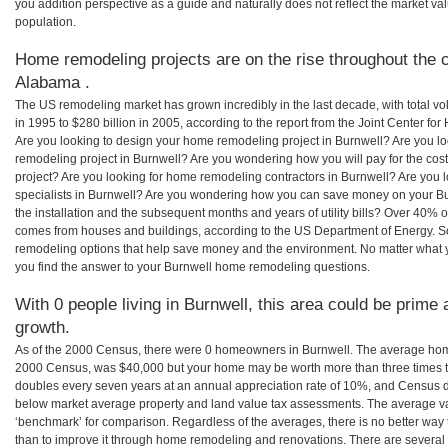
you addition perspective as a guide and naturally does not reflect the market va
population.
Home remodeling projects are on the rise throughout the c
Alabama .
The US remodeling market has grown incredibly in the last decade, with total vo
in 1995 to $280 billion in 2005, according to the report from the Joint Center for
Are you looking to design your home remodeling project in Burnwell? Are you l
remodeling project in Burnwell? Are you wondering how you will pay for the co
project? Are you looking for home remodeling contractors in Burnwell? Are you 
specialists in Burnwell? Are you wondering how you can save money on your Bu
the installation and the subsequent months and years of utility bills? Over 40%
comes from houses and buildings, according to the US Department of Energy. S
remodeling options that help save money and the environment. No matter what
you find the answer to your Burnwell home remodeling questions.
With 0 people living in Burnwell, this area could be prime 
growth.
As of the 2000 Census, there were 0 homeowners in Burnwell. The average home
2000 Census, was $40,000 but your home may be worth more than three times 
doubles every seven years at an annual appreciation rate of 10%, and Census 
below market average property and land value tax assessments. The average v
‘benchmark’ for comparison. Regardless of the averages, there is no better way 
than to improve it through home remodeling and renovations. There are sever