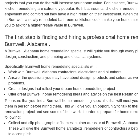
projects that you can do that will increase your home value. For instance, Bur
kitchen remodeling are extremely popular. Both bathroom and kitchen remodelin
enjoyment and comfort but they have a high return on their investment. When th
in Burnwell, a newly remodeled bathroom or kitchen could make your home more
you to ask for a higher resale value in Burnwell.
The first step is finding and hiring a professional home re
Burnwell, Alabama .
A Burnwell, Alabama home remodeling specialist will guide you through every ph
design, construction, and plumbing and electrical systems.
Specifically, Burnwell home remodeling specialists will:
Work with Burnwell, Alabama contractors, electricians and plumbers.
Answer the questions you may have about design, products and colors, as wel
problems.
Create designs that reflect your dream home remodeling project.
Offer great Burnwell home remodeling ideas and advice on the best Return on
To ensure that you find a Burnwell home remodeling specialist that will meet yo
them in person before hiring them. This will give you an opportunity to talk to 
renovation project and see some of their work. In order to prepare for home remo
following:
Collect and clip photographs of homes in other areas or of Burnwell , Alabam
These will give the Burnwell home architects, remodelers or contractors a bett
to accomplish.