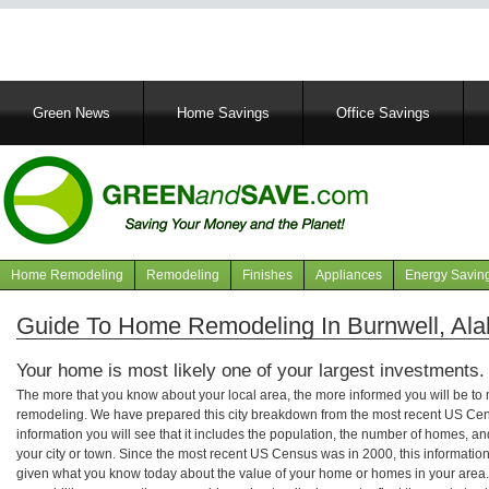
Main
Green News
Home Savings
Office Savings
navigation
Home Remodeling
Remodeling
Finishes
Appliances
Energy Savin
Navigation
articles
Guide To Home Remodeling In Burnwell, Al
Your home is most likely one of your largest investments.
The more that you know about your local area, the more informed you will be t
remodeling. We have prepared this city breakdown from the most recent US Cen
information you will see that it includes the population, the number of homes, a
your city or town. Since the most recent US Census was in 2000, this informati
given what you know today about the value of your home or homes in your area. 