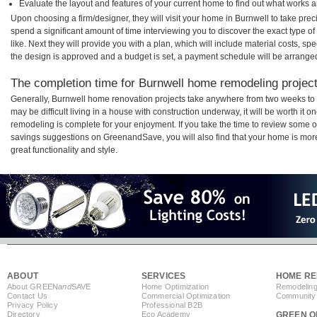
Evaluate the layout and features of your current home to find out what works 
Upon choosing a firm/designer, they will visit your home in Burnwell to take pre
spend a significant amount of time interviewing you to discover the exact type o
like. Next they will provide you with a plan, which will include material costs, s
the design is approved and a budget is set, a payment schedule will be arrange
The completion time for Burnwell home remodeling projects
Generally, Burnwell home renovation projects take anywhere from two weeks to 
may be difficult living in a house with construction underway, it will be worth i
remodeling is complete for your enjoyment. If you take the time to review some 
savings suggestions on GreenandSave, you will also find that your home is more e
great functionality and style.
ABOUT
SERVICES
HOME RE
About GREEN
and
SAVE
Home Optimization
Remodeling
Contact Us
Commercial Optimization
Community 
Privacy Policy
Professional B2B
Directory
Eco Academy
GREEN O