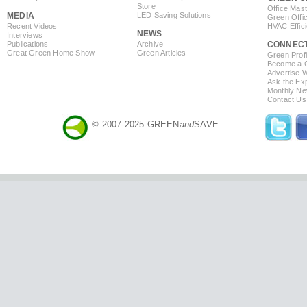
Store
Office Mas
MEDIA
LED Saving Solutions
Green Offi
Recent Videos
HVAC Effic
NEWS
Interviews
Publications
Archive
CONNEC
Great Green Home Show
Green Articles
Green Profi
Become a Co
Advertise 
Ask the Exp
Monthly Ne
Contact Us
© 2007-2025 GREEN
and
SAVE