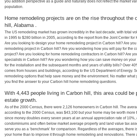
you addition perspective as a guide and naturally does not reflect the market va
population.
Home remodeling projects are on the rise throughout the 
hill, Alabama .
The US remodeling market has grown incredibly in the last decade, with total vo
in 1995 to $280 billion in 2005, according to the report from the Joint Center for
Are you looking to design your home remodeling project in Carbon hill? Are you
remodeling project in Carbon hill? Are you wondering how you will pay for the c
project? Are you looking for home remodeling contractors in Carbon hill? Are yo
specialists in Carbon hill? Are you wondering how you can save money on your
for the installation and the subsequent months and years of utility bills? Over 
comes from houses and buildings, according to the US Department of Energy. S
remodeling options that help save money and the environment. No matter what
you find the answer to your Carbon hill home remodeling questions.
With 4,443 people living in Carbon hill, this area could be
estate growth.
As of the 2000 Census, there were 2,126 homeowners in Carbon hill. The avera
according to the 2000 Census, was $43,100 but your home may be worth more t
since money doubles every seven years at an annual appreciation rate of 10%,
condominiums and often below market average property and land value tax as
serve you as a ‘benchmark’ for comparison. Regardless of the averages, there is
your home than to improve it through home remodeling and renovations. There 