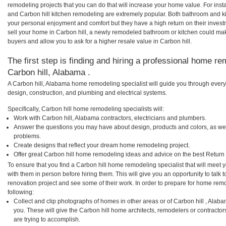
remodeling projects that you can do that will increase your home value. For ins
and Carbon hill kitchen remodeling are extremely popular. Both bathroom and k
your personal enjoyment and comfort but they have a high return on their inves
sell your home in Carbon hill, a newly remodeled bathroom or kitchen could ma
buyers and allow you to ask for a higher resale value in Carbon hill.
The first step is finding and hiring a professional home re
Carbon hill, Alabama .
A Carbon hill, Alabama home remodeling specialist will guide you through every 
design, construction, and plumbing and electrical systems.
Specifically, Carbon hill home remodeling specialists will:
Work with Carbon hill, Alabama contractors, electricians and plumbers.
Answer the questions you may have about design, products and colors, as wel
problems.
Create designs that reflect your dream home remodeling project.
Offer great Carbon hill home remodeling ideas and advice on the best Return
To ensure that you find a Carbon hill home remodeling specialist that will meet
with them in person before hiring them. This will give you an opportunity to talk
renovation project and see some of their work. In order to prepare for home remo
following:
Collect and clip photographs of homes in other areas or of Carbon hill , Alab
you. These will give the Carbon hill home architects, remodelers or contractor
are trying to accomplish.