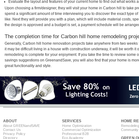
Evaluate the layout and features of your current home to find out what works 
Upon choosing a firm/designer, they will visit your home in Carbon hill to take 
spend a significant amount of time interviewing you to discover the exact type o
like. Next they will provide you with a plan, which will include material costs, s
the design is approved and a budget is set, a payment schedule will be arrange
The completion time for Carbon hill home remodeling projec
Generally, Carbon hill home renovation projects take anywhere from two weeks
it may be difficult living in a house with construction underway, it will be worth 
remodeling is complete for your enjoyment. If you take the time to review some 
savings suggestions on GreenandSave, you will also find that your home is more e
great functionality and style.
ABOUT
SERVICES
HOME RE
About GREEN
and
SAVE
Home Optimization
Remodeling
Contact Us
Commercial Optimization
Community 
Privacy Policy
Professional B2B
Directory
Eco Academy
GREEN O