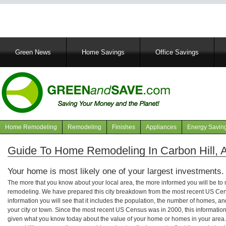
Main
Green News
Home Savings
Office Savings
navigation
Home Remodeling
Remodeling
Finishes
Appliances
Energy Savin
Navigation
articles
Guide To Home Remodeling In Carbon Hill,
Your home is most likely one of your largest investments.
The more that you know about your local area, the more informed you will be t
remodeling. We have prepared this city breakdown from the most recent US Cen
information you will see that it includes the population, the number of homes, a
your city or town. Since the most recent US Census was in 2000, this informati
given what you know today about the value of your home or homes in your area. 