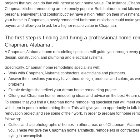
projects that you can do that will increase your home value. For instance, Ch
Chapman kitchen remodeling are extremely popular. Both bathroom and kitchen
personal enjoyment and comfort but they have a high return on their investment.
your home in Chapman, a newly remodeled bathroom or kitchen could make you
buyers and allow you to ask for a higher resale value in Chapman.
The first step is finding and hiring a professional home re
Chapman, Alabama .
A Chapman, Alabama home remodeling specialist will guide you through every ph
design, construction, and plumbing and electrical systems.
Specifically, Chapman home remodeling specialists will:
Work with Chapman, Alabama contractors, electricians and plumbers.
Answer the questions you may have about design, products and colors, as wel
problems.
Create designs that reflect your dream home remodeling project.
Offer great Chapman home remodeling ideas and advice on the best Return o
To ensure that you find a Chapman home remodeling specialist that will meet y
with them in person before hiring them. This will give you an opportunity to ta
renovation project and see some of their work. In order to prepare for home remo
following:
Collect and clip photographs of homes in other areas or of Chapman , Alabam
you. These will give the Chapman home architects, remodelers or contractors 
trying to accomplish.