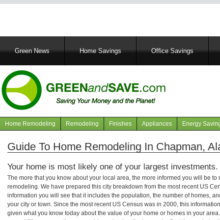
Main
Green News
Home Savings
Office Savings
navigation
Home Remodeling
Remodeling
Finishes
Appliances
Energy Savin
Navigation
articles
Guide To Home Remodeling In Chapman, A
Your home is most likely one of your largest investments.
The more that you know about your local area, the more informed you will be t
remodeling. We have prepared this city breakdown from the most recent US Cen
information you will see that it includes the population, the number of homes, a
your city or town. Since the most recent US Census was in 2000, this informati
given what you know today about the value of your home or homes in your area. 