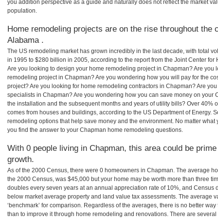
you addition perspective as a guide and naturally does not reflect the market va
population.
Home remodeling projects are on the rise throughout the 
Alabama .
The US remodeling market has grown incredibly in the last decade, with total vo
in 1995 to $280 billion in 2005, according to the report from the Joint Center for
Are you looking to design your home remodeling project in Chapman? Are you l
remodeling project in Chapman? Are you wondering how you will pay for the 
project? Are you looking for home remodeling contractors in Chapman? Are you 
specialists in Chapman? Are you wondering how you can save money on your 
the installation and the subsequent months and years of utility bills? Over 40%
comes from houses and buildings, according to the US Department of Energy. S
remodeling options that help save money and the environment. No matter what
you find the answer to your Chapman home remodeling questions.
With 0 people living in Chapman, this area could be prime 
growth.
As of the 2000 Census, there were 0 homeowners in Chapman. The average ho
the 2000 Census, was $45,000 but your home may be worth more than three ti
doubles every seven years at an annual appreciation rate of 10%, and Census 
below market average property and land value tax assessments. The average v
‘benchmark’ for comparison. Regardless of the averages, there is no better way 
than to improve it through home remodeling and renovations. There are seve