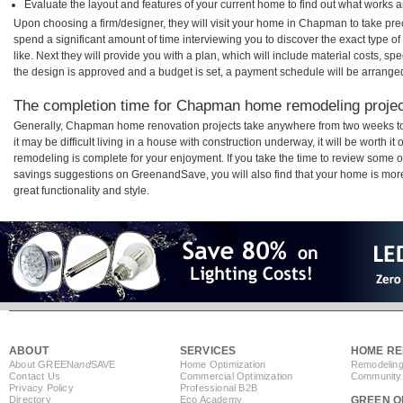
Evaluate the layout and features of your current home to find out what works 
Upon choosing a firm/designer, they will visit your home in Chapman to take pr
spend a significant amount of time interviewing you to discover the exact type o
like. Next they will provide you with a plan, which will include material costs, s
the design is approved and a budget is set, a payment schedule will be arrange
The completion time for Chapman home remodeling project
Generally, Chapman home renovation projects take anywhere from two weeks t
it may be difficult living in a house with construction underway, it will be wort
remodeling is complete for your enjoyment. If you take the time to review some 
savings suggestions on GreenandSave, you will also find that your home is more e
great functionality and style.
ABOUT
SERVICES
HOME RE
About GREEN
and
SAVE
Home Optimization
Remodeling
Contact Us
Commercial Optimization
Community 
Privacy Policy
Professional B2B
Directory
Eco Academy
GREEN O