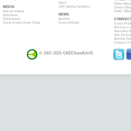
Store
Office Mas
MEDIA
LED Saving Solutions
Green Offi
Recent Videos
HVAC Effic
NEWS
Interviews
Publications
Archive
CONNEC
Great Green Home Show
Green Articles
Green Profi
Become a Co
Advertise 
Ask the Exp
Monthly Ne
Contact Us
© 2007-2025 GREEN
and
SAVE