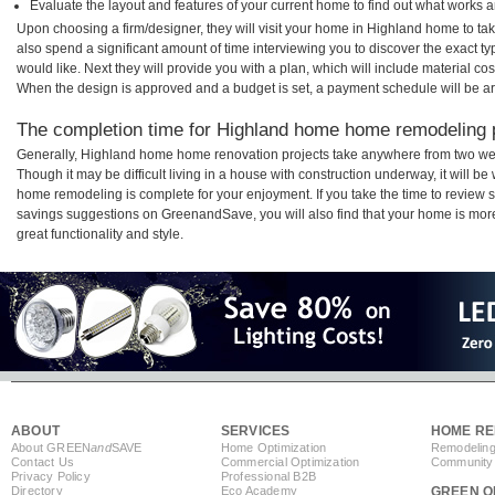
Evaluate the layout and features of your current home to find out what works 
Upon choosing a firm/designer, they will visit your home in Highland home to t
also spend a significant amount of time interviewing you to discover the exact t
would like. Next they will provide you with a plan, which will include material cos
When the design is approved and a budget is set, a payment schedule will be a
The completion time for Highland home home remodeling pr
Generally, Highland home home renovation projects take anywhere from two wee
Though it may be difficult living in a house with construction underway, it will 
home remodeling is complete for your enjoyment. If you take the time to review
savings suggestions on GreenandSave, you will also find that your home is more e
great functionality and style.
ABOUT
SERVICES
HOME RE
About GREEN
and
SAVE
Home Optimization
Remodeling
Contact Us
Commercial Optimization
Community 
Privacy Policy
Professional B2B
Directory
Eco Academy
GREEN O