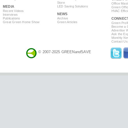
Store
Office Mas
MEDIA
LED Saving Solutions
Green Offi
Recent Videos
HVAC Effic
NEWS
Interviews
Publications
Archive
CONNEC
Great Green Home Show
Green Articles
Green Profi
Become a Co
Advertise 
Ask the Exp
Monthly Ne
Contact Us
© 2007-2025 GREEN
and
SAVE