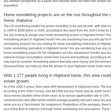
you addition perspective as a guide and naturally does not reflect the market va
population.
Home remodeling projects are on the rise throughout the c
home, Alabama .
The US remodeling market has grown incredibly in the last decade, with total vo
in 1995 to $280 billion in 2005, according to the report from the Joint Center for
Are you looking to design your home remodeling project in Highland home? Are
remodeling project in Highland home? Are you wondering how you will pay for 
remodeling project? Are you looking for home remodeling contractors in Highlan
home remodeling specialists in Highland home? Are you wondering how you c
home remodeling project for the installation and the subsequent months and years
national energy consumption comes from houses and buildings, according to th
may want to consider remodeling options that help save money and the environm
GreenandSave can help you find the answer to your Highland home home remo
With 1,177 people living in Highland home, this area could
estate growth.
As of the 2000 Census, there were 608 homeowners in Highland home. The av
according to the 2000 Census, was $43,500 but your home may be worth more t
since money doubles every seven years at an annual appreciation rate of 10%,
condominiums and often below market average property and land value tax as
serve you as a ‘benchmark’ for comparison. Regardless of the averages, there is
your home than to improve it through home remodeling and renovations. There