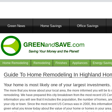
Main
Green News
Home Savings
Office Savings
navigation
Home Remodeling
Remodeling
Finishes
Appliances
Energy Savin
Navigation
articles
Guide To Home Remodeling In Highland Ho
Your home is most likely one of your largest investments.
The more that you know about your local area, the more informed you will be t
remodeling. We have prepared this city breakdown from the most recent US Cen
information you will see that it includes the population, the number of homes, a
your city or town. Since the most recent US Census was in 2000, this informati
given what you know today about the value of your home or homes in your area. 