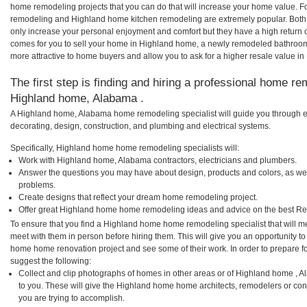
home remodeling projects that you can do that will increase your home value. 
remodeling and Highland home kitchen remodeling are extremely popular. Both
only increase your personal enjoyment and comfort but they have a high return 
comes for you to sell your home in Highland home, a newly remodeled bathroo
more attractive to home buyers and allow you to ask for a higher resale value i
The first step is finding and hiring a professional home re
Highland home, Alabama .
A Highland home, Alabama home remodeling specialist will guide you through ev
decorating, design, construction, and plumbing and electrical systems.
Specifically, Highland home home remodeling specialists will:
Work with Highland home, Alabama contractors, electricians and plumbers.
Answer the questions you may have about design, products and colors, as wel
problems.
Create designs that reflect your dream home remodeling project.
Offer great Highland home home remodeling ideas and advice on the best Re
To ensure that you find a Highland home home remodeling specialist that will 
meet with them in person before hiring them. This will give you an opportunity t
home home renovation project and see some of their work. In order to prepare fo
suggest the following:
Collect and clip photographs of homes in other areas or of Highland home , 
to you. These will give the Highland home home architects, remodelers or con
you are trying to accomplish.