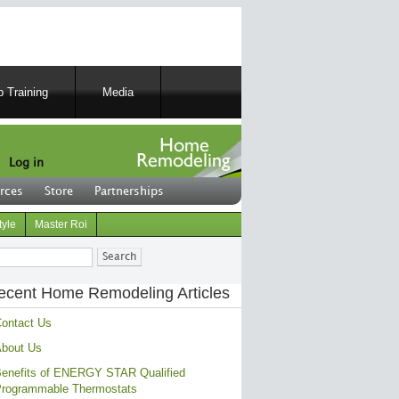
 Training
Media
Log in
rces
Store
Partnerships
tyle
Master Roi
ch
ecent Home Remodeling Articles
ontact Us
bout Us
enefits of ENERGY STAR Qualified
rogrammable Thermostats