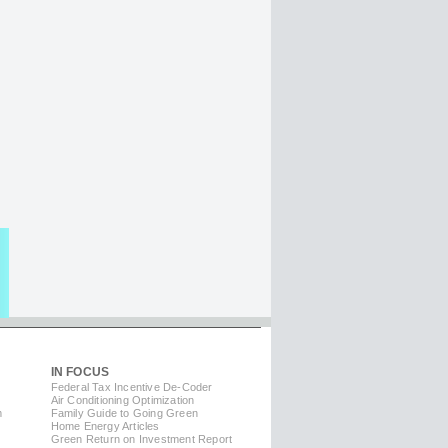
IN FOCUS
Federal Tax Incentive De-Coder
Air Conditioning Optimization
m
Family Guide to Going Green
Home Energy Articles
Green Return on Investment Report