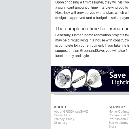
Upon choosing a firm/designer, they will visit
a significant amount of time interviewing you to
Next they will provide you with a plan, which wi
design is approved and a budget is set, a paym
The completion time for Lisman ho
Generally, Lisman home renovation projects ta
may be difficult living in a house with constru
is complete for your enjoyment. If you take the
suggestions on GreenandSave, you will also find 
functionality and style.
ABOUT
SERVICES
About GREEN
and
SAVE
Home Optimiz
Contact Us
Commercial Op
Privacy Policy
Professional 
Directory
Eco Academy
Store