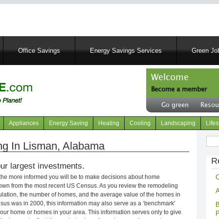
Skip
to
main
content
Office Savings
Energy Savings Services
Green Job
Welcome
Become a member
User
Go green
Resou
account
Header
menu
right
Appliances
Energy Saving
Heating
Cooling
Landscaping
Lifes
menu
Sear
g In Lisman, Alabama
R
ur largest investments.
C
 the more informed you will be to make decisions about home
own from the most recent US Census. As you review the remodeling
A
opulation, the number of homes, and the average value of the homes in
nsus was in 2000, this information may also serve as a ‘benchmark’
B
our home or homes in your area. This information serves only to give
P