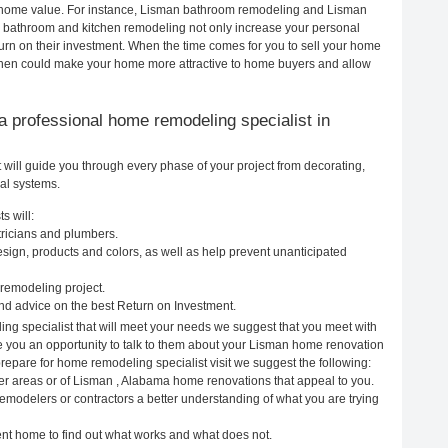
ur home value. For instance, Lisman bathroom remodeling and Lisman
h bathroom and kitchen remodeling not only increase your personal
urn on their investment. When the time comes for you to sell your home
chen could make your home more attractive to home buyers and allow
g a professional home remodeling specialist in
ill guide you through every phase of your project from decorating,
cal systems.
s will:
tricians and plumbers.
ign, products and colors, as well as help prevent unanticipated
remodeling project.
d advice on the best Return on Investment.
ng specialist that will meet your needs we suggest that you meet with
ve you an opportunity to talk to them about your Lisman home renovation
prepare for home remodeling specialist visit we suggest the following:
er areas or of Lisman , Alabama home renovations that appeal to you.
emodelers or contractors a better understanding of what you are trying
rent home to find out what works and what does not.