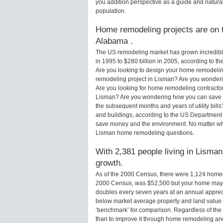
you addition perspective as a guide and natural
population.
Home remodeling projects are on t
Alabama .
The US remodeling market has grown incredibly 
in 1995 to $280 billion in 2005, according to th
Are you looking to design your home remodelin
remodeling project in Lisman? Are you wonderi
Are you looking for home remodeling contractor
Lisman? Are you wondering how you can save m
the subsequent months and years of utility bi
and buildings, according to the US Department 
save money and the environment. No matter wha
Lisman home remodeling questions.
With 2,381 people living in Lisman
growth.
As of the 2000 Census, there were 1,124 home
2000 Census, was $52,500 but your home may 
doubles every seven years at an annual appre
below market average property and land value
‘benchmark’ for comparison. Regardless of the 
than to improve it through home remodeling a