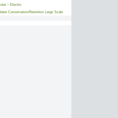
olar – Electric
ater Conservation/Retention Large Scale