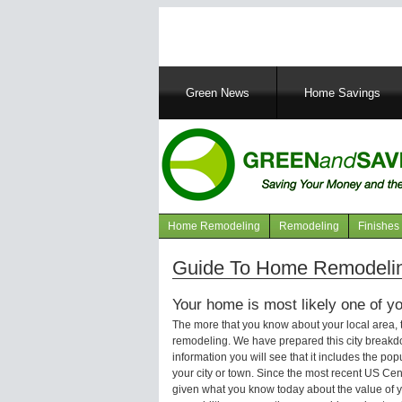
Main
Green News
Home Savings
navigation
Home Remodeling
Remodeling
Finishes
Navigation
articles
Guide To Home Remodelin
Your home is most likely one of yo
The more that you know about your local area,
remodeling. We have prepared this city breakd
information you will see that it includes the p
your city or town. Since the most recent US Ce
given what you know today about the value of y