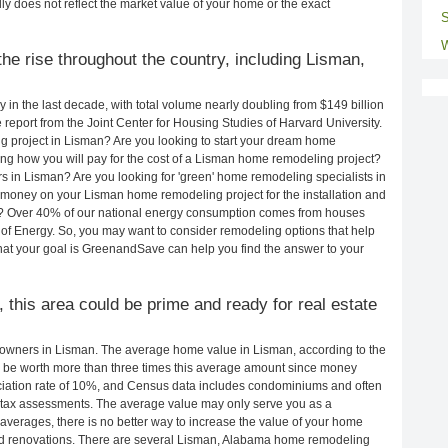
ly does not reflect the market value of your home or the exact
S
W
he rise throughout the country, including Lisman,
in the last decade, with total volume nearly doubling from $149 billion
e report from the Joint Center for Housing Studies of Harvard University.
g project in Lisman? Are you looking to start your dream home
ng how you will pay for the cost of a Lisman home remodeling project?
s in Lisman? Are you looking for 'green' home remodeling specialists in
oney on your Lisman home remodeling project for the installation and
lls? Over 40% of our national energy consumption comes from houses
of Energy. So, you may want to consider remodeling options that help
t your goal is GreenandSave can help you find the answer to your
, this area could be prime and ready for real estate
owners in Lisman. The average home value in Lisman, according to the
be worth more than three times this average amount since money
ciation rate of 10%, and Census data includes condominiums and often
 tax assessments. The average value may only serve you as a
averages, there is no better way to increase the value of your home
nd renovations. There are several Lisman, Alabama home remodeling