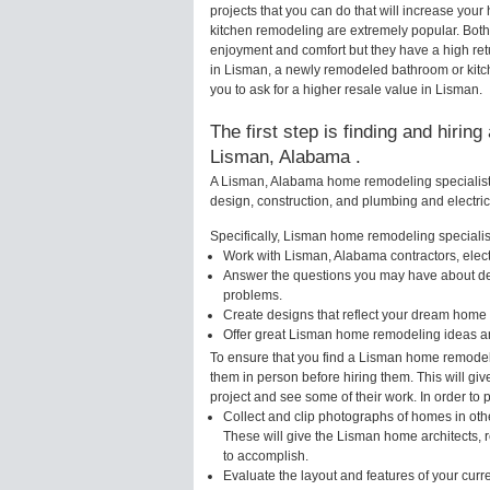
projects that you can do that will increase yo
kitchen remodeling are extremely popular. Bot
enjoyment and comfort but they have a high ret
in Lisman, a newly remodeled bathroom or kit
you to ask for a higher resale value in Lisman.
The first step is finding and hirin
Lisman, Alabama .
A Lisman, Alabama home remodeling specialist w
design, construction, and plumbing and electri
Specifically, Lisman home remodeling specialist
Work with Lisman, Alabama contractors, elec
Answer the questions you may have about des
problems.
Create designs that reflect your dream home 
Offer great Lisman home remodeling ideas an
To ensure that you find a Lisman home remodeli
them in person before hiring them. This will gi
project and see some of their work. In order to 
Collect and clip photographs of homes in oth
These will give the Lisman home architects, r
to accomplish.
Evaluate the layout and features of your cur