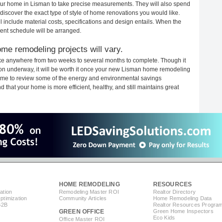
 your home in Lisman to take precise measurements. They will also spend
 discover the exact type of style of home renovations you would like.
ll include material costs, specifications and design entails. When the
ent schedule will be arranged.
me remodeling projects will vary.
ke anywhere from two weeks to several months to complete. Though it
ction underway, it will be worth it once your new Lisman home remodeling
 time to review some of the energy and environmental savings
that your home is more efficient, healthy, and still maintains great
HOME REMODELING
RESOURCES
ation
Remodeling Master ROI
Realtor Directory
timization
Community Articles
Home Remodeling Data
B2B
Realtor Resources Progra
GREEN OFFICE
Green Home Inspectors
Eco Kids
Office Master ROI