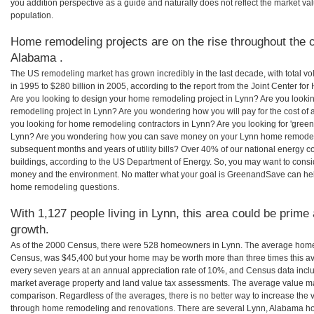
you addition perspective as a guide and naturally does not reflect the market va
population.
Home remodeling projects are on the rise throughout the c
Alabama .
The US remodeling market has grown incredibly in the last decade, with total vo
in 1995 to $280 billion in 2005, according to the report from the Joint Center for
Are you looking to design your home remodeling project in Lynn? Are you looki
remodeling project in Lynn? Are you wondering how you will pay for the cost of
you looking for home remodeling contractors in Lynn? Are you looking for 'green
Lynn? Are you wondering how you can save money on your Lynn home remodeling 
subsequent months and years of utility bills? Over 40% of our national energ
buildings, according to the US Department of Energy. So, you may want to consi
money and the environment. No matter what your goal is GreenandSave can help
home remodeling questions.
With 1,127 people living in Lynn, this area could be prime 
growth.
As of the 2000 Census, there were 528 homeowners in Lynn. The average home 
Census, was $45,400 but your home may be worth more than three times this 
every seven years at an annual appreciation rate of 10%, and Census data in
market average property and land value tax assessments. The average value ma
comparison. Regardless of the averages, there is no better way to increase the 
through home remodeling and renovations. There are several Lynn, Alabama ho