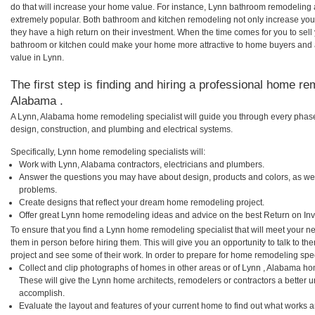
do that will increase your home value. For instance, Lynn bathroom remodeling
extremely popular. Both bathroom and kitchen remodeling not only increase you
they have a high return on their investment. When the time comes for you to se
bathroom or kitchen could make your home more attractive to home buyers and al
value in Lynn.
The first step is finding and hiring a professional home re
Alabama .
A Lynn, Alabama home remodeling specialist will guide you through every phase 
design, construction, and plumbing and electrical systems.
Specifically, Lynn home remodeling specialists will:
Work with Lynn, Alabama contractors, electricians and plumbers.
Answer the questions you may have about design, products and colors, as wel
problems.
Create designs that reflect your dream home remodeling project.
Offer great Lynn home remodeling ideas and advice on the best Return on In
To ensure that you find a Lynn home remodeling specialist that will meet your 
them in person before hiring them. This will give you an opportunity to talk to 
project and see some of their work. In order to prepare for home remodeling speci
Collect and clip photographs of homes in other areas or of Lynn , Alabama ho
These will give the Lynn home architects, remodelers or contractors a better u
accomplish.
Evaluate the layout and features of your current home to find out what works 