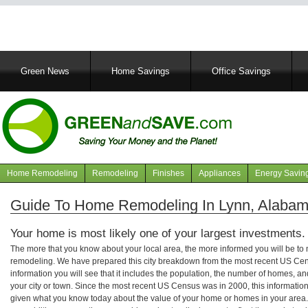
Main
Green News
Home Savings
Office Savings
navigation
Home Remodeling
Remodeling
Finishes
Appliances
Energy Savin
Navigation
articles
Guide To Home Remodeling In Lynn, Alaba
Your home is most likely one of your largest investments.
The more that you know about your local area, the more informed you will be t
remodeling. We have prepared this city breakdown from the most recent US Cen
information you will see that it includes the population, the number of homes, a
your city or town. Since the most recent US Census was in 2000, this informati
given what you know today about the value of your home or homes in your area. 