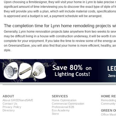
Upon choosing a firm/designer, they will visit your home in Lynn to take precis
significant amount of time interviewing you to discover the exact type of style o
they will provide you with a plan, which will include material costs, specificati
is approved and a budget is set, a payment schedule will be arranged.
The completion time for Lynn home remodeling projects wil
Generally, Lynn home renovation projects take anywhere from two weeks to seve
may be difficult living in a house with construction underway, it will be worth i
complete for your enjoyment. If you take the time to review some of the energy
on GreenandSave, you will also find that your home is more efficient, healthy, and
style.
ABOUT
SERVICES
HOME RE
About GREEN
and
SAVE
Home Optimization
Remodeling
Contact Us
Commercial Optimization
Community 
Privacy Policy
Professional B2B
Directory
Eco Academy
GREEN O
Store
Office Mas