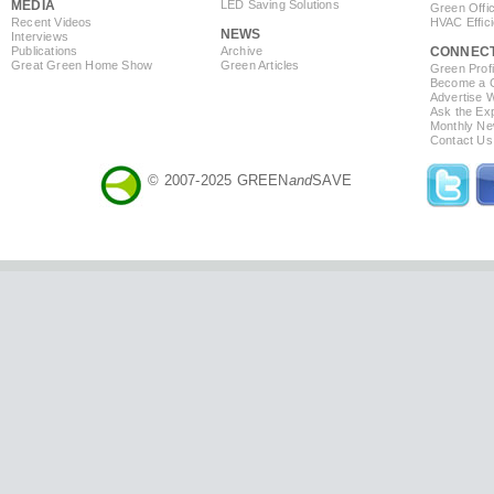
MEDIA
LED Saving Solutions
Green Offi
Recent Videos
HVAC Effic
NEWS
Interviews
Publications
Archive
CONNEC
Great Green Home Show
Green Articles
Green Profi
Become a Co
Advertise 
Ask the Exp
Monthly Ne
Contact Us
© 2007-2025 GREEN
and
SAVE