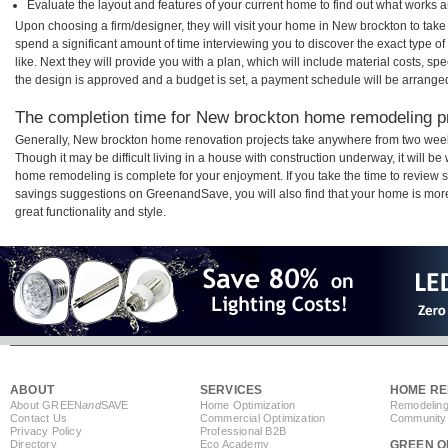
Evaluate the layout and features of your current home to find out what works 
Upon choosing a firm/designer, they will visit your home in New brockton to tak
spend a significant amount of time interviewing you to discover the exact type o
like. Next they will provide you with a plan, which will include material costs, s
the design is approved and a budget is set, a payment schedule will be arrange
The completion time for New brockton home remodeling pro
Generally, New brockton home renovation projects take anywhere from two week
Though it may be difficult living in a house with construction underway, it will 
home remodeling is complete for your enjoyment. If you take the time to review
savings suggestions on GreenandSave, you will also find that your home is more e
great functionality and style.
ABOUT
SERVICES
HOME RE
About GREEN
and
SAVE
Home Optimization
Remodeling
Contact Us
Commercial Optimization
Community 
Privacy Policy
Professional B2B
Directory
Eco Academy
GREEN O