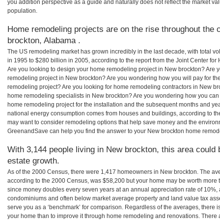
you addition perspective as a guide and naturally does not reflect the market va
population.
Home remodeling projects are on the rise throughout the 
brockton, Alabama .
The US remodeling market has grown incredibly in the last decade, with total vo
in 1995 to $280 billion in 2005, according to the report from the Joint Center for
Are you looking to design your home remodeling project in New brockton? Are y
remodeling project in New brockton? Are you wondering how you will pay for th
remodeling project? Are you looking for home remodeling contractors in New bro
home remodeling specialists in New brockton? Are you wondering how you ca
home remodeling project for the installation and the subsequent months and years
national energy consumption comes from houses and buildings, according to th
may want to consider remodeling options that help save money and the environm
GreenandSave can help you find the answer to your New brockton home remode
With 3,144 people living in New brockton, this area could 
estate growth.
As of the 2000 Census, there were 1,417 homeowners in New brockton. The av
according to the 2000 Census, was $58,200 but your home may be worth more t
since money doubles every seven years at an annual appreciation rate of 10%,
condominiums and often below market average property and land value tax as
serve you as a ‘benchmark’ for comparison. Regardless of the averages, there is
your home than to improve it through home remodeling and renovations. There