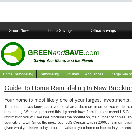
Main
Green News
Home Savings
Office Savings
navigation
Home Remodeling
Remodeling
Finishes
Appliances
Energy Savin
Navigation
articles
Guide To Home Remodeling In New Brockto
Your home is most likely one of your largest investments.
The more that you know about your local area, the more informed you will be t
remodeling. We have prepared this city breakdown from the most recent US Cen
information you will see that it includes the population, the number of homes, a
your city or town. Since the most recent US Census was in 2000, this informati
given what you know today about the value of your home or homes in your area. 