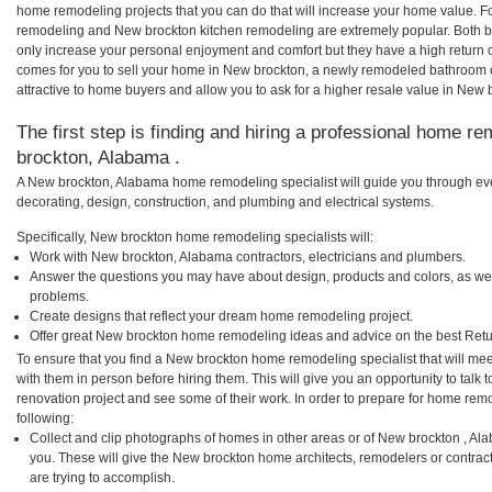
home remodeling projects that you can do that will increase your home value. 
remodeling and New brockton kitchen remodeling are extremely popular. Both 
only increase your personal enjoyment and comfort but they have a high return 
comes for you to sell your home in New brockton, a newly remodeled bathroom
attractive to home buyers and allow you to ask for a higher resale value in New 
The first step is finding and hiring a professional home r
brockton, Alabama .
A New brockton, Alabama home remodeling specialist will guide you through eve
decorating, design, construction, and plumbing and electrical systems.
Specifically, New brockton home remodeling specialists will:
Work with New brockton, Alabama contractors, electricians and plumbers.
Answer the questions you may have about design, products and colors, as wel
problems.
Create designs that reflect your dream home remodeling project.
Offer great New brockton home remodeling ideas and advice on the best Retu
To ensure that you find a New brockton home remodeling specialist that will me
with them in person before hiring them. This will give you an opportunity to ta
renovation project and see some of their work. In order to prepare for home remo
following:
Collect and clip photographs of homes in other areas or of New brockton , A
you. These will give the New brockton home architects, remodelers or contrac
are trying to accomplish.