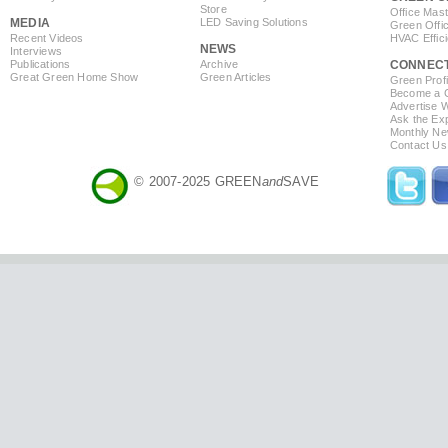
Store
Office Mas
MEDIA
LED Saving Solutions
Green Offi
Recent Videos
HVAC Effic
NEWS
Interviews
Publications
Archive
CONNEC
Great Green Home Show
Green Articles
Green Profi
Become a Co
Advertise 
Ask the Exp
Monthly Ne
Contact Us
© 2007-2025 GREEN
and
SAVE