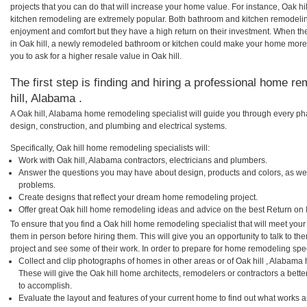
projects that you can do that will increase your home value. For instance, Oak h
kitchen remodeling are extremely popular. Both bathroom and kitchen remodelin
enjoyment and comfort but they have a high return on their investment. When th
in Oak hill, a newly remodeled bathroom or kitchen could make your home more 
you to ask for a higher resale value in Oak hill.
The first step is finding and hiring a professional home re
hill, Alabama .
A Oak hill, Alabama home remodeling specialist will guide you through every pha
design, construction, and plumbing and electrical systems.
Specifically, Oak hill home remodeling specialists will:
Work with Oak hill, Alabama contractors, electricians and plumbers.
Answer the questions you may have about design, products and colors, as wel
problems.
Create designs that reflect your dream home remodeling project.
Offer great Oak hill home remodeling ideas and advice on the best Return on 
To ensure that you find a Oak hill home remodeling specialist that will meet yo
them in person before hiring them. This will give you an opportunity to talk to t
project and see some of their work. In order to prepare for home remodeling speci
Collect and clip photographs of homes in other areas or of Oak hill , Alabama
These will give the Oak hill home architects, remodelers or contractors a bett
to accomplish.
Evaluate the layout and features of your current home to find out what works 