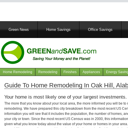
Main
Green News
Home Savings
Office Savings
navigation
Home Remodeling
Remodeling
Finishes
Appliances
Energy Savin
Navigation
articles
Guide To Home Remodeling In Oak Hill, Al
Your home is most likely one of your largest investments.
The more that you know about your local area, the more informed you will be t
remodeling. We have prepared this city breakdown from the most recent US Cen
information you will see that it includes the population, the number of homes, a
your city or town. Since the most recent US Census was in 2000, this informati
given what you know today about the value of your home or homes in your area. 