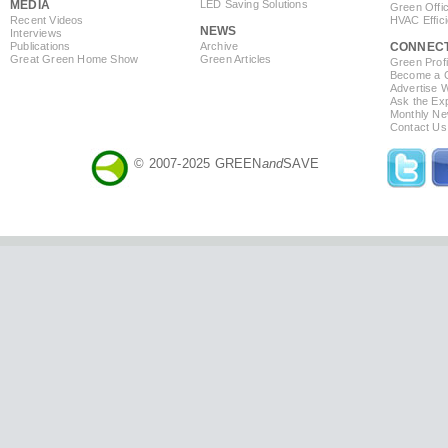
MEDIA
LED Saving Solutions
Green Offi
Recent Videos
HVAC Effic
NEWS
Interviews
Publications
Archive
CONNEC
Great Green Home Show
Green Articles
Green Profi
Become a Co
Advertise 
Ask the Exp
Monthly Ne
Contact Us
© 2007-2025 GREEN
and
SAVE