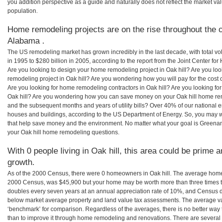
you addition perspective as a guide and naturally does not reflect the market va
population.
Home remodeling projects are on the rise throughout the co
Alabama .
The US remodeling market has grown incredibly in the last decade, with total vo
in 1995 to $280 billion in 2005, according to the report from the Joint Center for
Are you looking to design your home remodeling project in Oak hill? Are you lo
remodeling project in Oak hill? Are you wondering how you will pay for the cost
Are you looking for home remodeling contractors in Oak hill? Are you looking for
Oak hill? Are you wondering how you can save money on your Oak hill home remod
and the subsequent months and years of utility bills? Over 40% of our nationa
houses and buildings, according to the US Department of Energy. So, you may w
that help save money and the environment. No matter what your goal is Greena
your Oak hill home remodeling questions.
With 0 people living in Oak hill, this area could be prime a
growth.
As of the 2000 Census, there were 0 homeowners in Oak hill. The average home v
2000 Census, was $45,900 but your home may be worth more than three times 
doubles every seven years at an annual appreciation rate of 10%, and Census 
below market average property and land value tax assessments. The average v
‘benchmark’ for comparison. Regardless of the averages, there is no better way 
than to improve it through home remodeling and renovations. There are severa