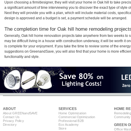
Upon choosing a firm/designer, they will visit your home in Oak hill to take pre
a significant amount of time interviewing you to discover the exact type of style
Next they will provide you with a plan, which will include material costs, specifi
design is approved and a budget is set, a payment schedule will be arranged.
The completion time for Oak hill home remodeling projects 
Generally, Oak hill home renovation projects take anywhere from two weeks to s
may be difficult living in a house with construction underway, it will be worth i
is complete for your enjoyment. If you take the time to review some of the ener
suggestions on GreenandSave, you will also find that your home is more efficient,
functionality and style.
ABOUT
SERVICES
HOME RE
About GREEN
and
SAVE
Home Optimization
Remodeling
Contact Us
Commercial Optimization
Community 
Privacy Policy
Professional B2B
Directory
Eco Academy
GREEN O
Store
Office Mas