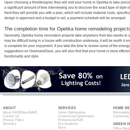
Upon choosing a firm/designer, they will visit your home in Opelika to take pre
a significant amount of time interviewing you to discover the exact type of style
Next they will provide you with a plan, which will include material costs, specifi
design is approved and a budget is set, a payment schedule will be arranged.
The completion time for Opelika home remodeling projects 
Generally, Opelika home renovation projects take anywhere from two weeks to s
may be difficult living in a house with construction underway, it will be worth 
is complete for your enjoyment. If you take the time to review some of the ener
suggestions on GreenandSave, you will also find that your home is more efficient,
functionality and style.
ABOUT
SERVICES
HOME RE
About GREEN
and
SAVE
Home Optimization
Remodeling
Contact Us
Commercial Optimization
Community 
Privacy Policy
Professional B2B
Directory
Eco Academy
GREEN O
Store
Office Mas