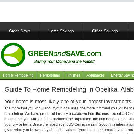
Main
Green News
Home Savings
Office Savings
navigation
Home Remodeling
Remodeling
Finishes
Appliances
Energy Savin
Navigation
articles
Guide To Home Remodeling In Opelika, Ala
Your home is most likely one of your largest investments.
The more that you know about your local area, the more informed you will be t
remodeling. We have prepared this city breakdown from the most recent US Cen
information you will see that it includes the population, the number of homes, a
your city or town. Since the most recent US Census was in 2000, this informati
given what you know today about the value of your home or homes in your area. 