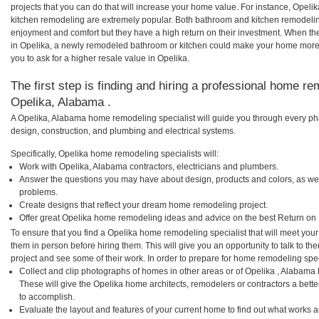
projects that you can do that will increase your home value. For instance, Ope
kitchen remodeling are extremely popular. Both bathroom and kitchen remodelin
enjoyment and comfort but they have a high return on their investment. When th
in Opelika, a newly remodeled bathroom or kitchen could make your home more 
you to ask for a higher resale value in Opelika.
The first step is finding and hiring a professional home re
Opelika, Alabama .
A Opelika, Alabama home remodeling specialist will guide you through every pha
design, construction, and plumbing and electrical systems.
Specifically, Opelika home remodeling specialists will:
Work with Opelika, Alabama contractors, electricians and plumbers.
Answer the questions you may have about design, products and colors, as wel
problems.
Create designs that reflect your dream home remodeling project.
Offer great Opelika home remodeling ideas and advice on the best Return on 
To ensure that you find a Opelika home remodeling specialist that will meet you
them in person before hiring them. This will give you an opportunity to talk to 
project and see some of their work. In order to prepare for home remodeling speci
Collect and clip photographs of homes in other areas or of Opelika , Alabama
These will give the Opelika home architects, remodelers or contractors a bette
to accomplish.
Evaluate the layout and features of your current home to find out what works 