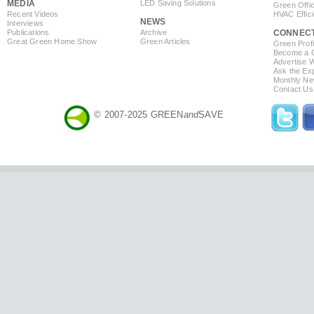
MEDIA
LED Saving Solutions
Green Offi
Recent Videos
HVAC Effic
NEWS
Interviews
Publications
Archive
CONNEC
Great Green Home Show
Green Articles
Green Profi
Become a Co
Advertise 
Ask the Exp
Monthly Ne
Contact Us
© 2007-2025 GREEN
and
SAVE