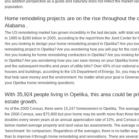
you addition perspective as a guide and naturally does not reflect the market va
population.
Home remodeling projects are on the rise throughout the c
Alabama .
The US remodeling market has grown incredibly in the last decade, with total vo
in 1995 to $280 billion in 2005, according to the report from the Joint Center for
Are you looking to design your home remodeling project in Opelika? Are you lo
remodeling project in Opelika? Are you wondering how you will pay for the cost
Are you looking for home remodeling contractors in Opelika? Are you looking fo
in Opelika? Are you wondering how you can save money on your Opelika home rem
and the subsequent months and years of utility bills? Over 40% of our nationa
houses and buildings, according to the US Department of Energy. So, you may w
that help save money and the environment. No matter what your goal is Greena
your Opelika home remodeling questions.
With 35,924 people living in Opelika, this area could be pr
estate growth.
As of the 2000 Census, there were 15,247 homeowners in Opelika. The average
the 2000 Census, was $75,900 but your home may be worth more than three ti
doubles every seven years at an annual appreciation rate of 10%, and Census 
below market average property and land value tax assessments. The average v
‘benchmark’ for comparison. Regardless of the averages, there is no better way 
than to improve it through home remodeling and renovations. There are sever