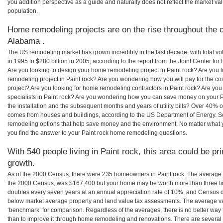
you addition perspective as a guide and naturally does not reflect the market va
population.
Home remodeling projects are on the rise throughout the c
Alabama .
The US remodeling market has grown incredibly in the last decade, with total vo
in 1995 to $280 billion in 2005, according to the report from the Joint Center for
Are you looking to design your home remodeling project in Paint rock? Are you 
remodeling project in Paint rock? Are you wondering how you will pay for the co
project? Are you looking for home remodeling contractors in Paint rock? Are you
specialists in Paint rock? Are you wondering how you can save money on your P
the installation and the subsequent months and years of utility bills? Over 40%
comes from houses and buildings, according to the US Department of Energy. S
remodeling options that help save money and the environment. No matter what
you find the answer to your Paint rock home remodeling questions.
With 540 people living in Paint rock, this area could be pr
growth.
As of the 2000 Census, there were 235 homeowners in Paint rock. The average h
the 2000 Census, was $167,400 but your home may be worth more than three t
doubles every seven years at an annual appreciation rate of 10%, and Census 
below market average property and land value tax assessments. The average v
‘benchmark’ for comparison. Regardless of the averages, there is no better way 
than to improve it through home remodeling and renovations. There are severa