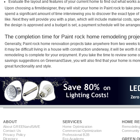
Evaluate the layout and features of your current home to find out what works 
Upon choosing a firm/designer, they will visit your home in Paint rock to take p
spend a significant amount of time interviewing you to discover the exact type o
like. Next they will provide you with a plan, which will include material costs, s
the design is approved and a budget is set, a payment schedule will be arrange
The completion time for Paint rock home remodeling projec
Generally, Paint rock home renovation projects take anywhere from two weeks 
it may be difficult living in a house with construction underway, it will be worth 
remodeling is complete for your enjoyment. If you take the time to review some 
savings suggestions on GreenandSave, you will also find that your home is more e
great functionality and style.
ABOUT
SERVICES
HOME RE
About GREEN
and
SAVE
Home Optimization
Remodeling
Contact Us
Commercial Optimization
Community 
Privacy Policy
Professional B2B
Directory
Eco Academy
GREEN O