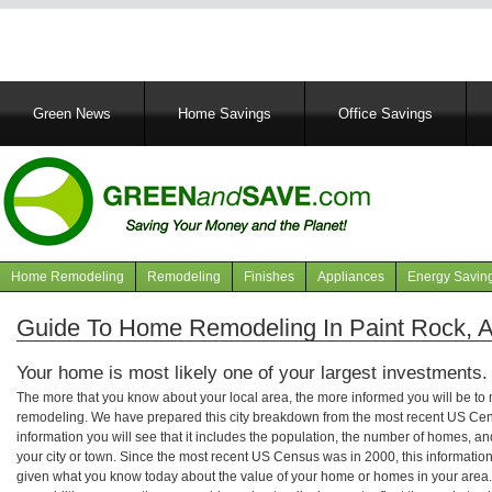
Main
Green News
Home Savings
Office Savings
navigation
Home Remodeling
Remodeling
Finishes
Appliances
Energy Savin
Navigation
articles
Guide To Home Remodeling In Paint Rock, 
Your home is most likely one of your largest investments.
The more that you know about your local area, the more informed you will be t
remodeling. We have prepared this city breakdown from the most recent US Cen
information you will see that it includes the population, the number of homes, a
your city or town. Since the most recent US Census was in 2000, this informati
given what you know today about the value of your home or homes in your area. 