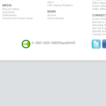
Store
Office Mas
MEDIA
LED Saving Solutions
Green Offi
Recent Videos
HVAC Effic
NEWS
Interviews
Publications
Archive
CONNEC
Great Green Home Show
Green Articles
Green Profi
Become a Co
Advertise 
Ask the Exp
Monthly Ne
Contact Us
© 2007-2025 GREEN
and
SAVE