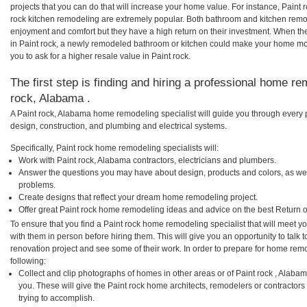
projects that you can do that will increase your home value. For instance, Pain
rock kitchen remodeling are extremely popular. Both bathroom and kitchen remo
enjoyment and comfort but they have a high return on their investment. When th
in Paint rock, a newly remodeled bathroom or kitchen could make your home mor
you to ask for a higher resale value in Paint rock.
The first step is finding and hiring a professional home re
rock, Alabama .
A Paint rock, Alabama home remodeling specialist will guide you through every p
design, construction, and plumbing and electrical systems.
Specifically, Paint rock home remodeling specialists will:
Work with Paint rock, Alabama contractors, electricians and plumbers.
Answer the questions you may have about design, products and colors, as wel
problems.
Create designs that reflect your dream home remodeling project.
Offer great Paint rock home remodeling ideas and advice on the best Return 
To ensure that you find a Paint rock home remodeling specialist that will meet 
with them in person before hiring them. This will give you an opportunity to talk
renovation project and see some of their work. In order to prepare for home remo
following:
Collect and clip photographs of homes in other areas or of Paint rock , Alaba
you. These will give the Paint rock home architects, remodelers or contractors
trying to accomplish.