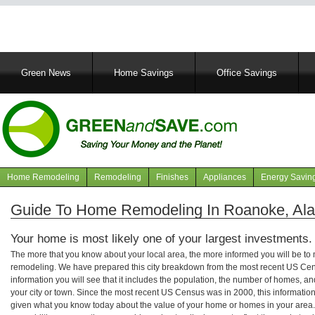
Main
Green News
Home Savings
Office Savings
navigation
Home Remodeling
Remodeling
Finishes
Appliances
Energy Savin
Navigation
articles
Guide To Home Remodeling In Roanoke, Al
Your home is most likely one of your largest investments.
The more that you know about your local area, the more informed you will be t
remodeling. We have prepared this city breakdown from the most recent US Cen
information you will see that it includes the population, the number of homes, a
your city or town. Since the most recent US Census was in 2000, this informati
given what you know today about the value of your home or homes in your area. 