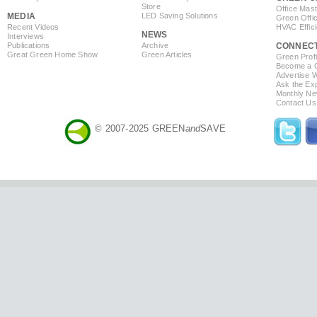
Store
Office Mas
MEDIA
LED Saving Solutions
Green Offi
Recent Videos
HVAC Effic
NEWS
Interviews
Publications
Archive
CONNEC
Great Green Home Show
Green Articles
Green Profi
Become a Co
Advertise 
Ask the Exp
Monthly Ne
Contact Us
© 2007-2025 GREEN
and
SAVE