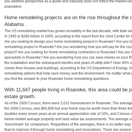
you addition perspective as a guide and naturally does not reflect the market va
population.
Home remodeling projects are on the rise throughout the 
Alabama .
The US remodeling market has grown incredibly in the last decade, with total vo
in 1995 to $280 billion in 2005, according to the report from the Joint Center for
Are you looking to design your home remodeling project in Roanoke? Are you l
remodeling project in Roanoke? Are you wondering how you will pay for the c
project? Are you looking for home remodeling contractors in Roanoke? Are you 
specialists in Roanoke? Are you wondering how you can save money on your R
the installation and the subsequent months and years of utility bills? Over 40%
comes from houses and buildings, according to the US Department of Energy. S
remodeling options that help save money and the environment. No matter what
you find the answer to your Roanoke home remodeling questions.
With 11,647 people living in Roanoke, this area could be p
estate growth.
As of the 2000 Census, there were 5,031 homeowners in Roanoke. The average
the 2000 Census, was $66,800 but your home may be worth more than three ti
doubles every seven years at an annual appreciation rate of 10%, and Census 
below market average property and land value tax assessments. The average v
‘benchmark’ for comparison. Regardless of the averages, there is no better way 
than to improve it through home remodeling and renovations. There are seve