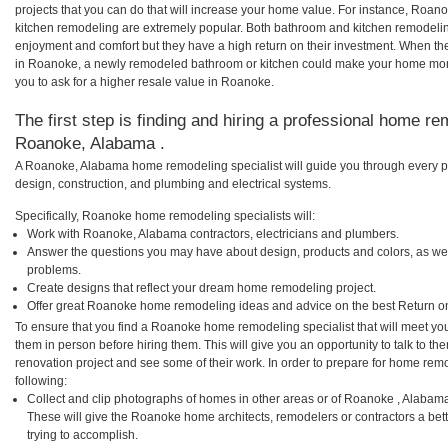
projects that you can do that will increase your home value. For instance, R
kitchen remodeling are extremely popular. Both bathroom and kitchen remodelin
enjoyment and comfort but they have a high return on their investment. When th
in Roanoke, a newly remodeled bathroom or kitchen could make your home more
you to ask for a higher resale value in Roanoke.
The first step is finding and hiring a professional home re
Roanoke, Alabama .
A Roanoke, Alabama home remodeling specialist will guide you through every ph
design, construction, and plumbing and electrical systems.
Specifically, Roanoke home remodeling specialists will:
Work with Roanoke, Alabama contractors, electricians and plumbers.
Answer the questions you may have about design, products and colors, as wel
problems.
Create designs that reflect your dream home remodeling project.
Offer great Roanoke home remodeling ideas and advice on the best Return o
To ensure that you find a Roanoke home remodeling specialist that will meet yo
them in person before hiring them. This will give you an opportunity to talk to
renovation project and see some of their work. In order to prepare for home remo
following:
Collect and clip photographs of homes in other areas or of Roanoke , Alabam
These will give the Roanoke home architects, remodelers or contractors a bet
trying to accomplish.