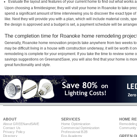
Evaluate the layout and features of your current home to find out what works 
Upon choosing a firm/designer, they will visit your home in Roanoke to take pre
spend a significant amount of time interviewing you to discover the exact type o
like. Next they will provide you with a plan, which will include material costs, s
the design is approved and a budget is set, a payment schedule will be arrange
The completion time for Roanoke home remodeling projects
Generally, Roanoke home renovation projects take anywhere from two weeks to 
may be difficult living in a house with construction underway, it will be worth 
remodeling is complete for your enjoyment. If you take the time to review some 
savings suggestions on GreenandSave, you will also find that your home is more e
great functionality and style.
ABOUT
SERVICES
HOME RE
About GREEN
and
SAVE
Home Optimization
Remodeling
Contact Us
Commercial Optimization
Community 
Privacy Policy
Professional B2B
Directory
Eco Academy
GREEN O