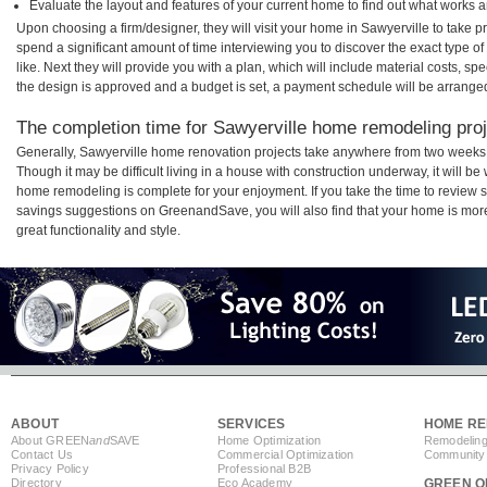
Evaluate the layout and features of your current home to find out what works 
Upon choosing a firm/designer, they will visit your home in Sawyerville to take 
spend a significant amount of time interviewing you to discover the exact type o
like. Next they will provide you with a plan, which will include material costs, s
the design is approved and a budget is set, a payment schedule will be arrange
The completion time for Sawyerville home remodeling proje
Generally, Sawyerville home renovation projects take anywhere from two weeks 
Though it may be difficult living in a house with construction underway, it will b
home remodeling is complete for your enjoyment. If you take the time to review
savings suggestions on GreenandSave, you will also find that your home is more e
great functionality and style.
ABOUT
SERVICES
HOME RE
About GREEN
and
SAVE
Home Optimization
Remodeling
Contact Us
Commercial Optimization
Community 
Privacy Policy
Professional B2B
Directory
Eco Academy
GREEN O