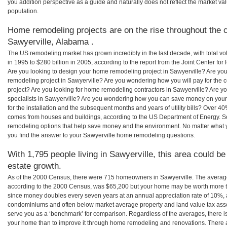
you addition perspective as a guide and naturally does not reflect the market va
population.
Home remodeling projects are on the rise throughout the c
Sawyerville, Alabama .
The US remodeling market has grown incredibly in the last decade, with total vo
in 1995 to $280 billion in 2005, according to the report from the Joint Center for
Are you looking to design your home remodeling project in Sawyerville? Are you
remodeling project in Sawyerville? Are you wondering how you will pay for the 
project? Are you looking for home remodeling contractors in Sawyerville? Are y
specialists in Sawyerville? Are you wondering how you can save money on your
for the installation and the subsequent months and years of utility bills? Over 
comes from houses and buildings, according to the US Department of Energy. S
remodeling options that help save money and the environment. No matter what
you find the answer to your Sawyerville home remodeling questions.
With 1,795 people living in Sawyerville, this area could be
estate growth.
As of the 2000 Census, there were 715 homeowners in Sawyerville. The averag
according to the 2000 Census, was $65,200 but your home may be worth more t
since money doubles every seven years at an annual appreciation rate of 10%,
condominiums and often below market average property and land value tax as
serve you as a ‘benchmark’ for comparison. Regardless of the averages, there is
your home than to improve it through home remodeling and renovations. There 