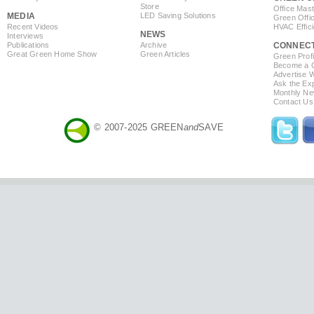
Store
Office Mas
MEDIA
LED Saving Solutions
Green Offi
Recent Videos
HVAC Effic
NEWS
Interviews
Publications
Archive
CONNEC
Great Green Home Show
Green Articles
Green Profi
Become a Co
Advertise 
Ask the Exp
Monthly Ne
Contact Us
© 2007-2025 GREEN
and
SAVE