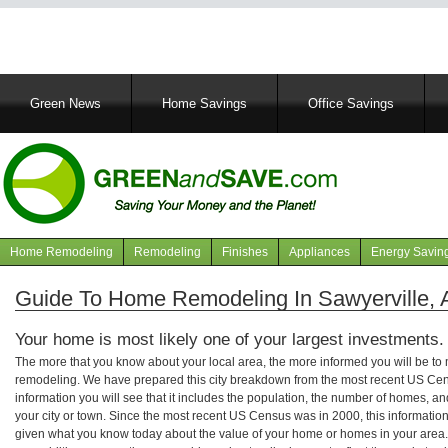
Main
Green News
Home Savings
Office Savings
navigation
Home Remodeling
Remodeling
Finishes
Appliances
Energy Savin
Navigation
articles
Guide To Home Remodeling In Sawyerville,
Your home is most likely one of your largest investments.
The more that you know about your local area, the more informed you will be t
remodeling. We have prepared this city breakdown from the most recent US Cen
information you will see that it includes the population, the number of homes, a
your city or town. Since the most recent US Census was in 2000, this informati
given what you know today about the value of your home or homes in your area. 