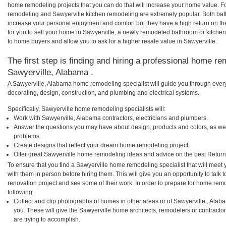
home remodeling projects that you can do that will increase your home value. F
remodeling and Sawyerville kitchen remodeling are extremely popular. Both ba
increase your personal enjoyment and comfort but they have a high return on t
for you to sell your home in Sawyerville, a newly remodeled bathroom or kitche
to home buyers and allow you to ask for a higher resale value in Sawyerville.
The first step is finding and hiring a professional home re
Sawyerville, Alabama .
A Sawyerville, Alabama home remodeling specialist will guide you through every
decorating, design, construction, and plumbing and electrical systems.
Specifically, Sawyerville home remodeling specialists will:
Work with Sawyerville, Alabama contractors, electricians and plumbers.
Answer the questions you may have about design, products and colors, as wel
problems.
Create designs that reflect your dream home remodeling project.
Offer great Sawyerville home remodeling ideas and advice on the best Return
To ensure that you find a Sawyerville home remodeling specialist that will mee
with them in person before hiring them. This will give you an opportunity to tal
renovation project and see some of their work. In order to prepare for home remo
following:
Collect and clip photographs of homes in other areas or of Sawyerville , Ala
you. These will give the Sawyerville home architects, remodelers or contracto
are trying to accomplish.