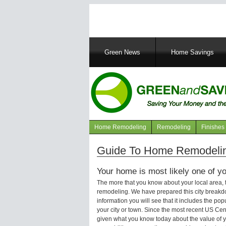
Main
Green News
Home Savings
navigation
Home Remodeling
Remodeling
Finishes
Navigation
articles
Guide To Home Remodelin
Your home is most likely one of yo
The more that you know about your local area,
remodeling. We have prepared this city breakd
information you will see that it includes the p
your city or town. Since the most recent US Ce
given what you know today about the value of y