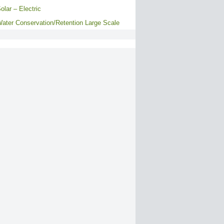
olar – Electric
ater Conservation/Retention Large Scale