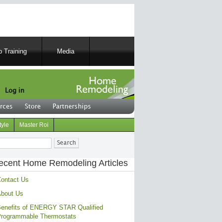
 Training
Media
Log in
rces
Store
Partnerships
tyle
Master Roi
ch
ecent Home Remodeling Articles
ontact Us
bout Us
enefits of ENERGY STAR Qualified
rogrammable Thermostats