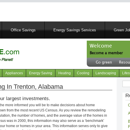
Skip
to
main
content
Office Savings
Energy Savings Services
Green Job
Welcome
Become a member
User
Go green
Resou
account
Header
menu
right
Appliances
Energy Saving
Heating
Cooling
Landscaping
Lifes
menu
Sear
g In Trenton, Alabama
R
ur largest investments.
C
 the more informed you will be to make decisions about home
own from the most recent US Census. As you review the remodeling
A
opulation, the number of homes, and the average value of the homes in
nsus was in 2000, this information may also serve as a ‘benchmark’
B
our home or homes in your area. This information serves only to give
P