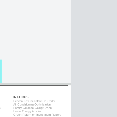
IN FOCUS
Federal Tax Incentive De-Coder
Air Conditioning Optimization
m
Family Guide to Going Green
Home Energy Articles
Green Return on Investment Report