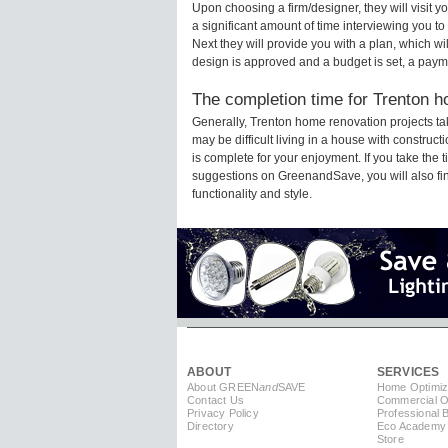
Upon choosing a firm/designer, they will visit 
a significant amount of time interviewing you to
Next they will provide you with a plan, which wi
design is approved and a budget is set, a paym
The completion time for Trenton h
Generally, Trenton home renovation projects t
may be difficult living in a house with constru
is complete for your enjoyment. If you take the
suggestions on GreenandSave, you will also find 
functionality and style.
ABOUT
SERVICES
About GREEN
and
SAVE
Home Optimiz
Contact Us
Commercial Op
Privacy Policy
Professional 
Directory
Eco Academy
Store