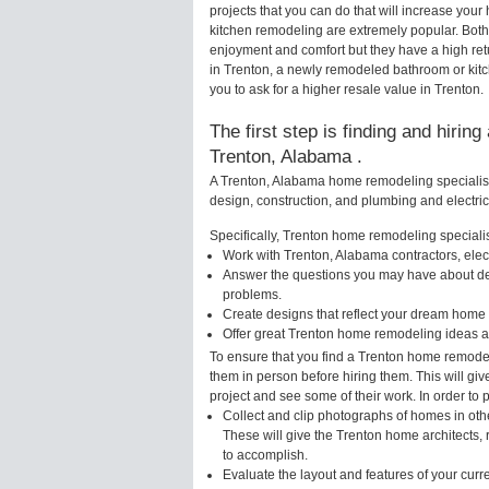
projects that you can do that will increase yo
kitchen remodeling are extremely popular. Bot
enjoyment and comfort but they have a high ret
in Trenton, a newly remodeled bathroom or kit
you to ask for a higher resale value in Trenton.
The first step is finding and hirin
Trenton, Alabama .
A Trenton, Alabama home remodeling specialist 
design, construction, and plumbing and electri
Specifically, Trenton home remodeling specialist
Work with Trenton, Alabama contractors, elec
Answer the questions you may have about des
problems.
Create designs that reflect your dream home 
Offer great Trenton home remodeling ideas a
To ensure that you find a Trenton home remodel
them in person before hiring them. This will gi
project and see some of their work. In order to 
Collect and clip photographs of homes in oth
These will give the Trenton home architects, 
to accomplish.
Evaluate the layout and features of your cur