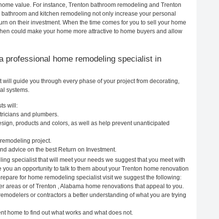
ur home value. For instance, Trenton bathroom remodeling and Trenton
h bathroom and kitchen remodeling not only increase your personal
urn on their investment. When the time comes for you to sell your home
chen could make your home more attractive to home buyers and allow
g a professional home remodeling specialist in
will guide you through every phase of your project from decorating,
cal systems.
s will:
tricians and plumbers.
ign, products and colors, as well as help prevent unanticipated
remodeling project.
nd advice on the best Return on Investment.
ing specialist that will meet your needs we suggest that you meet with
ve you an opportunity to talk to them about your Trenton home renovation
prepare for home remodeling specialist visit we suggest the following:
er areas or of Trenton , Alabama home renovations that appeal to you.
remodelers or contractors a better understanding of what you are trying
rent home to find out what works and what does not.