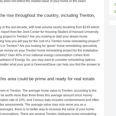
ly does not reflect the market value of your home or the exact
S
W
e rise throughout the country, including Trenton,
in the last decade, with total volume nearly doubling from $149 billion
e report from the Joint Center for Housing Studies of Harvard University.
 project in Trenton? Are you looking to start your dream home
ng how you will pay for the cost of a Trenton home remodeling project?
s in Trenton? Are you looking for 'green' home remodeling specialists
e money on your Trenton home remodeling project for the installation
y bills? Over 40% of our national energy consumption comes from
artment of Energy. So, you may want to consider remodeling options
matter what your goal is GreenandSave can help you find the answer to
this area could be prime and ready for real estate
rs in Trenton. The average home value in Trenton, according to the
be worth more than three times this average amount since money
ciation rate of 10%, and Census data includes condominiums and often
 tax assessments. The average value may only serve you as a
averages, there is no better way to increase the value of your home
nd renovations. There are several Trenton, Alabama home remodeling