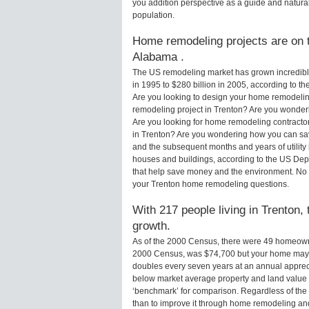
you addition perspective as a guide and natural
population.
Home remodeling projects are on th
Alabama .
The US remodeling market has grown incredibly 
in 1995 to $280 billion in 2005, according to th
Are you looking to design your home remodeling
remodeling project in Trenton? Are you wonderi
Are you looking for home remodeling contractor
in Trenton? Are you wondering how you can sav
and the subsequent months and years of utilit
houses and buildings, according to the US Dep
that help save money and the environment. No 
your Trenton home remodeling questions.
With 217 people living in Trenton, 
growth.
As of the 2000 Census, there were 49 homeowne
2000 Census, was $74,700 but your home may 
doubles every seven years at an annual appre
below market average property and land value
‘benchmark’ for comparison. Regardless of the 
than to improve it through home remodeling a