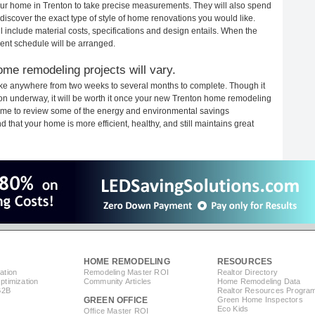
your home in Trenton to take precise measurements. They will also spend
 discover the exact type of style of home renovations you would like.
ll include material costs, specifications and design entails. When the
ent schedule will be arranged.
ome remodeling projects will vary.
ake anywhere from two weeks to several months to complete. Though it
ction underway, it will be worth it once your new Trenton home remodeling
 time to review some of the energy and environmental savings
that your home is more efficient, healthy, and still maintains great
HOME REMODELING
RESOURCES
ation
Remodeling Master ROI
Realtor Directory
timization
Community Articles
Home Remodeling Data
B2B
Realtor Resources Progra
GREEN OFFICE
Green Home Inspectors
Eco Kids
Office Master ROI