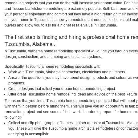
remodeling projects that you can do that will increase your home value. For i
and Tuscumbia kitchen remodeling are extremely popular. Both bathroom and ki
your personal enjoyment and comfort but they have a high return on their inves
sell your home in Tuscumbia, a newly remodeled bathroom or kitchen could ma
buyers and allow you to ask for a higher resale value in Tuscumbia.
The first step is finding and hiring a professional home re
Tuscumbia, Alabama .
A Tuscumbia, Alabama home remodeling specialist will guide you through every 
design, construction, and plumbing and electrical systems.
Specifically, Tuscumbia home remodeling specialists will:
Work with Tuscumbia, Alabama contractors, electricians and plumbers.
Answer the questions you may have about design, products and colors, as wel
problems.
Create designs that reflect your dream home remodeling project.
Offer great Tuscumbia home remodeling ideas and advice on the best Return 
To ensure that you find a Tuscumbia home remodeling specialist that will meet
with them in person before hiring them. This will give you an opportunity to ta
renovation project and see some of their work. In order to prepare for home remo
following:
Collect and clip photographs of homes in other areas or of Tuscumbia , Alab
you. These will give the Tuscumbia home architects, remodelers or contractor
are trying to accomplish.