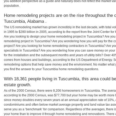
you addition perspective as a guide and naturally does not reflect the market va
population.
Home remodeling projects are on the rise throughout the c
Tuscumbia, Alabama .
The US remodeling market has grown incredibly in the last decade, with total vo
in 1995 to $280 billion in 2005, according to the report from the Joint Center for
Are you looking to design your home remodeling project in Tuscumbia? Are you 
remodeling project in Tuscumbia? Are you wondering how you will pay for the 
project? Are you looking for home remodeling contractors in Tuscumbia? Are yo
specialists in Tuscumbia? Are you wondering how you can save money on you
for the installation and the subsequent months and years of utility bills? Over 
comes from houses and buildings, according to the US Department of Energy. S
remodeling options that help save money and the environment. No matter what
you find the answer to your Tuscumbia home remodeling questions.
With 18,361 people living in Tuscumbia, this area could be
estate growth.
As of the 2000 Census, there were 8,206 homeowners in Tuscumbia. The aver
according to the 2000 Census, was $77,700 but your home may be worth more t
since money doubles every seven years at an annual appreciation rate of 10%,
condominiums and often below market average property and land value tax as
serve you as a ‘benchmark’ for comparison. Regardless of the averages, there is
your home than to improve it through home remodeling and renovations. Ther