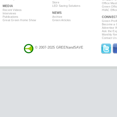
Store
Office Mas
MEDIA
LED Saving Solutions
Green Offi
Recent Videos
HVAC Effic
NEWS
Interviews
Publications
Archive
CONNEC
Great Green Home Show
Green Articles
Green Profi
Become a Co
Advertise 
Ask the Exp
Monthly Ne
Contact Us
© 2007-2025 GREEN
and
SAVE