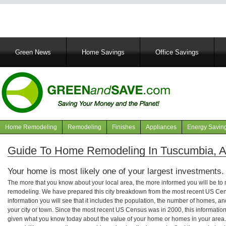
Main
Green News
Home Savings
Office Savings
navigation
Home Remodeling
Remodeling
Finishes
Appliances
Energy Savin
Navigation
articles
Guide To Home Remodeling In Tuscumbia, 
Your home is most likely one of your largest investments.
The more that you know about your local area, the more informed you will be t
remodeling. We have prepared this city breakdown from the most recent US Cen
information you will see that it includes the population, the number of homes, a
your city or town. Since the most recent US Census was in 2000, this informati
given what you know today about the value of your home or homes in your area. 