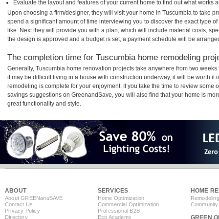
Evaluate the layout and features of your current home to find out what works 
Upon choosing a firm/designer, they will visit your home in Tuscumbia to take p
spend a significant amount of time interviewing you to discover the exact type o
like. Next they will provide you with a plan, which will include material costs, s
the design is approved and a budget is set, a payment schedule will be arrange
The completion time for Tuscumbia home remodeling projec
Generally, Tuscumbia home renovation projects take anywhere from two weeks 
it may be difficult living in a house with construction underway, it will be wort
remodeling is complete for your enjoyment. If you take the time to review some 
savings suggestions on GreenandSave, you will also find that your home is more e
great functionality and style.
ABOUT
SERVICES
HOME RE
About GREEN
and
SAVE
Home Optimization
Remodeling
Contact Us
Commercial Optimization
Community 
Privacy Policy
Professional B2B
Directory
Eco Academy
GREEN O