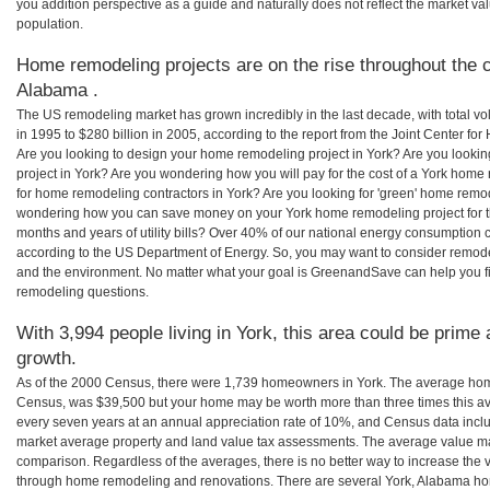
you addition perspective as a guide and naturally does not reflect the market va
population.
Home remodeling projects are on the rise throughout the c
Alabama .
The US remodeling market has grown incredibly in the last decade, with total vo
in 1995 to $280 billion in 2005, according to the report from the Joint Center for
Are you looking to design your home remodeling project in York? Are you looki
project in York? Are you wondering how you will pay for the cost of a York home
for home remodeling contractors in York? Are you looking for 'green' home remod
wondering how you can save money on your York home remodeling project for th
months and years of utility bills? Over 40% of our national energy consumption
according to the US Department of Energy. So, you may want to consider remod
and the environment. No matter what your goal is GreenandSave can help you f
remodeling questions.
With 3,994 people living in York, this area could be prime 
growth.
As of the 2000 Census, there were 1,739 homeowners in York. The average home
Census, was $39,500 but your home may be worth more than three times this 
every seven years at an annual appreciation rate of 10%, and Census data in
market average property and land value tax assessments. The average value ma
comparison. Regardless of the averages, there is no better way to increase the 
through home remodeling and renovations. There are several York, Alabama ho