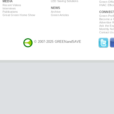
MEDIA
LED Saving Solutions
Green Offi
Recent Videos
HVAC Effic
NEWS
Interviews
Publications
Archive
CONNEC
Great Green Home Show
Green Articles
Green Profi
Become a Co
Advertise 
Ask the Exp
Monthly Ne
Contact Us
© 2007-2025 GREEN
and
SAVE