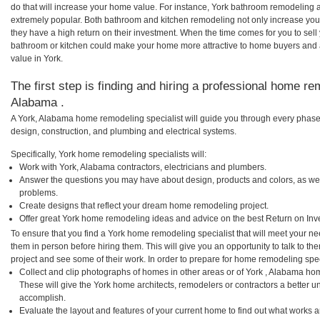
do that will increase your home value. For instance, York bathroom remodeling 
extremely popular. Both bathroom and kitchen remodeling not only increase you
they have a high return on their investment. When the time comes for you to sel
bathroom or kitchen could make your home more attractive to home buyers and al
value in York.
The first step is finding and hiring a professional home re
Alabama .
A York, Alabama home remodeling specialist will guide you through every phase 
design, construction, and plumbing and electrical systems.
Specifically, York home remodeling specialists will:
Work with York, Alabama contractors, electricians and plumbers.
Answer the questions you may have about design, products and colors, as wel
problems.
Create designs that reflect your dream home remodeling project.
Offer great York home remodeling ideas and advice on the best Return on Inv
To ensure that you find a York home remodeling specialist that will meet your n
them in person before hiring them. This will give you an opportunity to talk to 
project and see some of their work. In order to prepare for home remodeling speci
Collect and clip photographs of homes in other areas or of York , Alabama ho
These will give the York home architects, remodelers or contractors a better u
accomplish.
Evaluate the layout and features of your current home to find out what works 