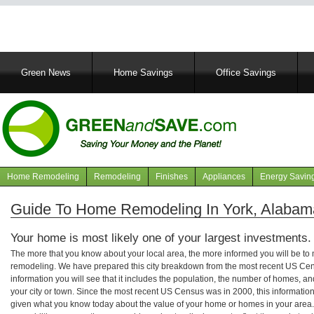
Main
Green News
Home Savings
Office Savings
navigation
Home Remodeling
Remodeling
Finishes
Appliances
Energy Savin
Navigation
articles
Guide To Home Remodeling In York, Alabam
Your home is most likely one of your largest investments.
The more that you know about your local area, the more informed you will be t
remodeling. We have prepared this city breakdown from the most recent US Cen
information you will see that it includes the population, the number of homes, a
your city or town. Since the most recent US Census was in 2000, this informati
given what you know today about the value of your home or homes in your area. 