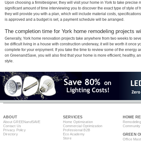
Upon choosing a firm/designer, they will visit your home in York to take precis
significant amount of time interviewing you to discover the exact type of style o
they will provide you with a plan, which will include material costs, specificati
is approved and a budget is set, a payment schedule will be arranged.
The completion time for York home remodeling projects wil
Generally, York home renovation projects take anywhere from two weeks to seve
be difficult living in a house with construction underway, it will be worth it onc
complete for your enjoyment. If you take the time to review some of the energy
on GreenandSave, you will also find that your home is more efficient, healthy, and
style.
ABOUT
SERVICES
HOME RE
About GREEN
and
SAVE
Home Optimization
Remodeling
Contact Us
Commercial Optimization
Community 
Privacy Policy
Professional B2B
Directory
Eco Academy
GREEN O
Store
Office Mas