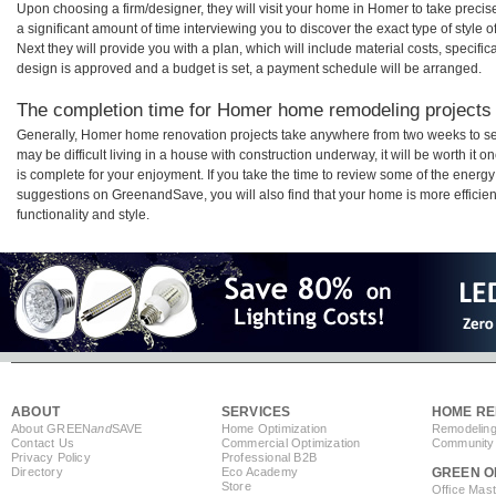
Upon choosing a firm/designer, they will visit your home in Homer to take prec
a significant amount of time interviewing you to discover the exact type of style
Next they will provide you with a plan, which will include material costs, specifi
design is approved and a budget is set, a payment schedule will be arranged.
The completion time for Homer home remodeling projects w
Generally, Homer home renovation projects take anywhere from two weeks to se
may be difficult living in a house with construction underway, it will be worth 
is complete for your enjoyment. If you take the time to review some of the ener
suggestions on GreenandSave, you will also find that your home is more efficient,
functionality and style.
ABOUT
SERVICES
HOME RE
About GREEN
and
SAVE
Home Optimization
Remodeling
Contact Us
Commercial Optimization
Community 
Privacy Policy
Professional B2B
Directory
Eco Academy
GREEN O
Store
Office Mas