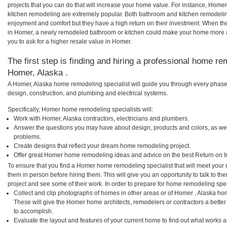
projects that you can do that will increase your home value. For instance, Ho
kitchen remodeling are extremely popular. Both bathroom and kitchen remodelin
enjoyment and comfort but they have a high return on their investment. When th
in Homer, a newly remodeled bathroom or kitchen could make your home more a
you to ask for a higher resale value in Homer.
The first step is finding and hiring a professional home re
Homer, Alaska .
A Homer, Alaska home remodeling specialist will guide you through every phase 
design, construction, and plumbing and electrical systems.
Specifically, Homer home remodeling specialists will:
Work with Homer, Alaska contractors, electricians and plumbers.
Answer the questions you may have about design, products and colors, as wel
problems.
Create designs that reflect your dream home remodeling project.
Offer great Homer home remodeling ideas and advice on the best Return on I
To ensure that you find a Homer home remodeling specialist that will meet your
them in person before hiring them. This will give you an opportunity to talk to
project and see some of their work. In order to prepare for home remodeling speci
Collect and clip photographs of homes in other areas or of Homer , Alaska ho
These will give the Homer home architects, remodelers or contractors a better
to accomplish.
Evaluate the layout and features of your current home to find out what works 