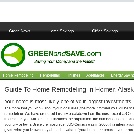
Main
Green News
Home Savings
Office Savings
navigation
Home Remodeling
Remodeling
Finishes
Appliances
Energy Savin
Navigation
articles
Guide To Home Remodeling In Homer, Alas
Your home is most likely one of your largest investments.
The more that you know about your local area, the more informed you will be t
remodeling. We have prepared this city breakdown from the most recent US Cen
information you will see that it includes the population, the number of homes, a
your city or town. Since the most recent US Census was in 2000, this informati
given what you know today about the value of your home or homes in your area. 