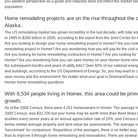
you addition perspective as a guide and naturally does not reflect the market va
population.
Home remodeling projects are on the rise throughout the 
Alaska .
The US remodeling market has grown incredibly in the last decade, with total vo
in 1995 to $280 billion in 2005, according to the report from the Joint Center for
Are you looking to design your home remodeling project in Homer? Are you look
remodeling project in Homer? Are you wondering how you will pay for the cost
Are you looking for home remodeling contractors in Homer? Are you looking for 
Homer? Are you wondering how you can save money on your Homer home remodel
the subsequent months and years of utility bills? Over 40% of our national en
and buildings, according to the US Department of Energy. So, you may want to c
save money and the environment. No matter what your goal is GreenandSave can
Homer home remodeling questions.
With 8,534 people living in Homer, this area could be prim
growth.
As of the 2000 Census, there were 4,261 homeowners in Homer. The average ho
2000 Census, was $32,700 but your home may be worth more than three times 
doubles every seven years at an annual appreciation rate of 10%, and Census 
below market average property and land value tax assessments. The average v
‘benchmark’ for comparison. Regardless of the averages, there is no better way 
than to improve it through home remodeling and renovations. There are sever