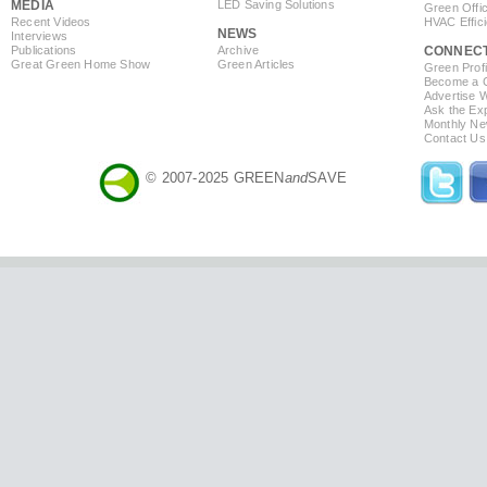
MEDIA
LED Saving Solutions
Green Offi
Recent Videos
HVAC Effic
NEWS
Interviews
Publications
Archive
CONNEC
Great Green Home Show
Green Articles
Green Profi
Become a Co
Advertise 
Ask the Exp
Monthly Ne
Contact Us
© 2007-2025 GREEN
and
SAVE