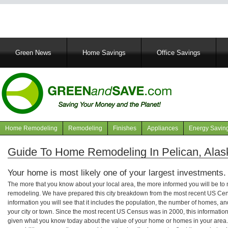
Main
Green News
Home Savings
Office Savings
navigation
Home Remodeling
Remodeling
Finishes
Appliances
Energy Savin
Navigation
articles
Guide To Home Remodeling In Pelican, Alas
Your home is most likely one of your largest investments.
The more that you know about your local area, the more informed you will be t
remodeling. We have prepared this city breakdown from the most recent US Cen
information you will see that it includes the population, the number of homes, a
your city or town. Since the most recent US Census was in 2000, this informati
given what you know today about the value of your home or homes in your area. 