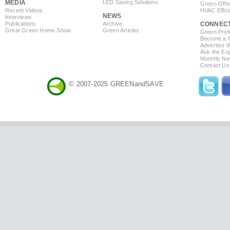
MEDIA
LED Saving Solutions
Green Offi
Recent Videos
HVAC Effic
NEWS
Interviews
Publications
Archive
CONNEC
Great Green Home Show
Green Articles
Green Profi
Become a Co
Advertise 
Ask the Exp
Monthly Ne
Contact Us
© 2007-2025 GREEN
and
SAVE