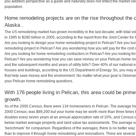
you addition perspective as a guide and naturally does not reflect the market va
population.
Home remodeling projects are on the rise throughout the c
Alaska .
The US remodeling market has grown incredibly in the last decade, with total vo
in 1995 to $280 billion in 2005, according to the report from the Joint Center for
Are you looking to design your home remodeling project in Pelican? Are you loo
remodeling project in Pelican? Are you wondering how you will pay for the cost
Are you looking for home remodeling contractors in Pelican? Are you looking for
Pelican? Are you wondering how you can save money on your Pelican home remod
and the subsequent months and years of utility bills? Over 40% of our nationa
houses and buildings, according to the US Department of Energy. So, you may w
that help save money and the environment. No matter what your goal is Greena
your Pelican home remodeling questions.
With 176 people living in Pelican, this area could be prime
growth.
As of the 2000 Census, there were 134 homeowners in Pelican. The average hom
2000 Census, was $89,200 but your home may be worth more than three times 
doubles every seven years at an annual appreciation rate of 10%, and Census 
below market average property and land value tax assessments. The average v
‘benchmark’ for comparison. Regardless of the averages, there is no better way 
than to improve it through home remodeling and renovations. There are severa