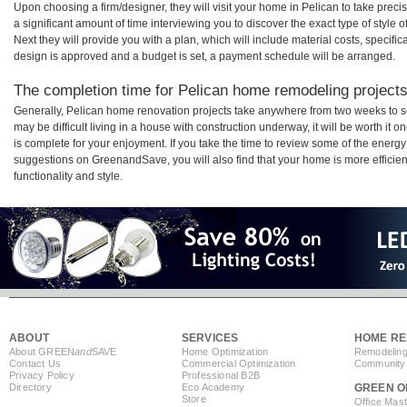
Upon choosing a firm/designer, they will visit your home in Pelican to take pre
a significant amount of time interviewing you to discover the exact type of style
Next they will provide you with a plan, which will include material costs, specifi
design is approved and a budget is set, a payment schedule will be arranged.
The completion time for Pelican home remodeling projects 
Generally, Pelican home renovation projects take anywhere from two weeks to s
may be difficult living in a house with construction underway, it will be worth i
is complete for your enjoyment. If you take the time to review some of the ener
suggestions on GreenandSave, you will also find that your home is more efficient,
functionality and style.
ABOUT
SERVICES
HOME RE
About GREEN
and
SAVE
Home Optimization
Remodeling
Contact Us
Commercial Optimization
Community 
Privacy Policy
Professional B2B
Directory
Eco Academy
GREEN O
Store
Office Mas