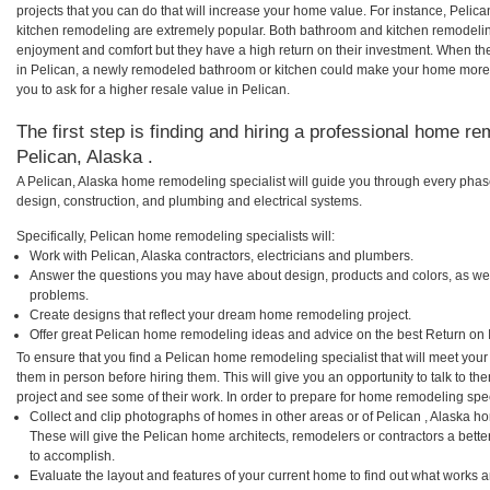
projects that you can do that will increase your home value. For instance, Pel
kitchen remodeling are extremely popular. Both bathroom and kitchen remodelin
enjoyment and comfort but they have a high return on their investment. When th
in Pelican, a newly remodeled bathroom or kitchen could make your home more 
you to ask for a higher resale value in Pelican.
The first step is finding and hiring a professional home re
Pelican, Alaska .
A Pelican, Alaska home remodeling specialist will guide you through every phase
design, construction, and plumbing and electrical systems.
Specifically, Pelican home remodeling specialists will:
Work with Pelican, Alaska contractors, electricians and plumbers.
Answer the questions you may have about design, products and colors, as wel
problems.
Create designs that reflect your dream home remodeling project.
Offer great Pelican home remodeling ideas and advice on the best Return on 
To ensure that you find a Pelican home remodeling specialist that will meet you
them in person before hiring them. This will give you an opportunity to talk to 
project and see some of their work. In order to prepare for home remodeling speci
Collect and clip photographs of homes in other areas or of Pelican , Alaska h
These will give the Pelican home architects, remodelers or contractors a bette
to accomplish.
Evaluate the layout and features of your current home to find out what works 