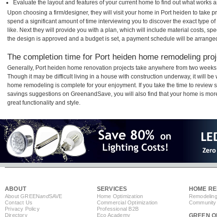
Evaluate the layout and features of your current home to find out what works 
Upon choosing a firm/designer, they will visit your home in Port heiden to take 
spend a significant amount of time interviewing you to discover the exact type o
like. Next they will provide you with a plan, which will include material costs, s
the design is approved and a budget is set, a payment schedule will be arrange
The completion time for Port heiden home remodeling proje
Generally, Port heiden home renovation projects take anywhere from two weeks 
Though it may be difficult living in a house with construction underway, it will b
home remodeling is complete for your enjoyment. If you take the time to review
savings suggestions on GreenandSave, you will also find that your home is more e
great functionality and style.
ABOUT
SERVICES
HOME RE
About GREEN
and
SAVE
Home Optimization
Remodeling
Contact Us
Commercial Optimization
Community 
Privacy Policy
Professional B2B
Directory
Eco Academy
GREEN O