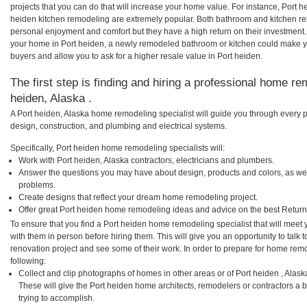
projects that you can do that will increase your home value. For instance, Port
heiden kitchen remodeling are extremely popular. Both bathroom and kitchen re
personal enjoyment and comfort but they have a high return on their investment.
your home in Port heiden, a newly remodeled bathroom or kitchen could make y
buyers and allow you to ask for a higher resale value in Port heiden.
The first step is finding and hiring a professional home re
heiden, Alaska .
A Port heiden, Alaska home remodeling specialist will guide you through every p
design, construction, and plumbing and electrical systems.
Specifically, Port heiden home remodeling specialists will:
Work with Port heiden, Alaska contractors, electricians and plumbers.
Answer the questions you may have about design, products and colors, as wel
problems.
Create designs that reflect your dream home remodeling project.
Offer great Port heiden home remodeling ideas and advice on the best Return
To ensure that you find a Port heiden home remodeling specialist that will mee
with them in person before hiring them. This will give you an opportunity to tal
renovation project and see some of their work. In order to prepare for home remo
following:
Collect and clip photographs of homes in other areas or of Port heiden , Alas
These will give the Port heiden home architects, remodelers or contractors a 
trying to accomplish.