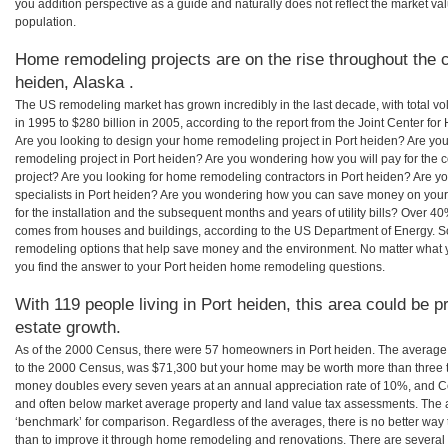
you addition perspective as a guide and naturally does not reflect the market va
population.
Home remodeling projects are on the rise throughout the c
heiden, Alaska .
The US remodeling market has grown incredibly in the last decade, with total vo
in 1995 to $280 billion in 2005, according to the report from the Joint Center for
Are you looking to design your home remodeling project in Port heiden? Are you
remodeling project in Port heiden? Are you wondering how you will pay for the 
project? Are you looking for home remodeling contractors in Port heiden? Are y
specialists in Port heiden? Are you wondering how you can save money on your
for the installation and the subsequent months and years of utility bills? Over 
comes from houses and buildings, according to the US Department of Energy. S
remodeling options that help save money and the environment. No matter what
you find the answer to your Port heiden home remodeling questions.
With 119 people living in Port heiden, this area could be p
estate growth.
As of the 2000 Census, there were 57 homeowners in Port heiden. The average 
to the 2000 Census, was $71,300 but your home may be worth more than three 
money doubles every seven years at an annual appreciation rate of 10%, and
and often below market average property and land value tax assessments. The 
‘benchmark’ for comparison. Regardless of the averages, there is no better way 
than to improve it through home remodeling and renovations. There are severa