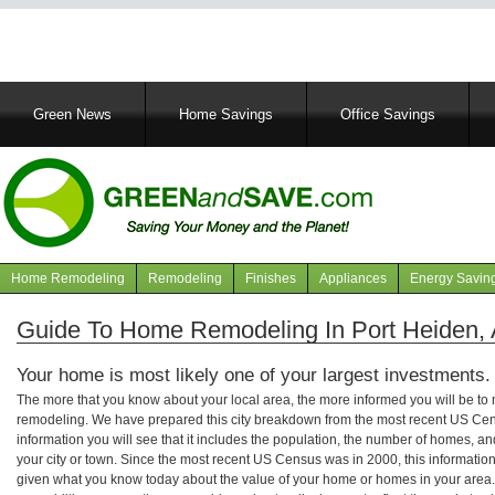
Main
Green News
Home Savings
Office Savings
navigation
Home Remodeling
Remodeling
Finishes
Appliances
Energy Savin
Navigation
articles
Guide To Home Remodeling In Port Heiden, 
Your home is most likely one of your largest investments.
The more that you know about your local area, the more informed you will be t
remodeling. We have prepared this city breakdown from the most recent US Cen
information you will see that it includes the population, the number of homes, a
your city or town. Since the most recent US Census was in 2000, this informati
given what you know today about the value of your home or homes in your area. 