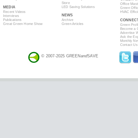
Store
Office Mas
MEDIA
LED Saving Solutions
Green Offi
Recent Videos
HVAC Effic
NEWS
Interviews
Publications
Archive
CONNEC
Great Green Home Show
Green Articles
Green Profi
Become a Co
Advertise 
Ask the Exp
Monthly Ne
Contact Us
© 2007-2025 GREEN
and
SAVE