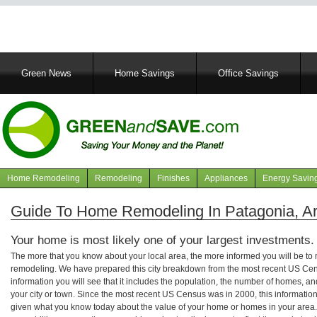
Main
Green News
Home Savings
Office Savings
navigation
Home Remodeling
Remodeling
Finishes
Appliances
Energy Savin
Navigation
articles
Guide To Home Remodeling In Patagonia, A
Your home is most likely one of your largest investments.
The more that you know about your local area, the more informed you will be t
remodeling. We have prepared this city breakdown from the most recent US Cen
information you will see that it includes the population, the number of homes, a
your city or town. Since the most recent US Census was in 2000, this informati
given what you know today about the value of your home or homes in your area. 