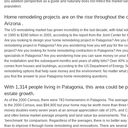
you addition perspective as a guide and naturally does not reflect the market va
population.
Home remodeling projects are on the rise throughout the c
Arizona .
The US remodeling market has grown incredibly in the last decade, with total vo
in 1995 to $280 billion in 2005, according to the report from the Joint Center for
Are you looking to design your home remodeling project in Patagonia? Are you 
remodeling project in Patagonia? Are you wondering how you will pay for the c
project? Are you looking for home remodeling contractors in Patagonia? Are you
specialists in Patagonia? Are you wondering how you can save money on your 
the installation and the subsequent months and years of utility bills? Over 40%
comes from houses and buildings, according to the US Department of Energy. S
remodeling options that help save money and the environment. No matter what
you find the answer to your Patagonia home remodeling questions.
With 1,314 people living in Patagonia, this area could be 
estate growth.
As of the 2000 Census, there were 783 homeowners in Patagonia. The average
to the 2000 Census, was $94,900 but your home may be worth more than three 
money doubles every seven years at an annual appreciation rate of 10%, and
and often below market average property and land value tax assessments. The 
‘benchmark’ for comparison. Regardless of the averages, there is no better way 
than to improve it through home remodeling and renovations. There are severa