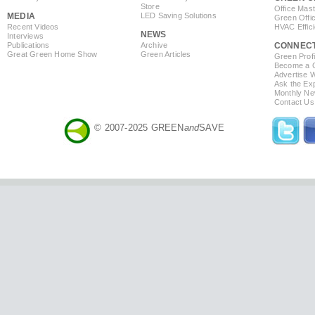
Store
Office Mas
MEDIA
LED Saving Solutions
Green Offi
Recent Videos
HVAC Effic
NEWS
Interviews
Publications
Archive
CONNEC
Great Green Home Show
Green Articles
Green Profi
Become a Co
Advertise 
Ask the Exp
Monthly Ne
Contact Us
© 2007-2025 GREEN
and
SAVE