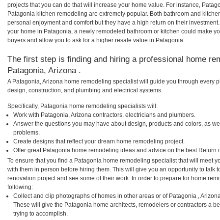
projects that you can do that will increase your home value. For instance, Pat
Patagonia kitchen remodeling are extremely popular. Both bathroom and kitchen
personal enjoyment and comfort but they have a high return on their investment.
your home in Patagonia, a newly remodeled bathroom or kitchen could make yo
buyers and allow you to ask for a higher resale value in Patagonia.
The first step is finding and hiring a professional home re
Patagonia, Arizona .
A Patagonia, Arizona home remodeling specialist will guide you through every ph
design, construction, and plumbing and electrical systems.
Specifically, Patagonia home remodeling specialists will:
Work with Patagonia, Arizona contractors, electricians and plumbers.
Answer the questions you may have about design, products and colors, as wel
problems.
Create designs that reflect your dream home remodeling project.
Offer great Patagonia home remodeling ideas and advice on the best Return 
To ensure that you find a Patagonia home remodeling specialist that will meet 
with them in person before hiring them. This will give you an opportunity to tal
renovation project and see some of their work. In order to prepare for home remo
following:
Collect and clip photographs of homes in other areas or of Patagonia , Arizon
These will give the Patagonia home architects, remodelers or contractors a be
trying to accomplish.