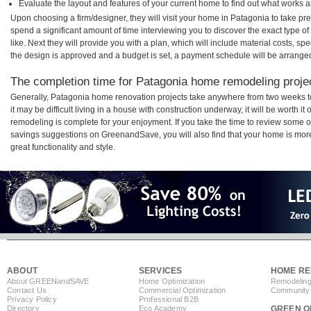
Evaluate the layout and features of your current home to find out what works 
Upon choosing a firm/designer, they will visit your home in Patagonia to take p
spend a significant amount of time interviewing you to discover the exact type o
like. Next they will provide you with a plan, which will include material costs, s
the design is approved and a budget is set, a payment schedule will be arrange
The completion time for Patagonia home remodeling project
Generally, Patagonia home renovation projects take anywhere from two weeks t
it may be difficult living in a house with construction underway, it will be worth
remodeling is complete for your enjoyment. If you take the time to review some 
savings suggestions on GreenandSave, you will also find that your home is more e
great functionality and style.
ABOUT
SERVICES
HOME RE
About GREEN
and
SAVE
Home Optimization
Remodeling
Contact Us
Commercial Optimization
Community 
Privacy Policy
Professional B2B
Directory
Eco Academy
GREEN O