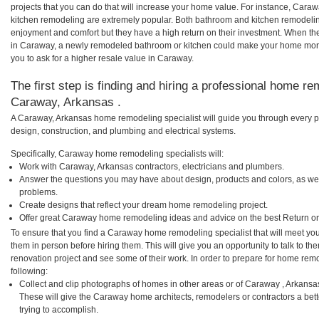
projects that you can do that will increase your home value. For instance, Ca
kitchen remodeling are extremely popular. Both bathroom and kitchen remodelin
enjoyment and comfort but they have a high return on their investment. When th
in Caraway, a newly remodeled bathroom or kitchen could make your home more
you to ask for a higher resale value in Caraway.
The first step is finding and hiring a professional home re
Caraway, Arkansas .
A Caraway, Arkansas home remodeling specialist will guide you through every ph
design, construction, and plumbing and electrical systems.
Specifically, Caraway home remodeling specialists will:
Work with Caraway, Arkansas contractors, electricians and plumbers.
Answer the questions you may have about design, products and colors, as wel
problems.
Create designs that reflect your dream home remodeling project.
Offer great Caraway home remodeling ideas and advice on the best Return on
To ensure that you find a Caraway home remodeling specialist that will meet yo
them in person before hiring them. This will give you an opportunity to talk to
renovation project and see some of their work. In order to prepare for home remo
following:
Collect and clip photographs of homes in other areas or of Caraway , Arkansa
These will give the Caraway home architects, remodelers or contractors a bet
trying to accomplish.