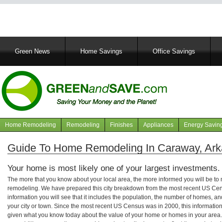
Main
Green News
Home Savings
Office Savings
navigation
Home Remodeling
Remodeling
Finishes
Appliances
Energy Savin
Navigation
articles
Guide To Home Remodeling In Caraway, Ar
Your home is most likely one of your largest investments.
The more that you know about your local area, the more informed you will be t
remodeling. We have prepared this city breakdown from the most recent US Cen
information you will see that it includes the population, the number of homes, a
your city or town. Since the most recent US Census was in 2000, this informati
given what you know today about the value of your home or homes in your area. 