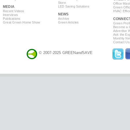
Store
Office Mas
MEDIA
LED Saving Solutions
Green Offi
Recent Videos
HVAC Effic
NEWS
Interviews
Publications
Archive
CONNEC
Great Green Home Show
Green Articles
Green Profi
Become a Co
Advertise 
Ask the Exp
Monthly Ne
Contact Us
© 2007-2025 GREEN
and
SAVE