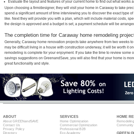
Evaluate the layout and features of your current home to find out what works 
Upon choosing a firm/designer, they will visit your home in Caraway to take pre
spend a significant amount of time interviewing you to discover the exact type o
like. Next they will provide you with a plan, which will include material costs, s
the design is approved and a budget is set, a payment schedule will be arrange
The completion time for Caraway home remodeling projects
Generally, Caraway home renovation projects take anywhere from two weeks to 
may be difficult living in a house with construction underway, it will be worth 
remodeling is complete for your enjoyment. If you take the time to review some 
savings suggestions on GreenandSave, you will also find that your home is more e
great functionality and style.
ABOUT
SERVICES
HOME RE
About GREEN
and
SAVE
Home Optimization
Remodeling
Contact Us
Commercial Optimization
Community 
Privacy Policy
Professional B2B
Directory
Eco Academy
GREEN O