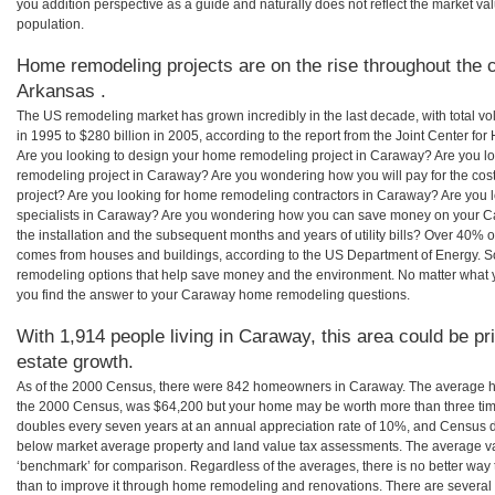
you addition perspective as a guide and naturally does not reflect the market va
population.
Home remodeling projects are on the rise throughout the 
Arkansas .
The US remodeling market has grown incredibly in the last decade, with total vo
in 1995 to $280 billion in 2005, according to the report from the Joint Center for
Are you looking to design your home remodeling project in Caraway? Are you lo
remodeling project in Caraway? Are you wondering how you will pay for the co
project? Are you looking for home remodeling contractors in Caraway? Are you 
specialists in Caraway? Are you wondering how you can save money on your C
the installation and the subsequent months and years of utility bills? Over 40%
comes from houses and buildings, according to the US Department of Energy. S
remodeling options that help save money and the environment. No matter what
you find the answer to your Caraway home remodeling questions.
With 1,914 people living in Caraway, this area could be pr
estate growth.
As of the 2000 Census, there were 842 homeowners in Caraway. The average h
the 2000 Census, was $64,200 but your home may be worth more than three ti
doubles every seven years at an annual appreciation rate of 10%, and Census 
below market average property and land value tax assessments. The average v
‘benchmark’ for comparison. Regardless of the averages, there is no better way 
than to improve it through home remodeling and renovations. There are sever