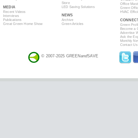
Store
Office Mas
MEDIA
LED Saving Solutions
Green Offi
Recent Videos
HVAC Effic
NEWS
Interviews
Publications
Archive
CONNEC
Great Green Home Show
Green Articles
Green Profi
Become a Co
Advertise 
Ask the Exp
Monthly Ne
Contact Us
© 2007-2025 GREEN
and
SAVE