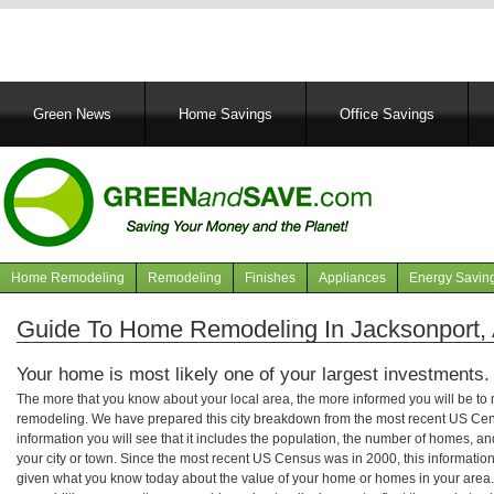
Main
Green News
Home Savings
Office Savings
navigation
Home Remodeling
Remodeling
Finishes
Appliances
Energy Savin
Navigation
articles
Guide To Home Remodeling In Jacksonport,
Your home is most likely one of your largest investments.
The more that you know about your local area, the more informed you will be t
remodeling. We have prepared this city breakdown from the most recent US Cen
information you will see that it includes the population, the number of homes, a
your city or town. Since the most recent US Census was in 2000, this informati
given what you know today about the value of your home or homes in your area. 