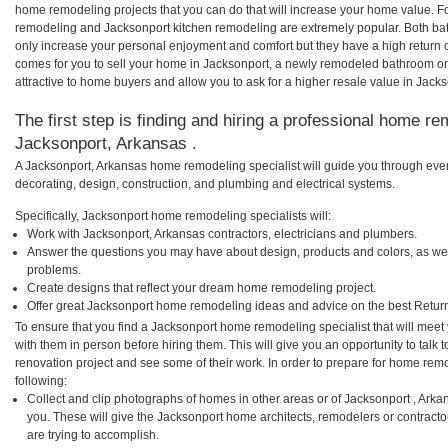
home remodeling projects that you can do that will increase your home value. F
remodeling and Jacksonport kitchen remodeling are extremely popular. Both ba
only increase your personal enjoyment and comfort but they have a high return 
comes for you to sell your home in Jacksonport, a newly remodeled bathroom 
attractive to home buyers and allow you to ask for a higher resale value in Jacks
The first step is finding and hiring a professional home re
Jacksonport, Arkansas .
A Jacksonport, Arkansas home remodeling specialist will guide you through ever
decorating, design, construction, and plumbing and electrical systems.
Specifically, Jacksonport home remodeling specialists will:
Work with Jacksonport, Arkansas contractors, electricians and plumbers.
Answer the questions you may have about design, products and colors, as wel
problems.
Create designs that reflect your dream home remodeling project.
Offer great Jacksonport home remodeling ideas and advice on the best Retur
To ensure that you find a Jacksonport home remodeling specialist that will mee
with them in person before hiring them. This will give you an opportunity to tal
renovation project and see some of their work. In order to prepare for home remo
following:
Collect and clip photographs of homes in other areas or of Jacksonport , Ark
you. These will give the Jacksonport home architects, remodelers or contracto
are trying to accomplish.