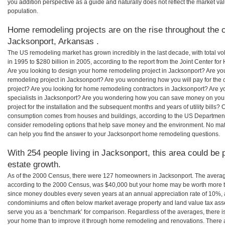
you addition perspective as a guide and naturally does not reflect the market va
population.
Home remodeling projects are on the rise throughout the c
Jacksonport, Arkansas .
The US remodeling market has grown incredibly in the last decade, with total vo
in 1995 to $280 billion in 2005, according to the report from the Joint Center for
Are you looking to design your home remodeling project in Jacksonport? Are yo
remodeling project in Jacksonport? Are you wondering how you will pay for the
project? Are you looking for home remodeling contractors in Jacksonport? Are y
specialists in Jacksonport? Are you wondering how you can save money on yo
project for the installation and the subsequent months and years of utility bills
consumption comes from houses and buildings, according to the US Department
consider remodeling options that help save money and the environment. No ma
can help you find the answer to your Jacksonport home remodeling questions.
With 254 people living in Jacksonport, this area could be 
estate growth.
As of the 2000 Census, there were 127 homeowners in Jacksonport. The averag
according to the 2000 Census, was $40,000 but your home may be worth more t
since money doubles every seven years at an annual appreciation rate of 10%,
condominiums and often below market average property and land value tax as
serve you as a ‘benchmark’ for comparison. Regardless of the averages, there is
your home than to improve it through home remodeling and renovations. There 