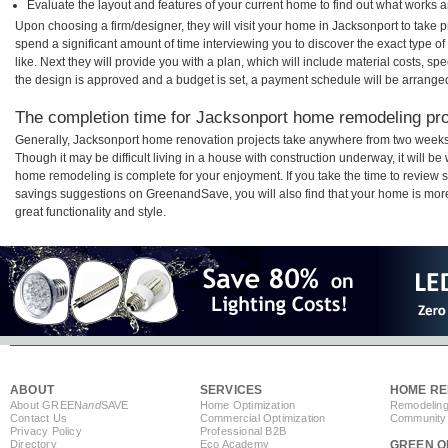
Evaluate the layout and features of your current home to find out what works 
Upon choosing a firm/designer, they will visit your home in Jacksonport to take
spend a significant amount of time interviewing you to discover the exact type o
like. Next they will provide you with a plan, which will include material costs, s
the design is approved and a budget is set, a payment schedule will be arrange
The completion time for Jacksonport home remodeling proj
Generally, Jacksonport home renovation projects take anywhere from two weeks
Though it may be difficult living in a house with construction underway, it will b
home remodeling is complete for your enjoyment. If you take the time to review
savings suggestions on GreenandSave, you will also find that your home is more e
great functionality and style.
ABOUT
SERVICES
HOME RE
About GREEN
and
SAVE
Home Optimization
Remodeling
Contact Us
Commercial Optimization
Community 
Privacy Policy
Professional B2B
Directory
Eco Academy
GREEN O