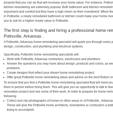
projects that you can do that will increase your home value. For instance, Pottsv
kitchen remodeling are extremely popular. Both bathroom and kitchen remodelin
enjoyment and comfort but they have a high return on their investment. When th
in Pottsville, a newly remodeled bathroom or kitchen could make your home mor
you to ask for a higher resale value in Pottsville.
The first step is finding and hiring a professional home re
Pottsville, Arkansas .
A Pottsville, Arkansas home remodeling specialist will guide you through every p
design, construction, and plumbing and electrical systems.
Specifically, Pottsville home remodeling specialists will:
Work with Pottsville, Arkansas contractors, electricians and plumbers.
Answer the questions you may have about design, products and colors, as wel
problems.
Create designs that reflect your dream home remodeling project.
Offer great Pottsville home remodeling ideas and advice on the best Return o
To ensure that you find a Pottsville home remodeling specialist that will meet y
them in person before hiring them. This will give you an opportunity to talk to t
renovation project and see some of their work. In order to prepare for home remo
following:
Collect and clip photographs of homes in other areas or of Pottsville , Arkans
These will give the Pottsville home architects, remodelers or contractors a be
trying to accomplish.