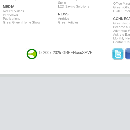
Store
Office Mas
MEDIA
LED Saving Solutions
Green Offi
Recent Videos
HVAC Effic
NEWS
Interviews
Publications
Archive
CONNEC
Great Green Home Show
Green Articles
Green Profi
Become a Co
Advertise 
Ask the Exp
Monthly Ne
Contact Us
© 2007-2025 GREEN
and
SAVE