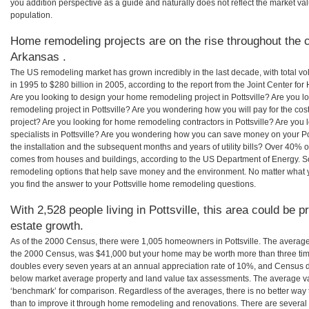
you addition perspective as a guide and naturally does not reflect the market va
population.
Home remodeling projects are on the rise throughout the co
Arkansas .
The US remodeling market has grown incredibly in the last decade, with total vo
in 1995 to $280 billion in 2005, according to the report from the Joint Center for
Are you looking to design your home remodeling project in Pottsville? Are you l
remodeling project in Pottsville? Are you wondering how you will pay for the cos
project? Are you looking for home remodeling contractors in Pottsville? Are you
specialists in Pottsville? Are you wondering how you can save money on your Po
the installation and the subsequent months and years of utility bills? Over 40%
comes from houses and buildings, according to the US Department of Energy. S
remodeling options that help save money and the environment. No matter what
you find the answer to your Pottsville home remodeling questions.
With 2,528 people living in Pottsville, this area could be p
estate growth.
As of the 2000 Census, there were 1,005 homeowners in Pottsville. The average 
the 2000 Census, was $41,000 but your home may be worth more than three ti
doubles every seven years at an annual appreciation rate of 10%, and Census 
below market average property and land value tax assessments. The average v
‘benchmark’ for comparison. Regardless of the averages, there is no better way 
than to improve it through home remodeling and renovations. There are several