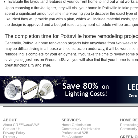
Evaluate the layout and features of your current home to find out what works 
Upon choosing a firm/designer, they will visit your home in Pottsville to take pr
spend a significant amount of time interviewing you to discover the exact type o
like. Next they will provide you with a plan, which will include material costs, s
the design is approved and a budget is set, a payment schedule will be arrange
The completion time for Pottsville home remodeling project
Generally, Pottsville home renovation projects take anywhere from two weeks to
may be difficult living in a house with construction underway, it will be worth it 
remodeling is complete for your enjoyment. If you take the time to review some 
savings suggestions on GreenandSave, you will also find that your home is more e
great functionality and style.
ABOUT
SERVICES
HOME RE
About GREEN
and
SAVE
Home Optimization
Remodeling
Contact Us
Commercial Optimization
Community 
Privacy Policy
Professional B2B
Directory
Eco Academy
GREEN O