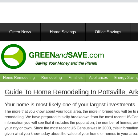
Main
Green News
Home Savings
Office Savings
navigation
Home Remodeling
Remodeling
Finishes
Appliances
Energy Savin
Navigation
articles
Guide To Home Remodeling In Pottsville, Ar
Your home is most likely one of your largest investments.
The more that you know about your local area, the more informed you will be t
remodeling. We have prepared this city breakdown from the most recent US Cen
information you will see that it includes the population, the number of homes, a
your city or town. Since the most recent US Census was in 2000, this informati
given what you know today about the value of your home or homes in your area. 