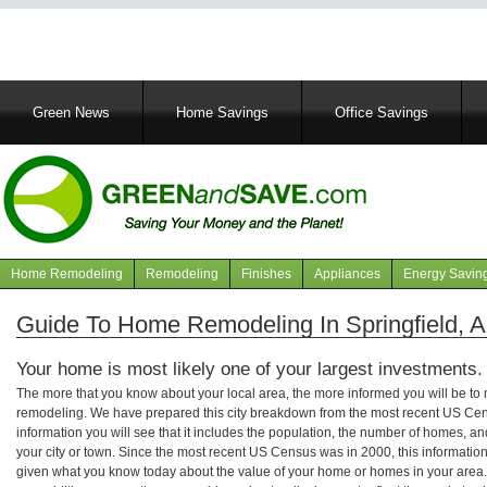
Main
Green News
Home Savings
Office Savings
navigation
Home Remodeling
Remodeling
Finishes
Appliances
Energy Savin
Navigation
articles
Guide To Home Remodeling In Springfield, 
Your home is most likely one of your largest investments.
The more that you know about your local area, the more informed you will be t
remodeling. We have prepared this city breakdown from the most recent US Cen
information you will see that it includes the population, the number of homes, a
your city or town. Since the most recent US Census was in 2000, this informati
given what you know today about the value of your home or homes in your area. 