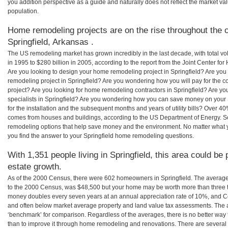
you addition perspective as a guide and naturally does not reflect the market va
population.
Home remodeling projects are on the rise throughout the c
Springfield, Arkansas .
The US remodeling market has grown incredibly in the last decade, with total vo
in 1995 to $280 billion in 2005, according to the report from the Joint Center for
Are you looking to design your home remodeling project in Springfield? Are you
remodeling project in Springfield? Are you wondering how you will pay for the c
project? Are you looking for home remodeling contractors in Springfield? Are yo
specialists in Springfield? Are you wondering how you can save money on your
for the installation and the subsequent months and years of utility bills? Over 
comes from houses and buildings, according to the US Department of Energy. S
remodeling options that help save money and the environment. No matter what
you find the answer to your Springfield home remodeling questions.
With 1,351 people living in Springfield, this area could be
estate growth.
As of the 2000 Census, there were 602 homeowners in Springfield. The average
to the 2000 Census, was $48,500 but your home may be worth more than three 
money doubles every seven years at an annual appreciation rate of 10%, and
and often below market average property and land value tax assessments. The 
‘benchmark’ for comparison. Regardless of the averages, there is no better way 
than to improve it through home remodeling and renovations. There are several