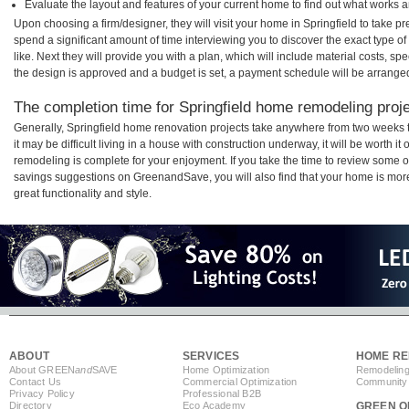
Evaluate the layout and features of your current home to find out what works 
Upon choosing a firm/designer, they will visit your home in Springfield to take 
spend a significant amount of time interviewing you to discover the exact type o
like. Next they will provide you with a plan, which will include material costs, s
the design is approved and a budget is set, a payment schedule will be arrange
The completion time for Springfield home remodeling projec
Generally, Springfield home renovation projects take anywhere from two weeks 
it may be difficult living in a house with construction underway, it will be worth 
remodeling is complete for your enjoyment. If you take the time to review some 
savings suggestions on GreenandSave, you will also find that your home is more e
great functionality and style.
ABOUT
SERVICES
HOME RE
About GREEN
and
SAVE
Home Optimization
Remodeling
Contact Us
Commercial Optimization
Community 
Privacy Policy
Professional B2B
Directory
Eco Academy
GREEN O