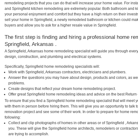
remodeling projects that you can do that will increase your home value. For ins
and Springfield kitchen remodeling are extremely popular. Both bathroom and k
your personal enjoyment and comfort but they have a high return on their inves
sell your home in Springfield, a newly remodeled bathroom or kitchen could ma
buyers and allow you to ask for a higher resale value in Springfield.
The first step is finding and hiring a professional home re
Springfield, Arkansas .
A Springfield, Arkansas home remodeling specialist will guide you through every
design, construction, and plumbing and electrical systems.
Specifically, Springfield home remodeling specialists will:
Work with Springfield, Arkansas contractors, electricians and plumbers.
Answer the questions you may have about design, products and colors, as wel
problems.
Create designs that reflect your dream home remodeling project.
Offer great Springfield home remodeling ideas and advice on the best Return
To ensure that you find a Springfield home remodeling specialist that will meet
with them in person before hiring them. This will give you an opportunity to talk
renovation project and see some of their work. In order to prepare for home remo
following:
Collect and clip photographs of homes in other areas or of Springfield , Arka
you. These will give the Springfield home architects, remodelers or contractor
are trying to accomplish.