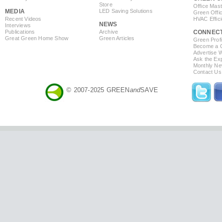
Store
Office Mas
MEDIA
LED Saving Solutions
Green Offi
Recent Videos
HVAC Effic
NEWS
Interviews
Publications
Archive
CONNEC
Great Green Home Show
Green Articles
Green Profi
Become a Co
Advertise 
Ask the Exp
Monthly Ne
Contact Us
© 2007-2025 GREEN
and
SAVE