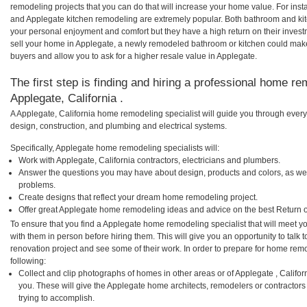
remodeling projects that you can do that will increase your home value. For in
and Applegate kitchen remodeling are extremely popular. Both bathroom and ki
your personal enjoyment and comfort but they have a high return on their inves
sell your home in Applegate, a newly remodeled bathroom or kitchen could mak
buyers and allow you to ask for a higher resale value in Applegate.
The first step is finding and hiring a professional home re
Applegate, California .
A Applegate, California home remodeling specialist will guide you through every
design, construction, and plumbing and electrical systems.
Specifically, Applegate home remodeling specialists will:
Work with Applegate, California contractors, electricians and plumbers.
Answer the questions you may have about design, products and colors, as wel
problems.
Create designs that reflect your dream home remodeling project.
Offer great Applegate home remodeling ideas and advice on the best Return 
To ensure that you find a Applegate home remodeling specialist that will meet 
with them in person before hiring them. This will give you an opportunity to tal
renovation project and see some of their work. In order to prepare for home remo
following:
Collect and clip photographs of homes in other areas or of Applegate , Califo
you. These will give the Applegate home architects, remodelers or contractors
trying to accomplish.