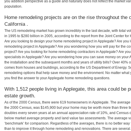
you addition perspective as a guide and naturally does not reflect the market va
population.
Home remodeling projects are on the rise throughout the c
California .
The US remodeling market has grown incredibly in the last decade, with total vo
in 1995 to $280 billion in 2005, according to the report from the Joint Center for
Are you looking to design your home remodeling project in Applegate? Are you 
remodeling project in Applegate? Are you wondering how you will pay for the c
project? Are you looking for home remodeling contractors in Applegate? Are you
specialists in Applegate? Are you wondering how you can save money on your 
the installation and the subsequent months and years of utility bills? Over 40%
comes from houses and buildings, according to the US Department of Energy. S
remodeling options that help save money and the environment. No matter what
you find the answer to your Applegate home remodeling questions.
With 1,512 people living in Applegate, this area could be p
estate growth.
As of the 2000 Census, there were 619 homeowners in Applegate. The average 
the 2000 Census, was $145,900 but your home may be worth more than three t
doubles every seven years at an annual appreciation rate of 10%, and Census 
below market average property and land value tax assessments. The average v
‘benchmark’ for comparison. Regardless of the averages, there is no better way 
than to improve it through home remodeling and renovations. There are several