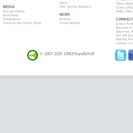
Store
Office Mas
MEDIA
LED Saving Solutions
Green Offi
Recent Videos
HVAC Effic
NEWS
Interviews
Publications
Archive
CONNEC
Great Green Home Show
Green Articles
Green Profi
Become a Co
Advertise 
Ask the Exp
Monthly Ne
Contact Us
© 2007-2025 GREEN
and
SAVE