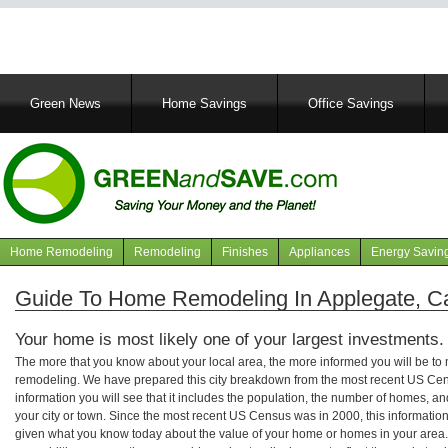
Main
Green News
Home Savings
Office Savings
navigation
Home Remodeling
Remodeling
Finishes
Appliances
Energy Savin
Navigation
articles
Guide To Home Remodeling In Applegate, Cal
Your home is most likely one of your largest investments.
The more that you know about your local area, the more informed you will be t
remodeling. We have prepared this city breakdown from the most recent US Cen
information you will see that it includes the population, the number of homes, a
your city or town. Since the most recent US Census was in 2000, this informati
given what you know today about the value of your home or homes in your area. 