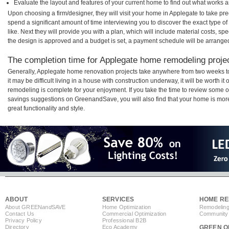
Evaluate the layout and features of your current home to find out what works 
Upon choosing a firm/designer, they will visit your home in Applegate to take p
spend a significant amount of time interviewing you to discover the exact type o
like. Next they will provide you with a plan, which will include material costs, s
the design is approved and a budget is set, a payment schedule will be arrange
The completion time for Applegate home remodeling project
Generally, Applegate home renovation projects take anywhere from two weeks t
it may be difficult living in a house with construction underway, it will be worth
remodeling is complete for your enjoyment. If you take the time to review some 
savings suggestions on GreenandSave, you will also find that your home is more e
great functionality and style.
ABOUT
SERVICES
HOME RE
About GREEN
and
SAVE
Home Optimization
Remodeling
Contact Us
Commercial Optimization
Community 
Privacy Policy
Professional B2B
Directory
Eco Academy
GREEN O