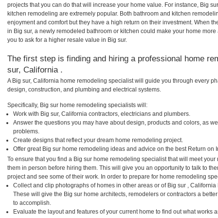
projects that you can do that will increase your home value. For instance, Big 
kitchen remodeling are extremely popular. Both bathroom and kitchen remodelin
enjoyment and comfort but they have a high return on their investment. When th
in Big sur, a newly remodeled bathroom or kitchen could make your home more a
you to ask for a higher resale value in Big sur.
The first step is finding and hiring a professional home re
sur, California .
A Big sur, California home remodeling specialist will guide you through every ph
design, construction, and plumbing and electrical systems.
Specifically, Big sur home remodeling specialists will:
Work with Big sur, California contractors, electricians and plumbers.
Answer the questions you may have about design, products and colors, as wel
problems.
Create designs that reflect your dream home remodeling project.
Offer great Big sur home remodeling ideas and advice on the best Return on 
To ensure that you find a Big sur home remodeling specialist that will meet you
them in person before hiring them. This will give you an opportunity to talk to 
project and see some of their work. In order to prepare for home remodeling speci
Collect and clip photographs of homes in other areas or of Big sur , Californi
These will give the Big sur home architects, remodelers or contractors a bette
to accomplish.
Evaluate the layout and features of your current home to find out what works 