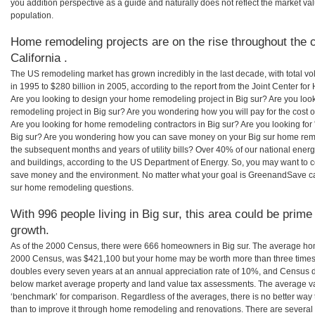
you addition perspective as a guide and naturally does not reflect the market va
population.
Home remodeling projects are on the rise throughout the co
California .
The US remodeling market has grown incredibly in the last decade, with total vo
in 1995 to $280 billion in 2005, according to the report from the Joint Center for
Are you looking to design your home remodeling project in Big sur? Are you loo
remodeling project in Big sur? Are you wondering how you will pay for the cost 
Are you looking for home remodeling contractors in Big sur? Are you looking for
Big sur? Are you wondering how you can save money on your Big sur home remode
the subsequent months and years of utility bills? Over 40% of our national en
and buildings, according to the US Department of Energy. So, you may want to c
save money and the environment. No matter what your goal is GreenandSave can
sur home remodeling questions.
With 996 people living in Big sur, this area could be prime
growth.
As of the 2000 Census, there were 666 homeowners in Big sur. The average home
2000 Census, was $421,100 but your home may be worth more than three times
doubles every seven years at an annual appreciation rate of 10%, and Census 
below market average property and land value tax assessments. The average v
‘benchmark’ for comparison. Regardless of the averages, there is no better way 
than to improve it through home remodeling and renovations. There are several