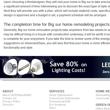
Upon choosing a firm/designer, they will visit your home in Big sur to take prec
a significant amount of time interviewing you to discover the exact type of style
Next they will provide you with a plan, which will include material costs, specifi
design is approved and a budget is set, a payment schedule will be arranged.
The completion time for Big sur home remodeling projects 
Generally, Big sur home renovation projects take anywhere from two weeks to s
may be difficult living in a house with construction underway, it will be worth i
is complete for your enjoyment. If you take the time to review some of the ener
suggestions on GreenandSave, you will also find that your home is more efficient,
functionality and style.
ABOUT
SERVICES
HOME RE
About GREEN
and
SAVE
Home Optimization
Remodeling
Contact Us
Commercial Optimization
Community 
Privacy Policy
Professional B2B
Directory
Eco Academy
GREEN O
Store
Office Mas