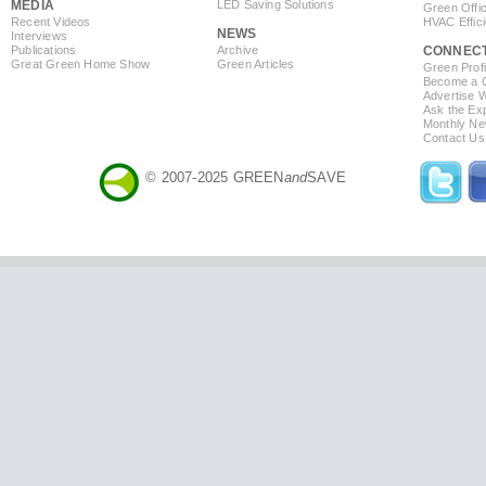
MEDIA
LED Saving Solutions
Green Offi
Recent Videos
HVAC Effic
NEWS
Interviews
Publications
Archive
CONNEC
Great Green Home Show
Green Articles
Green Profi
Become a Co
Advertise 
Ask the Exp
Monthly Ne
Contact Us
© 2007-2025 GREEN
and
SAVE