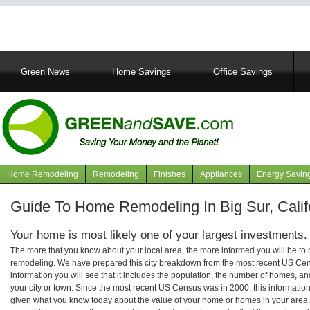
Main
Green News
Home Savings
Office Savings
navigation
Home Remodeling
Remodeling
Finishes
Appliances
Energy Savin
Navigation
articles
Guide To Home Remodeling In Big Sur, Calif
Your home is most likely one of your largest investments.
The more that you know about your local area, the more informed you will be t
remodeling. We have prepared this city breakdown from the most recent US Cen
information you will see that it includes the population, the number of homes, a
your city or town. Since the most recent US Census was in 2000, this informati
given what you know today about the value of your home or homes in your area. 