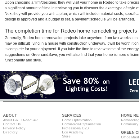
Upon choosing a firm/designer, they will visit your home in Rodeo to take prec
a significant amount of time interviewing you to discover the exact type of style
Next they will provide you with a plan, which will include material costs, specifi
design is approved and a budget is set, a payment schedule will be arranged.
The completion time for Rodeo home remodeling projects w
Generally, Rodeo home renovation projects take anywhere from two weeks to se
may be difficult living in a house with construction underway, it will be worth 
is complete for your enjoyment. If you take the time to review some of the ener
suggestions on GreenandSave, you will also find that your home is more efficient,
functionality and style.
ABOUT
SERVICES
HOME RE
About GREEN
and
SAVE
Home Optimization
Remodeling
Contact Us
Commercial Optimization
Community 
Privacy Policy
Professional B2B
Directory
Eco Academy
GREEN O
Store
Office Mas