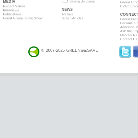
MEDIA
LED Saving Solutions
Green Offi
Recent Videos
HVAC Effic
NEWS
Interviews
Publications
Archive
CONNEC
Great Green Home Show
Green Articles
Green Profi
Become a Co
Advertise 
Ask the Exp
Monthly Ne
Contact Us
© 2007-2025 GREEN
and
SAVE