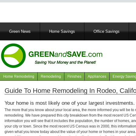
Main
Green News
Home Savings
Office Savings
navigation
Home Remodeling
Remodeling
Finishes
Appliances
Energy Savin
Navigation
articles
Guide To Home Remodeling In Rodeo, Califo
Your home is most likely one of your largest investments.
The more that you know about your local area, the more informed you will be t
remodeling. We have prepared this city breakdown from the most recent US Cen
information you will see that it includes the population, the number of homes, a
your city or town. Since the most recent US Census was in 2000, this informati
given what you know today about the value of your home or homes in your area. 