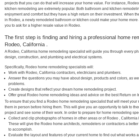
projects that you can do that will increase your home value. For instance, Ro
kitchen remodeling are extremely popular. Both bathroom and kitchen remodelin
enjoyment and comfort but they have a high return on their investment. When th
in Rodeo, a newly remodeled bathroom or kitchen could make your home more a
you to ask for a higher resale value in Rodeo.
The first step is finding and hiring a professional home re
Rodeo, California .
A Rodeo, California home remodeling specialist will guide you through every pha
design, construction, and plumbing and electrical systems.
Specifically, Rodeo home remodeling specialists will:
Work with Rodeo, California contractors, electricians and plumbers.
Answer the questions you may have about design, products and colors, as wel
problems.
Create designs that reflect your dream home remodeling project.
Offer great Rodeo home remodeling ideas and advice on the best Return on I
To ensure that you find a Rodeo home remodeling specialist that will meet your
them in person before hiring them. This will give you an opportunity to talk to
project and see some of their work. In order to prepare for home remodeling speci
Collect and clip photographs of homes in other areas or of Rodeo , California
These will give the Rodeo home architects, remodelers or contractors a better
to accomplish.
Evaluate the layout and features of your current home to find out what works 