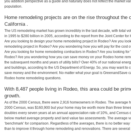
you addition perspective as a guide and naturally does not reflect the market va
population.
Home remodeling projects are on the rise throughout the c
California .
The US remodeling market has grown incredibly in the last decade, with total vo
in 1995 to $280 billion in 2005, according to the report from the Joint Center for
Are you looking to design your home remodeling project in Rodeo? Are you look
remodeling project in Rodeo? Are you wondering how you will pay for the cost
Are you looking for home remodeling contractors in Rodeo? Are you looking for 
Rodeo? Are you wondering how you can save money on your Rodeo home remodel
the subsequent months and years of utility bills? Over 40% of our national en
and buildings, according to the US Department of Energy. So, you may want to c
save money and the environment. No matter what your goal is GreenandSave can
Rodeo home remodeling questions.
With 8,487 people living in Rodeo, this area could be prim
growth.
As of the 2000 Census, there were 2,916 homeowners in Rodeo. The average h
2000 Census, was $160,900 but your home may be worth more than three times
doubles every seven years at an annual appreciation rate of 10%, and Census 
below market average property and land value tax assessments. The average v
‘benchmark’ for comparison. Regardless of the averages, there is no better way 
than to improve it through home remodeling and renovations. There are severa