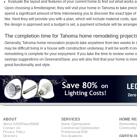
Evaluate the layout and features of your current home to find out what works 
Upon choosing a firm/designer, they will visit your home in Tahoma to take prec
spend a significant amount of time interviewing you to discover the exact type o
like. Next they will provide you with a plan, which will include material costs, s
the design is approved and a budget is set, a payment schedule will be arrange
The completion time for Tahoma home remodeling projects 
Generally, Tahoma home renovation projects take anywhere from two weeks to s
may be difficult living in a house with construction underway, it will be worth 
remodeling is complete for your enjoyment. If you take the time to review some 
savings suggestions on GreenandSave, you will also find that your home is more e
great functionality and style.
ABOUT
SERVICES
HOME RE
About GREEN
and
SAVE
Home Optimization
Remodeling
Contact Us
Commercial Optimization
Community 
Privacy Policy
Professional B2B
Directory
Eco Academy
GREEN O