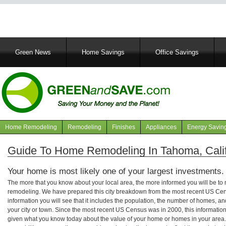
Main
Green News
Home Savings
Office Savings
navigation
Home Remodeling
Remodeling
Finishes
Appliances
Energy Savin
Navigation
articles
Guide To Home Remodeling In Tahoma, Calif
Your home is most likely one of your largest investments.
The more that you know about your local area, the more informed you will be t
remodeling. We have prepared this city breakdown from the most recent US Cen
information you will see that it includes the population, the number of homes, a
your city or town. Since the most recent US Census was in 2000, this informati
given what you know today about the value of your home or homes in your area. 