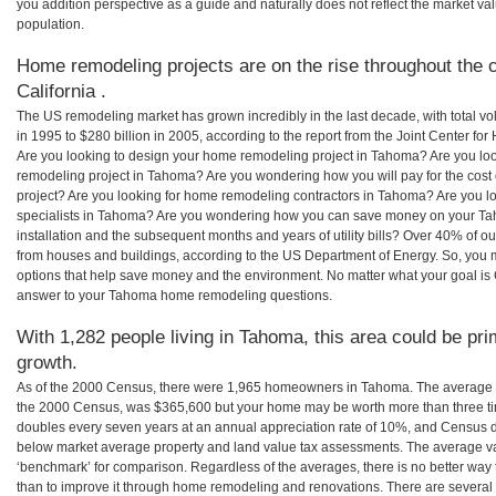
you addition perspective as a guide and naturally does not reflect the market va
population.
Home remodeling projects are on the rise throughout the 
California .
The US remodeling market has grown incredibly in the last decade, with total vo
in 1995 to $280 billion in 2005, according to the report from the Joint Center for
Are you looking to design your home remodeling project in Tahoma? Are you loo
remodeling project in Tahoma? Are you wondering how you will pay for the cos
project? Are you looking for home remodeling contractors in Tahoma? Are you l
specialists in Tahoma? Are you wondering how you can save money on your Ta
installation and the subsequent months and years of utility bills? Over 40% of
from houses and buildings, according to the US Department of Energy. So, you
options that help save money and the environment. No matter what your goal i
answer to your Tahoma home remodeling questions.
With 1,282 people living in Tahoma, this area could be pri
growth.
As of the 2000 Census, there were 1,965 homeowners in Tahoma. The average 
the 2000 Census, was $365,600 but your home may be worth more than three t
doubles every seven years at an annual appreciation rate of 10%, and Census 
below market average property and land value tax assessments. The average v
‘benchmark’ for comparison. Regardless of the averages, there is no better way 
than to improve it through home remodeling and renovations. There are severa