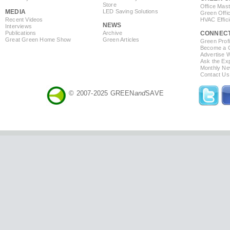
Store
Office Mas
MEDIA
LED Saving Solutions
Green Offi
Recent Videos
HVAC Effic
NEWS
Interviews
Publications
Archive
CONNEC
Great Green Home Show
Green Articles
Green Profi
Become a Co
Advertise 
Ask the Exp
Monthly Ne
Contact Us
© 2007-2025 GREEN
and
SAVE