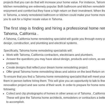
projects that you can do that will increase your home value. For instance, T
kitchen remodeling are extremely popular. Both bathroom and kitchen remodelin
enjoyment and comfort but they have a high return on their investment. When th
in Tahoma, a newly remodeled bathroom or kitchen could make your home more 
you to ask for a higher resale value in Tahoma.
The first step is finding and hiring a professional home re
Tahoma, California .
A Tahoma, California home remodeling specialist will guide you through every ph
design, construction, and plumbing and electrical systems.
Specifically, Tahoma home remodeling specialists will:
Work with Tahoma, California contractors, electricians and plumbers.
Answer the questions you may have about design, products and colors, as wel
problems.
Create designs that reflect your dream home remodeling project.
Offer great Tahoma home remodeling ideas and advice on the best Return on
To ensure that you find a Tahoma home remodeling specialist that will meet you
them in person before hiring them. This will give you an opportunity to talk to
renovation project and see some of their work. In order to prepare for home remo
following:
Collect and clip photographs of homes in other areas or of Tahoma , Californi
These will give the Tahoma home architects, remodelers or contractors a bette
to accomplish.