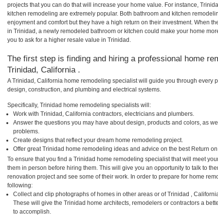
projects that you can do that will increase your home value. For instance, Trin
kitchen remodeling are extremely popular. Both bathroom and kitchen remodelin
enjoyment and comfort but they have a high return on their investment. When th
in Trinidad, a newly remodeled bathroom or kitchen could make your home more
you to ask for a higher resale value in Trinidad.
The first step is finding and hiring a professional home re
Trinidad, California .
A Trinidad, California home remodeling specialist will guide you through every p
design, construction, and plumbing and electrical systems.
Specifically, Trinidad home remodeling specialists will:
Work with Trinidad, California contractors, electricians and plumbers.
Answer the questions you may have about design, products and colors, as wel
problems.
Create designs that reflect your dream home remodeling project.
Offer great Trinidad home remodeling ideas and advice on the best Return on
To ensure that you find a Trinidad home remodeling specialist that will meet yo
them in person before hiring them. This will give you an opportunity to talk to 
renovation project and see some of their work. In order to prepare for home remo
following:
Collect and clip photographs of homes in other areas or of Trinidad , Californ
These will give the Trinidad home architects, remodelers or contractors a bett
to accomplish.