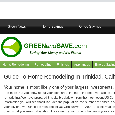
Main
Green News
Home Savings
Office Savings
navigation
Home Remodeling
Remodeling
Finishes
Appliances
Energy Savin
Navigation
articles
Guide To Home Remodeling In Trinidad, Cali
Your home is most likely one of your largest investments.
The more that you know about your local area, the more informed you will be t
remodeling. We have prepared this city breakdown from the most recent US Cen
information you will see that it includes the population, the number of homes, a
your city or town. Since the most recent US Census was in 2000, this informati
given what you know today about the value of your home or homes in your area. 