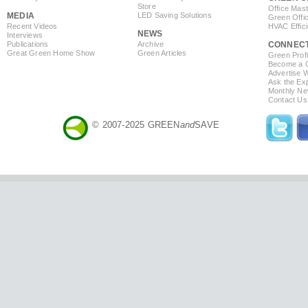
Store
Office Mas
MEDIA
LED Saving Solutions
Green Offi
Recent Videos
HVAC Effic
NEWS
Interviews
Publications
Archive
CONNEC
Great Green Home Show
Green Articles
Green Profi
Become a Co
Advertise 
Ask the Exp
Monthly Ne
Contact Us
© 2007-2025 GREEN
and
SAVE