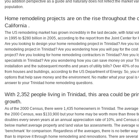
you addition perspective as a guide and naturally does not reflect the market va
population.
Home remodeling projects are on the rise throughout the co
California .
The US remodeling market has grown incredibly in the last decade, with total vo
in 1995 to $280 billion in 2005, according to the report from the Joint Center for
Are you looking to design your home remodeling project in Trinidad? Are you lo
remodeling project in Trinidad? Are you wondering how you will pay for the cos
project? Are you looking for home remodeling contractors in Trinidad? Are you 
specialists in Trinidad? Are you wondering how you can save money on your Tri
installation and the subsequent months and years of utility bills? Over 40% of
from houses and buildings, according to the US Department of Energy. So, you
options that help save money and the environment. No matter what your goal i
answer to your Trinidad home remodeling questions.
With 2,352 people living in Trinidad, this area could be pr
growth.
As of the 2000 Census, there were 1,435 homeowners in Trinidad. The average 
the 2000 Census, was $133,900 but your home may be worth more than three t
doubles every seven years at an annual appreciation rate of 10%, and Census 
below market average property and land value tax assessments. The average v
‘benchmark’ for comparison. Regardless of the averages, there is no better way 
than to improve it through home remodeling and renovations. There are several