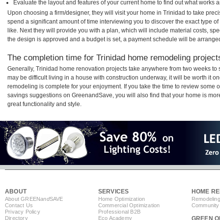
Evaluate the layout and features of your current home to find out what works 
Upon choosing a firm/designer, they will visit your home in Trinidad to take pre
spend a significant amount of time interviewing you to discover the exact type o
like. Next they will provide you with a plan, which will include material costs, s
the design is approved and a budget is set, a payment schedule will be arrange
The completion time for Trinidad home remodeling projects
Generally, Trinidad home renovation projects take anywhere from two weeks to 
may be difficult living in a house with construction underway, it will be worth it
remodeling is complete for your enjoyment. If you take the time to review some 
savings suggestions on GreenandSave, you will also find that your home is more e
great functionality and style.
ABOUT
SERVICES
HOME RE
About GREEN
and
SAVE
Home Optimization
Remodeling
Contact Us
Commercial Optimization
Community 
Privacy Policy
Professional B2B
Directory
Eco Academy
GREEN O