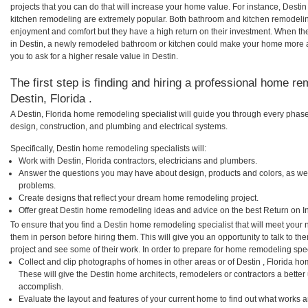
projects that you can do that will increase your home value. For instance, Dest
kitchen remodeling are extremely popular. Both bathroom and kitchen remodelin
enjoyment and comfort but they have a high return on their investment. When th
in Destin, a newly remodeled bathroom or kitchen could make your home more a
you to ask for a higher resale value in Destin.
The first step is finding and hiring a professional home re
Destin, Florida .
A Destin, Florida home remodeling specialist will guide you through every phase 
design, construction, and plumbing and electrical systems.
Specifically, Destin home remodeling specialists will:
Work with Destin, Florida contractors, electricians and plumbers.
Answer the questions you may have about design, products and colors, as wel
problems.
Create designs that reflect your dream home remodeling project.
Offer great Destin home remodeling ideas and advice on the best Return on I
To ensure that you find a Destin home remodeling specialist that will meet your
them in person before hiring them. This will give you an opportunity to talk to 
project and see some of their work. In order to prepare for home remodeling speci
Collect and clip photographs of homes in other areas or of Destin , Florida ho
These will give the Destin home architects, remodelers or contractors a better
accomplish.
Evaluate the layout and features of your current home to find out what works 