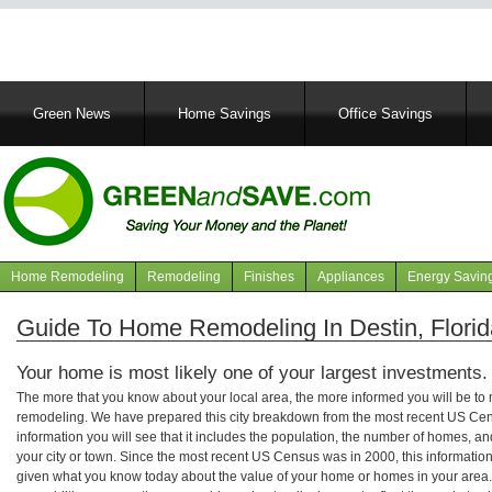
Main
Green News
Home Savings
Office Savings
navigation
Home Remodeling
Remodeling
Finishes
Appliances
Energy Savin
Navigation
articles
Guide To Home Remodeling In Destin, Florid
Your home is most likely one of your largest investments.
The more that you know about your local area, the more informed you will be t
remodeling. We have prepared this city breakdown from the most recent US Cen
information you will see that it includes the population, the number of homes, a
your city or town. Since the most recent US Census was in 2000, this informati
given what you know today about the value of your home or homes in your area. 