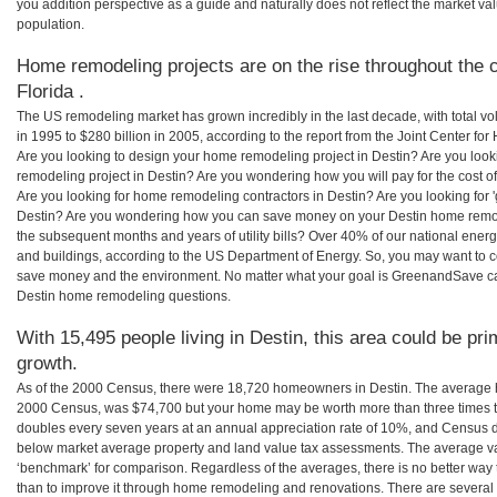
you addition perspective as a guide and naturally does not reflect the market va
population.
Home remodeling projects are on the rise throughout the c
Florida .
The US remodeling market has grown incredibly in the last decade, with total vo
in 1995 to $280 billion in 2005, according to the report from the Joint Center for
Are you looking to design your home remodeling project in Destin? Are you look
remodeling project in Destin? Are you wondering how you will pay for the cost 
Are you looking for home remodeling contractors in Destin? Are you looking for 
Destin? Are you wondering how you can save money on your Destin home remodel
the subsequent months and years of utility bills? Over 40% of our national en
and buildings, according to the US Department of Energy. So, you may want to c
save money and the environment. No matter what your goal is GreenandSave can
Destin home remodeling questions.
With 15,495 people living in Destin, this area could be pri
growth.
As of the 2000 Census, there were 18,720 homeowners in Destin. The average h
2000 Census, was $74,700 but your home may be worth more than three times 
doubles every seven years at an annual appreciation rate of 10%, and Census 
below market average property and land value tax assessments. The average v
‘benchmark’ for comparison. Regardless of the averages, there is no better way 
than to improve it through home remodeling and renovations. There are several