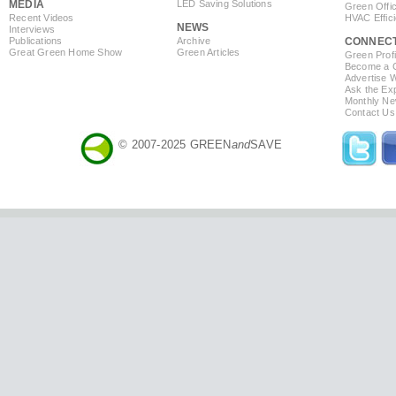
MEDIA
LED Saving Solutions
Green Offi
Recent Videos
HVAC Effic
NEWS
Interviews
Publications
Archive
CONNEC
Great Green Home Show
Green Articles
Green Profi
Become a Co
Advertise 
Ask the Exp
Monthly Ne
Contact Us
© 2007-2025 GREEN
and
SAVE