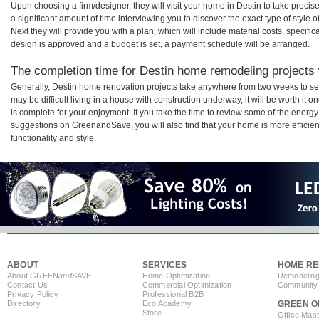
Upon choosing a firm/designer, they will visit your home in Destin to take prec
a significant amount of time interviewing you to discover the exact type of style
Next they will provide you with a plan, which will include material costs, specifi
design is approved and a budget is set, a payment schedule will be arranged.
The completion time for Destin home remodeling projects w
Generally, Destin home renovation projects take anywhere from two weeks to se
may be difficult living in a house with construction underway, it will be worth i
is complete for your enjoyment. If you take the time to review some of the ener
suggestions on GreenandSave, you will also find that your home is more efficient,
functionality and style.
ABOUT
SERVICES
HOME RE
About GREEN
and
SAVE
Home Optimization
Remodeling
Contact Us
Commercial Optimization
Community 
Privacy Policy
Professional B2B
Directory
Eco Academy
GREEN O
Store
Office Mas