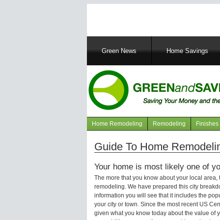
Main
Green News
Home Savings
navigation
Home Remodeling
Remodeling
Finishes
Navigation
articles
Guide To Home Remodeling
Your home is most likely one of yo
The more that you know about your local area,
remodeling. We have prepared this city breakd
information you will see that it includes the p
your city or town. Since the most recent US Ce
given what you know today about the value of y