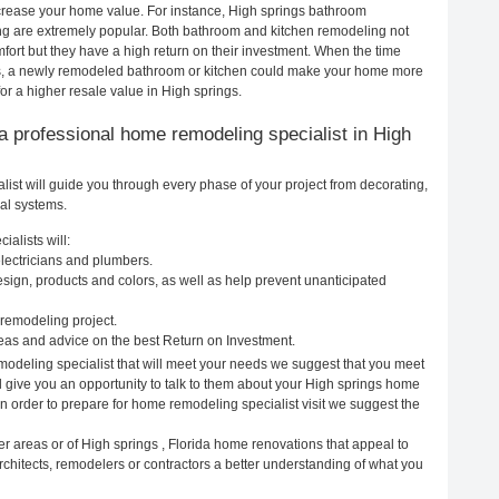
increase your home value. For instance, High springs bathroom
g are extremely popular. Both bathroom and kitchen remodeling not
ort but they have a high return on their investment. When the time
gs, a newly remodeled bathroom or kitchen could make your home more
or a higher resale value in High springs.
g a professional home remodeling specialist in High
ist will guide you through every phase of your project from decorating,
cal systems.
alists will:
electricians and plumbers.
ign, products and colors, as well as help prevent unanticipated
remodeling project.
eas and advice on the best Return on Investment.
modeling specialist that will meet your needs we suggest that you meet
ll give you an opportunity to talk to them about your High springs home
In order to prepare for home remodeling specialist visit we suggest the
r areas or of High springs , Florida home renovations that appeal to
rchitects, remodelers or contractors a better understanding of what you