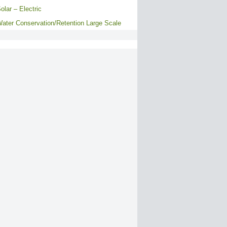
olar – Electric
ater Conservation/Retention Large Scale