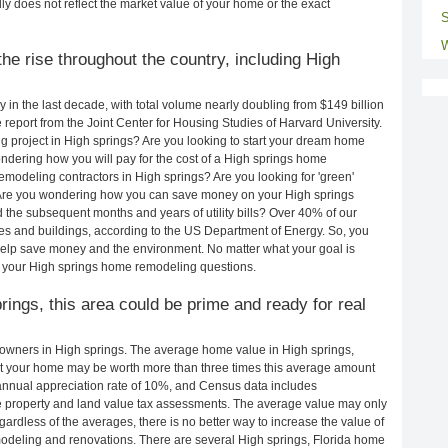
ly does not reflect the market value of your home or the exact
S
W
he rise throughout the country, including High
in the last decade, with total volume nearly doubling from $149 billion
e report from the Joint Center for Housing Studies of Harvard University.
 project in High springs? Are you looking to start your dream home
ndering how you will pay for the cost of a High springs home
modeling contractors in High springs? Are you looking for 'green'
 Are you wondering how you can save money on your High springs
d the subsequent months and years of utility bills? Over 40% of our
 and buildings, according to the US Department of Energy. So, you
help save money and the environment. No matter what your goal is
 your High springs home remodeling questions.
prings, this area could be prime and ready for real
owners in High springs. The average home value in High springs,
t your home may be worth more than three times this average amount
nnual appreciation rate of 10%, and Census data includes
property and land value tax assessments. The average value may only
rdless of the averages, there is no better way to increase the value of
odeling and renovations. There are several High springs, Florida home