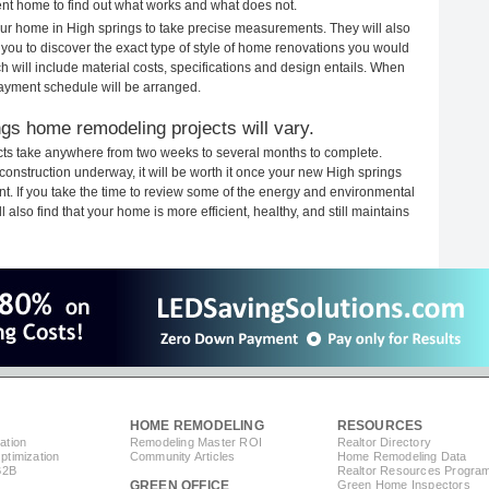
rent home to find out what works and what does not.
your home in High springs to take precise measurements. They will also
 you to discover the exact type of style of home renovations you would
ich will include material costs, specifications and design entails. When
payment schedule will be arranged.
ngs home remodeling projects will vary.
cts take anywhere from two weeks to several months to complete.
h construction underway, it will be worth it once your new High springs
. If you take the time to review some of the energy and environmental
lso find that your home is more efficient, healthy, and still maintains
HOME REMODELING
RESOURCES
ation
Remodeling Master ROI
Realtor Directory
timization
Community Articles
Home Remodeling Data
B2B
Realtor Resources Progra
GREEN OFFICE
Green Home Inspectors