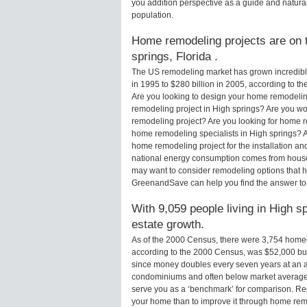
you addition perspective as a guide and natural
population.
Home remodeling projects are on t
springs, Florida .
The US remodeling market has grown incredibly 
in 1995 to $280 billion in 2005, according to th
Are you looking to design your home remodeling
remodeling project in High springs? Are you wo
remodeling project? Are you looking for home re
home remodeling specialists in High springs?
home remodeling project for the installation an
national energy consumption comes from houses
may want to consider remodeling options that 
GreenandSave can help you find the answer to
With 9,059 people living in High s
estate growth.
As of the 2000 Census, there were 3,754 home
according to the 2000 Census, was $52,000 bu
since money doubles every seven years at an a
condominiums and often below market average 
serve you as a ‘benchmark’ for comparison. Rega
your home than to improve it through home rem