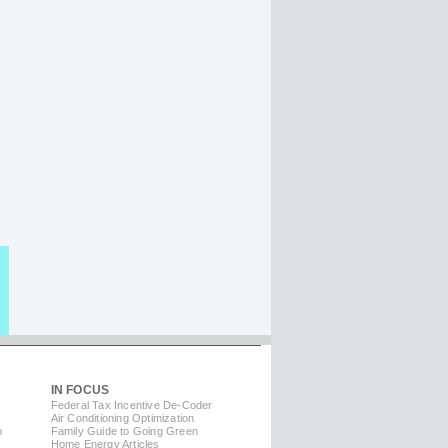
IN FOCUS
Federal Tax Incentive De-Coder
Air Conditioning Optimization
m
Family Guide to Going Green
Home Energy Articles