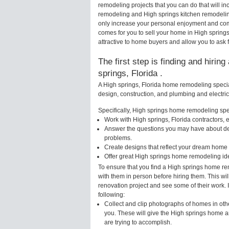
remodeling projects that you can do that will 
remodeling and High springs kitchen remodelin
only increase your personal enjoyment and comf
comes for you to sell your home in High sprin
attractive to home buyers and allow you to ask f
The first step is finding and hirin
springs, Florida .
A High springs, Florida home remodeling special
design, construction, and plumbing and electri
Specifically, High springs home remodeling speci
Work with High springs, Florida contractors, 
Answer the questions you may have about des
problems.
Create designs that reflect your dream home 
Offer great High springs home remodeling id
To ensure that you find a High springs home re
with them in person before hiring them. This wi
renovation project and see some of their work. 
following:
Collect and clip photographs of homes in othe
you. These will give the High springs home a
are trying to accomplish.