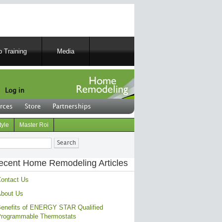
 Training
Media
Log in
rces
Store
Partnerships
tyle
Master Roi
ch
ecent Home Remodeling Articles
ontact Us
bout Us
enefits of ENERGY STAR Qualified
rogrammable Thermostats