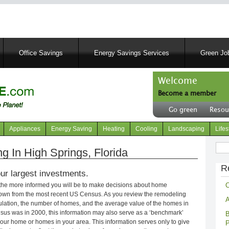
Skip
to
main
content
Office Savings
Energy Savings Services
Green Job
Welcome
Become a member
User
Go green
Resou
account
Header
menu
right
Appliances
Energy Saving
Heating
Cooling
Landscaping
Lifes
menu
Sear
 In High Springs, Florida
R
ur largest investments.
C
 the more informed you will be to make decisions about home
own from the most recent US Census. As you review the remodeling
A
opulation, the number of homes, and the average value of the homes in
nsus was in 2000, this information may also serve as a ‘benchmark’
B
our home or homes in your area. This information serves only to give
P