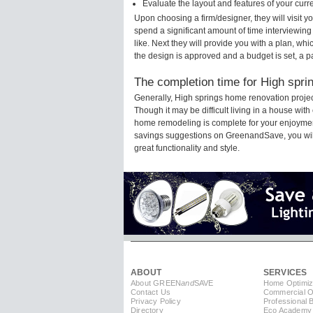
Evaluate the layout and features of your cur
Upon choosing a firm/designer, they will visit 
spend a significant amount of time interviewing
like. Next they will provide you with a plan, wh
the design is approved and a budget is set, a 
The completion time for High spri
Generally, High springs home renovation proje
Though it may be difficult living in a house wit
home remodeling is complete for your enjoyment
savings suggestions on GreenandSave, you will a
great functionality and style.
ABOUT
SERVICES
About GREEN
and
SAVE
Home Optimiz
Contact Us
Commercial Op
Privacy Policy
Professional 
Directory
Eco Academy