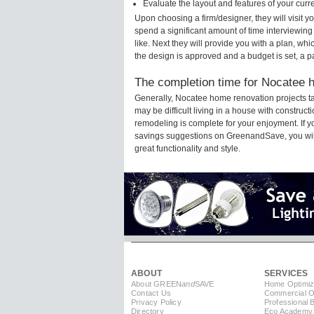
Evaluate the layout and features of your cur
Upon choosing a firm/designer, they will visit 
spend a significant amount of time interviewing
like. Next they will provide you with a plan, wh
the design is approved and a budget is set, a 
The completion time for Nocatee h
Generally, Nocatee home renovation projects t
may be difficult living in a house with construc
remodeling is complete for your enjoyment. If 
savings suggestions on GreenandSave, you will a
great functionality and style.
ABOUT
SERVICES
About GREEN
and
SAVE
Home Optimiz
Contact Us
Commercial Op
Privacy Policy
Professional 
Directory
Eco Academy