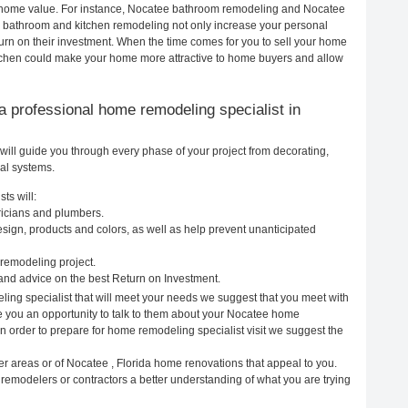
our home value. For instance, Nocatee bathroom remodeling and Nocatee
h bathroom and kitchen remodeling not only increase your personal
urn on their investment. When the time comes for you to sell your home
tchen could make your home more attractive to home buyers and allow
g a professional home remodeling specialist in
will guide you through every phase of your project from decorating,
cal systems.
ts will:
tricians and plumbers.
ign, products and colors, as well as help prevent unanticipated
remodeling project.
nd advice on the best Return on Investment.
ing specialist that will meet your needs we suggest that you meet with
ve you an opportunity to talk to them about your Nocatee home
In order to prepare for home remodeling specialist visit we suggest the
er areas or of Nocatee , Florida home renovations that appeal to you.
 remodelers or contractors a better understanding of what you are trying