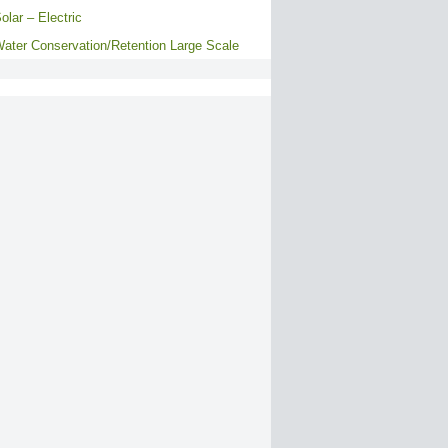
olar – Electric
ater Conservation/Retention Large Scale