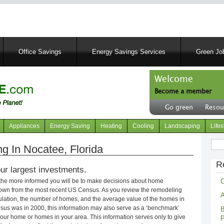
Skip
to
main
content
Office Savings
Energy Savings Services
Green Job
Welcome
Become a member
User
Go green
Resou
account
Header
menu
right
Appliances
Energy Saving
Heating
Cooling
Landscaping
Lifes
menu
Sear
 In Nocatee, Florida
R
ur largest investments.
C
 the more informed you will be to make decisions about home
own from the most recent US Census. As you review the remodeling
A
opulation, the number of homes, and the average value of the homes in
nsus was in 2000, this information may also serve as a ‘benchmark’
B
our home or homes in your area. This information serves only to give
P