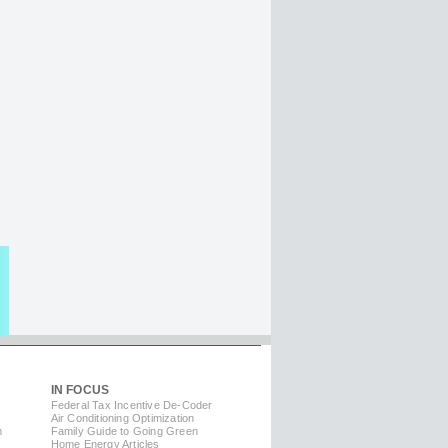
IN FOCUS
Federal Tax Incentive De-Coder
Air Conditioning Optimization
m
Family Guide to Going Green
Home Energy Articles