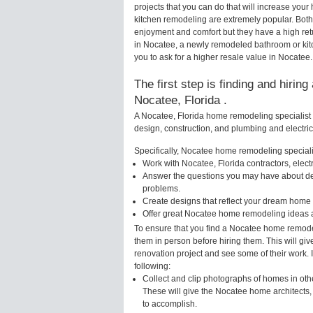
projects that you can do that will increase y
kitchen remodeling are extremely popular. Bot
enjoyment and comfort but they have a high ret
in Nocatee, a newly remodeled bathroom or ki
you to ask for a higher resale value in Nocatee.
The first step is finding and hirin
Nocatee, Florida .
A Nocatee, Florida home remodeling specialist 
design, construction, and plumbing and electri
Specifically, Nocatee home remodeling specialis
Work with Nocatee, Florida contractors, elec
Answer the questions you may have about des
problems.
Create designs that reflect your dream home 
Offer great Nocatee home remodeling ideas a
To ensure that you find a Nocatee home remodel
them in person before hiring them. This will gi
renovation project and see some of their work. 
following:
Collect and clip photographs of homes in oth
These will give the Nocatee home architects,
to accomplish.