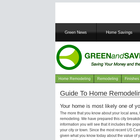
Main
Green News
Home Savings
navigation
Home Remodeling
Remodeling
Finishes
Navigation
articles
Guide To Home Remodeling
Your home is most likely one of yo
The more that you know about your local area,
remodeling. We have prepared this city breakd
information you will see that it includes the p
your city or town. Since the most recent US Ce
given what you know today about the value of y