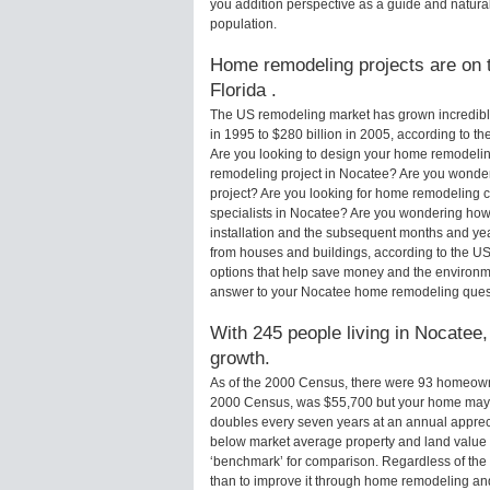
you addition perspective as a guide and natural
population.
Home remodeling projects are on t
Florida .
The US remodeling market has grown incredibly 
in 1995 to $280 billion in 2005, according to th
Are you looking to design your home remodelin
remodeling project in Nocatee? Are you wonder
project? Are you looking for home remodeling c
specialists in Nocatee? Are you wondering ho
installation and the subsequent months and yea
from houses and buildings, according to the U
options that help save money and the environm
answer to your Nocatee home remodeling ques
With 245 people living in Nocatee,
growth.
As of the 2000 Census, there were 93 homeown
2000 Census, was $55,700 but your home may 
doubles every seven years at an annual appre
below market average property and land value
‘benchmark’ for comparison. Regardless of the 
than to improve it through home remodeling an