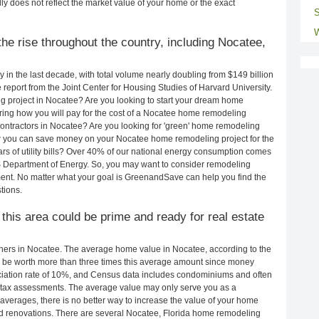
ly does not reflect the market value of your home or the exact
S
W
he rise throughout the country, including Nocatee,
in the last decade, with total volume nearly doubling from $149 billion
e report from the Joint Center for Housing Studies of Harvard University.
g project in Nocatee? Are you looking to start your dream home
ing how you will pay for the cost of a Nocatee home remodeling
ontractors in Nocatee? Are you looking for 'green' home remodeling
w you can save money on your Nocatee home remodeling project for the
rs of utility bills? Over 40% of our national energy consumption comes
S Department of Energy. So, you may want to consider remodeling
ent. No matter what your goal is GreenandSave can help you find the
tions.
 this area could be prime and ready for real estate
ers in Nocatee. The average home value in Nocatee, according to the
be worth more than three times this average amount since money
ciation rate of 10%, and Census data includes condominiums and often
 tax assessments. The average value may only serve you as a
averages, there is no better way to increase the value of your home
d renovations. There are several Nocatee, Florida home remodeling