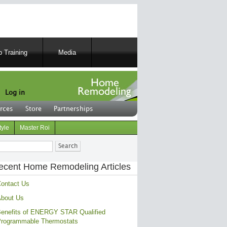
 Training
Media
Log in
rces
Store
Partnerships
tyle
Master Roi
ch
ecent Home Remodeling Articles
ontact Us
bout Us
enefits of ENERGY STAR Qualified
rogrammable Thermostats