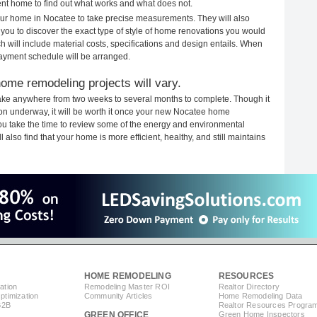
rent home to find out what works and what does not.
your home in Nocatee to take precise measurements. They will also
 you to discover the exact type of style of home renovations you would
ich will include material costs, specifications and design entails. When
payment schedule will be arranged.
ome remodeling projects will vary.
ake anywhere from two weeks to several months to complete. Though it
tion underway, it will be worth it once your new Nocatee home
you take the time to review some of the energy and environmental
lso find that your home is more efficient, healthy, and still maintains
HOME REMODELING
RESOURCES
ation
Remodeling Master ROI
Realtor Directory
timization
Community Articles
Home Remodeling Data
B2B
Realtor Resources Progra
GREEN OFFICE
Green Home Inspectors